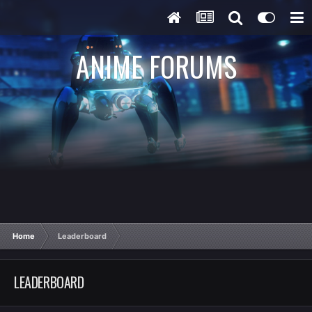
ANIME FORUMS
Home
Leaderboard
LEADERBOARD