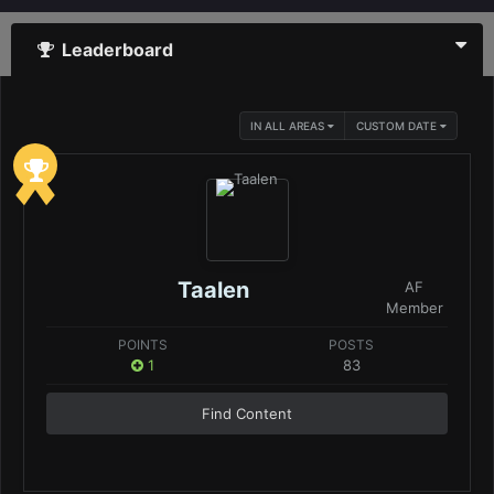
Leaderboard
IN ALL AREAS
CUSTOM DATE
Taalen
AF
Member
POINTS
POSTS
1
83
Find Content