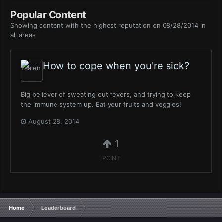
Popular Content
Showing content with the highest reputation on 08/28/2014 in
all areas
How to cope when you're sick?
Big believer of sweating out fevers, and trying to keep
the immune system up. Eat your fruits and veggies!
August 28, 2014
1
POINT
Home
Leaderboard