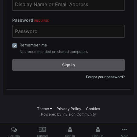
Password
REQUIRED
Remember me
Not recommended on shared computers
Sign In
Forgot your password?
Theme
Privacy Policy
Cookies
Powered by Invision Community
Forums
Unread
Sign In
Sign Up
More