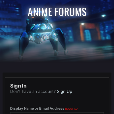
ANIME FORUMS
Sign In
Don't have an account?
Sign Up
Display Name or Email Address
REQUIRED