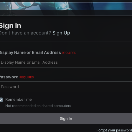
Sign In
Don't have an account?
Sign Up
Display Name or Email Address
REQUIRED
Password
REQUIRED
Remember me
Not recommended on shared computers
Sign In
Forgot your password