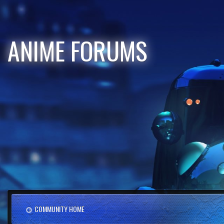
ANIME FORUMS
COMMUNITY HOME