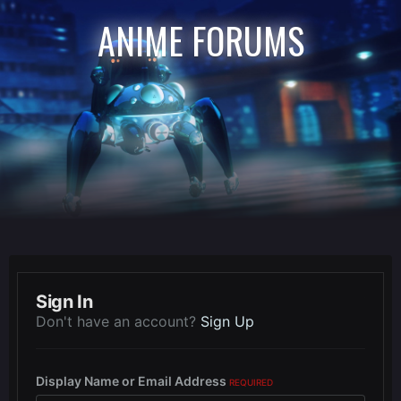
ANIME FORUMS
Sign In
Don't have an account?
Sign Up
Display Name or Email Address
REQUIRED