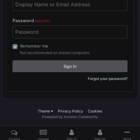
Password
REQUIRED
Remember me
Not recommended on shared computers
Sign In
Forgot your password?
Theme
Privacy Policy
Cookies
Powered by Invision Community
Forums
Unread
Sign In
Sign Up
More