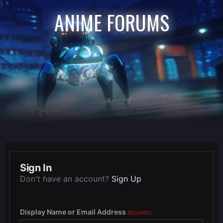
ANIME FORUMS
Sign In
Don't have an account?
Sign Up
Display Name or Email Address
REQUIRED