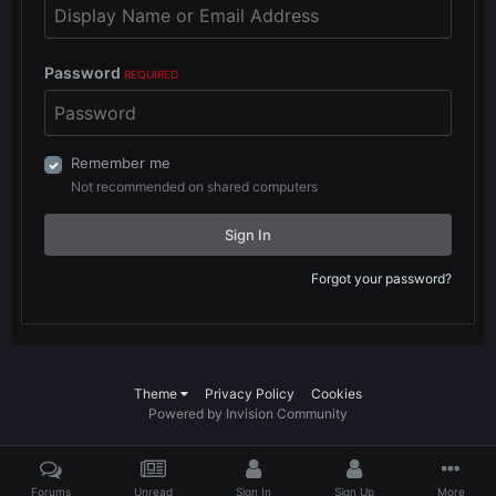
Password
REQUIRED
Remember me
Not recommended on shared computers
Sign In
Forgot your password?
Theme
Privacy Policy
Cookies
Powered by Invision Community
Forums
Unread
Sign In
Sign Up
More