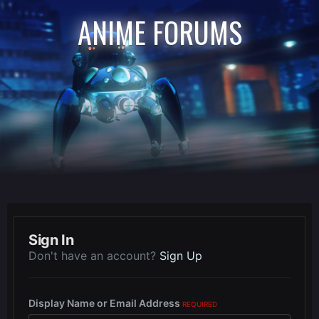
ANIME FORUMS
Sign In
Don't have an account?
Sign Up
Display Name or Email Address
REQUIRED