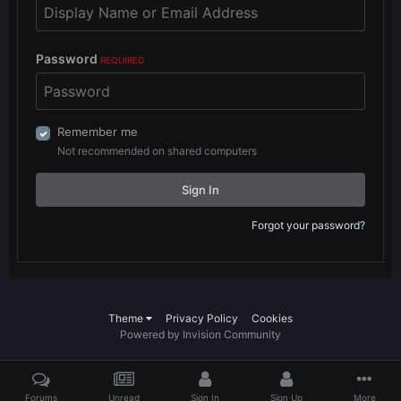
Password
REQUIRED
Remember me
Not recommended on shared computers
Sign In
Forgot your password?
Theme
Privacy Policy
Cookies
Powered by Invision Community
Forums
Unread
Sign In
Sign Up
More