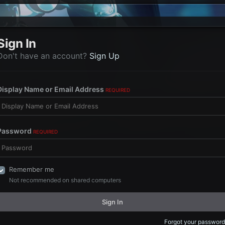
Sign In
Don't have an account?
Sign Up
Display Name or Email Address
REQUIRED
Password
REQUIRED
Remember me
Not recommended on shared computers
Sign In
Forgot your password