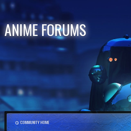
ANIME FORUMS
COMMUNITY HOME