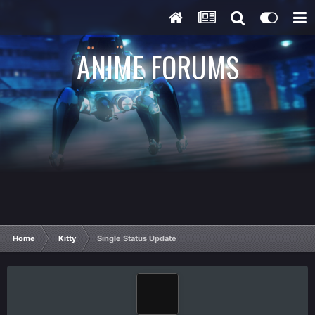
ANIME FORUMS
Home
Kitty
Single Status Update