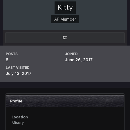
Kitty
AF Member
POSTS
JOINED
8
June 26, 2017
LAST VISITED
July 13, 2017
Profile
Location
Misery