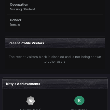
Occupation
Nursing Student
Gender
female
Recent Profile Visitors
The recent visitors block is disabled and is not being shown
to other users.
Kitty's Achievements
10