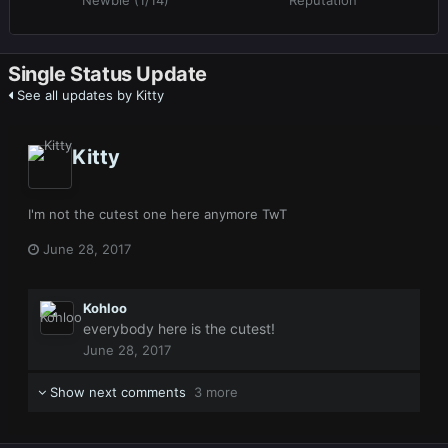
Newbie (1/14)
Reputation
Single Status Update
See all updates by Kitty
Kitty
I'm not the cutest one here anymore TwT
June 28, 2017
Kohloo
everybody here is the cutest!
June 28, 2017
Show next comments
3 more