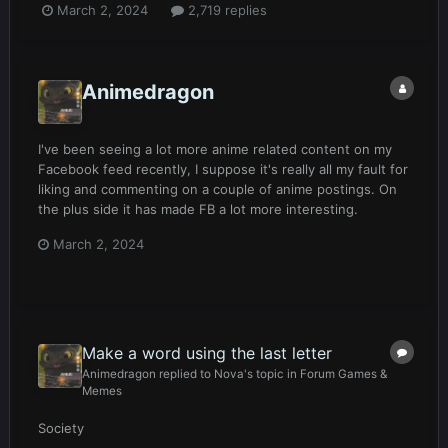
March 2, 2024
2,719 replies
Animedragon
I've been seeing a lot more anime related content on my
Facebook feed recently, I suppose it's really all my fault for
liking and commenting on a couple of anime postings. On
the plus side it has made FB a lot more interesting.
March 2, 2024
Make a word using the last letter
Animedragon
replied to
Nova
's topic in
Forum Games &
Memes
Society