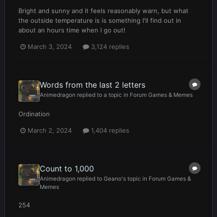
Bright and sunny and it feels reasonably warn, but what
the outside temperature is is something I'll find out in
about an hours time when I go out!
March 3, 2024
3,124 replies
Words from the last 2 letters
Animedragon
replied to a topic in
Forum Games & Memes
Ordination
March 2, 2024
1,404 replies
Count to 1,000
Animedragon
replied to
Geano
's topic in
Forum Games &
Memes
254