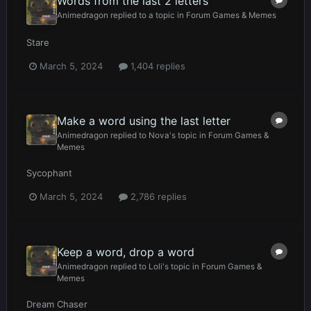
Words from the last 2 letters
Animedragon
replied to a topic in
Forum Games & Memes
Stare
March 5, 2024
1,404 replies
Make a word using the last letter
Animedragon
replied to
Nova
's topic in
Forum Games &
Memes
Sycophant
March 5, 2024
2,786 replies
Keep a word, drop a word
Animedragon
replied to
Loli
's topic in
Forum Games &
Memes
Dream Chaser