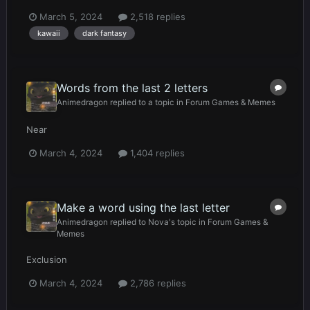
March 5, 2024
2,518 replies
kawaii
dark fantasy
Words from the last 2 letters
Animedragon
replied to a topic in
Forum Games & Memes
Near
March 4, 2024
1,404 replies
Make a word using the last letter
Animedragon
replied to
Nova
's topic in
Forum Games &
Memes
Exclusion
March 4, 2024
2,786 replies