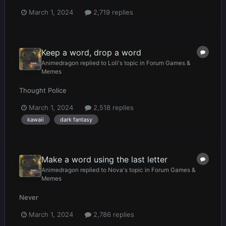
March 1, 2024
2,719 replies
Keep a word, drop a word
Animedragon
replied to
Loli
's topic in
Forum Games &
Memes
Thought Police
March 1, 2024
2,518 replies
kawaii
dark fantasy
Make a word using the last letter
Animedragon
replied to
Nova
's topic in
Forum Games &
Memes
Never
March 1, 2024
2,786 replies