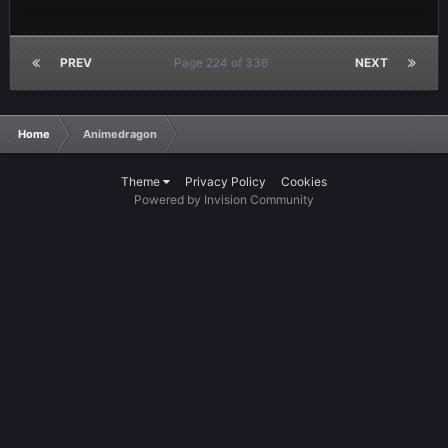
PREV
Page 224 of 336
NEXT
Home
Animedragon
Theme
Privacy Policy
Cookies
Powered by Invision Community