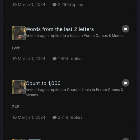
March 1, 2024
2,786 replies
Words from the last 2 letters
Animedragon
replied to a topic in
Forum Games & Memes
Lych
March 1, 2024
1,404 replies
Count to 1,000
Animedragon
replied to
Geano
's topic in
Forum Games &
Memes
249
March 1, 2024
2,719 replies