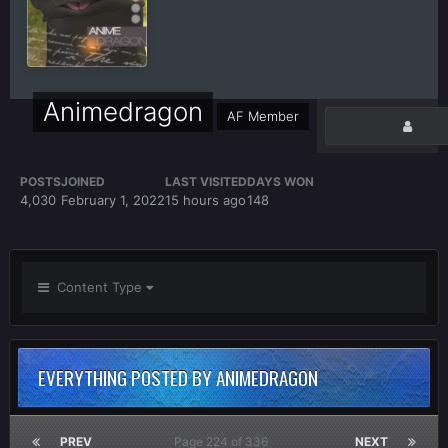
Animedragon
AF Member
POSTS
JOINED
LAST VISITED
DAYS WON
4,030
February 1, 2022
15 hours ago
148
Content Type
EVERYTHING POSTED BY ANIMEDRAGON
PREV
Page 224 of 336
NEXT