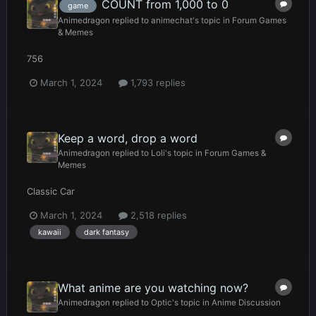
COUNT from 1,000 to 0
game
Animedragon
replied to
animechat
's topic in
Forum Games
& Memes
756
March 1, 2024
1,793 replies
Keep a word, drop a word
Animedragon
replied to
Loli
's topic in
Forum Games &
Memes
Classic Car
March 1, 2024
2,518 replies
kawaii
dark fantasy
What anime are you watching now?
Animedragon
replied to
Optic
's topic in
Anime Discussion