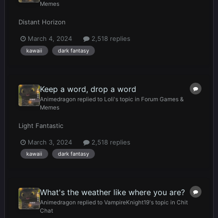
Memes
Distant Horizon
March 4, 2024
2,518 replies
kawaii
dark fantasy
Keep a word, drop a word
Animedragon
replied to
Loli
's topic in
Forum Games &
Memes
Light Fantastic
March 3, 2024
2,518 replies
kawaii
dark fantasy
What's the weather like where you are?
Animedragon
replied to
VampireKnight19
's topic in
Chit
Chat