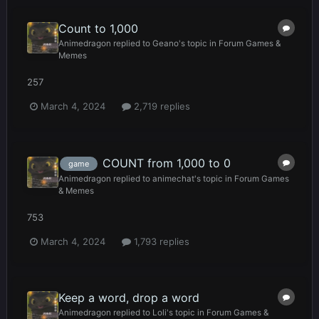
Count to 1,000
Animedragon
replied to
Geano
's topic in
Forum Games &
Memes
257
March 4, 2024
2,719 replies
COUNT from 1,000 to 0
game
Animedragon
replied to
animechat
's topic in
Forum Games
& Memes
753
March 4, 2024
1,793 replies
Keep a word, drop a word
Animedragon
replied to
Loli
's topic in
Forum Games &