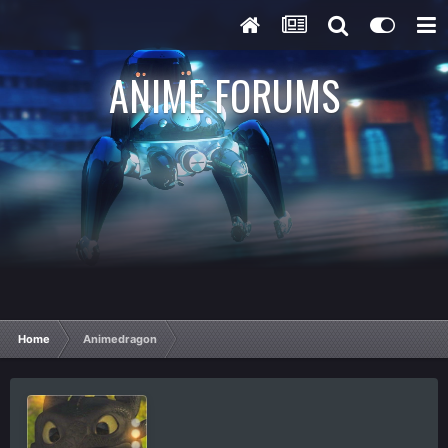
ANIME FORUMS
Home
Animedragon