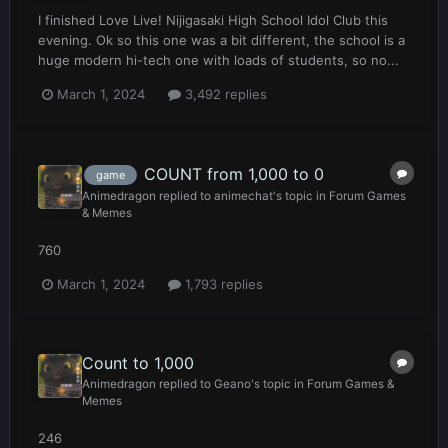
I finished Love Live! Nijigasaki High School Idol Club this
evening. Ok so this one was a bit different, the school is a
huge modern hi-tech one with loads of students, so no...
March 1, 2024
3,492 replies
COUNT from 1,000 to 0
game
Animedragon
replied to
animechat
's topic in
Forum Games
& Memes
760
March 1, 2024
1,793 replies
Count to 1,000
Animedragon
replied to
Geano
's topic in
Forum Games &
Memes
246