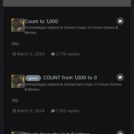
Count to 1,000
Animedragon
replied to
Geano
's topic in
Forum Games &
Memes
260
March 5, 2024
2,719 replies
COUNT from 1,000 to 0
game
Animedragon
replied to
animechat
's topic in
Forum Games
& Memes
750
March 5, 2024
1,793 replies