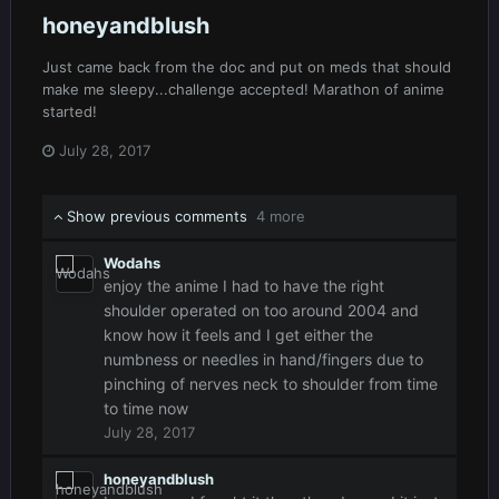
honeyandblush
Just came back from the doc and put on meds that should
make me sleepy...challenge accepted! Marathon of anime
started!
July 28, 2017
Show previous comments
4 more
Wodahs
enjoy the anime I had to have the right
shoulder operated on too around 2004 and
know how it feels and I get either the
numbness or needles in hand/fingers due to
pinching of nerves neck to shoulder from time
to time now
July 28, 2017
honeyandblush