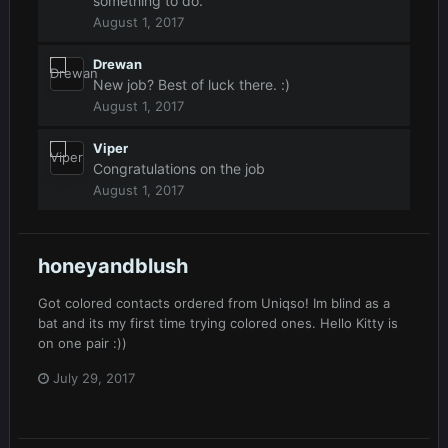
something to do.
August 1, 2017
Drewan
New job? Best of luck there. :)
August 1, 2017
Viper
Congratulations on the job
August 1, 2017
honeyandblush
Got colored contacts ordered from Uniqso! Im blind as a
bat and its my first time trying colored ones. Hello Kitty is
on one pair :))
July 29, 2017