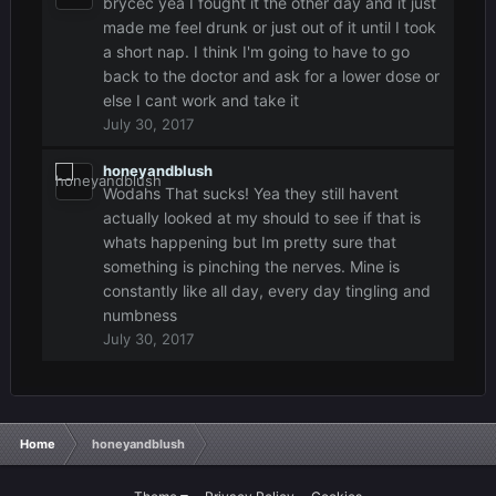
brycec yea I fought it the other day and it just
made me feel drunk or just out of it until I took
a short nap. I think I'm going to have to go
back to the doctor and ask for a lower dose or
else I cant work and take it
July 30, 2017
honeyandblush
Wodahs That sucks! Yea they still havent
actually looked at my should to see if that is
whats happening but Im pretty sure that
something is pinching the nerves. Mine is
constantly like all day, every day tingling and
numbness
July 30, 2017
Home
honeyandblush