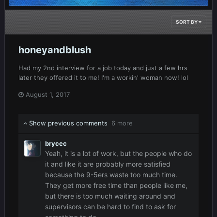
SORT BY
honeyandblush
Had my 2nd interview for a job today and just a few hrs
later they offered it to me! I'm a workin' woman now! lol
August 1, 2017
Show previous comments
6 more
brycec
Yeah, it is a lot of work, but the people who do
it and like it are probably more satisfied
because the 9-5ers waste too much time.
They get more free time than people like me,
but there is too much waiting around and
supervisors can be hard to find to ask for