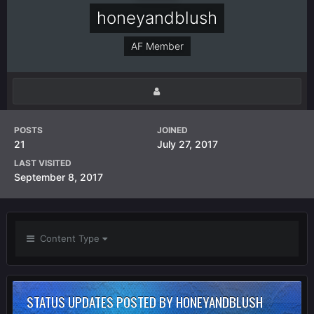
honeyandblush
AF Member
POSTS
JOINED
21
July 27, 2017
LAST VISITED
September 8, 2017
Content Type
STATUS UPDATES POSTED BY HONEYANDBLUSH