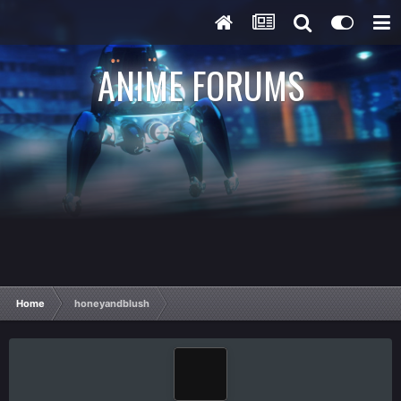
ANIME FORUMS
Home
honeyandblush