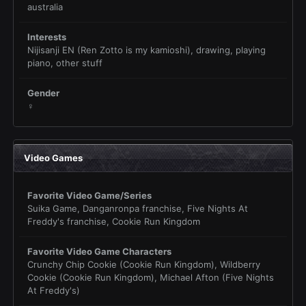
australia
Interests
Nijisanji EN (Ren Zotto is my kamioshi), drawing, playing
piano, other stuff
Gender
♀
Video Games
Favorite Video Game/Series
Suika Game, Danganronpa franchise, Five Nights At
Freddy's franchise, Cookie Run Kingdom
Favorite Video Game Characters
Crunchy Chip Cookie (Cookie Run Kingdom), Wildberry
Cookie (Cookie Run Kingdom), Michael Afton (Five Nights
At Freddy's)