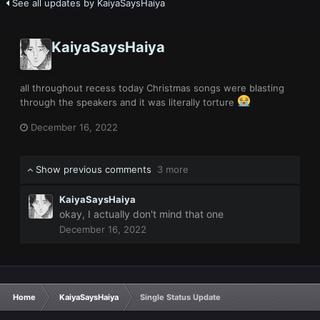
See all updates by KaiyaSaysHaiya
KaiyaSaysHaiya
all throughout recess today Christmas songs were blasting
through the speakers and it was literally torture
December 16, 2022
Show previous comments
3 more
KaiyaSaysHaiya
okay, I actually don't mind that one
December 16, 2022
Home
KaiyaSaysHaiya
Single Status Update