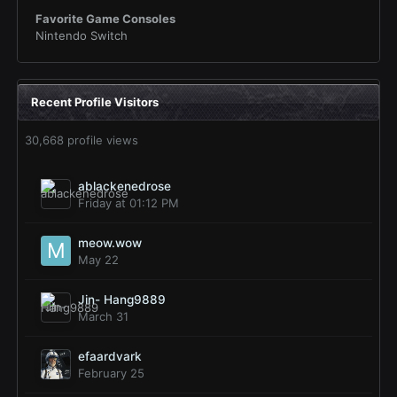
Favorite Game Consoles
Nintendo Switch
Recent Profile Visitors
30,668 profile views
ablackenedrose
Friday at 01:12 PM
meow.wow
May 22
Jin- Hang9889
March 31
efaardvark
February 25