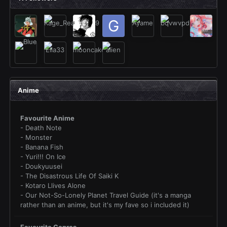
Anime
Favourite Anime
- Death Note
- Monster
- Banana Fish
- Yuri!!! On Ice
- Doukyuusei
- The Disastrous Life Of Saiki K
- Kotaro Llives Alone
- Our Not-So-Lonely Planet Travel Guide (it's a manga
rather than an anime, but it's my fave so i included it)