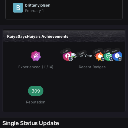
brittanyjolsen
February 1
KaiyaSaysHaiya's Achievements
Rare
Rare
Rare
Rare
Rare
Experienced (11/14)
Recent Badges
309
Reputation
Single Status Update