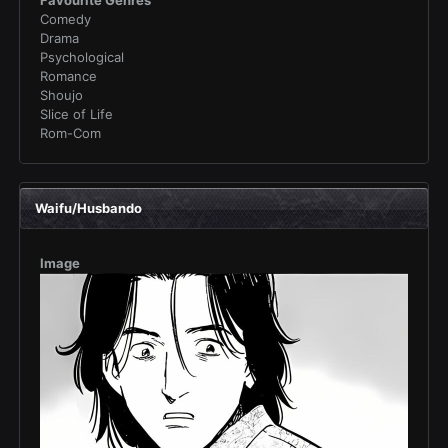
Favourite Genres
Comedy
Drama
Psychological
Romance
Shoujo
Slice of Life
Rom-Com
Waifu/Husbando
Image