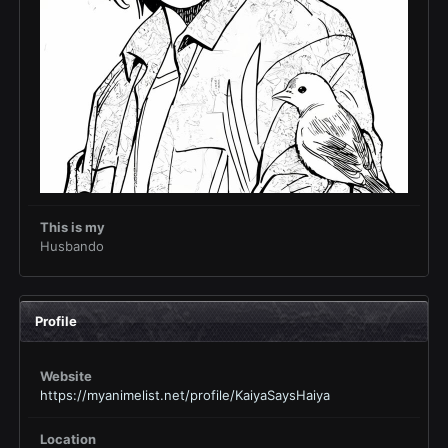
This is my
Husbando
Profile
Website
https://myanimelist.net/profile/KaiyaSaysHaiya
Location