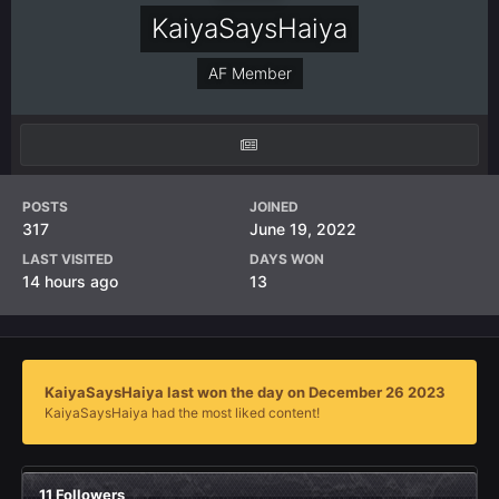
KaiyaSaysHaiya
AF Member
POSTS
JOINED
317
June 19, 2022
LAST VISITED
DAYS WON
14 hours ago
13
KaiyaSaysHaiya last won the day on December 26 2023
KaiyaSaysHaiya had the most liked content!
11 Followers