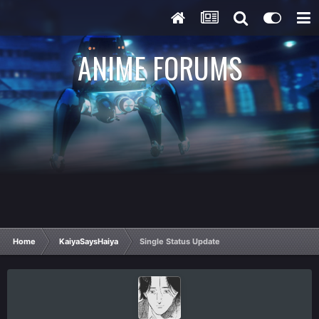
ANIME FORUMS
Home
KaiyaSaysHaiya
Single Status Update