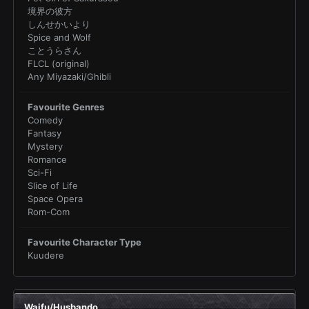
境界の彼方
しんせかいより
Spice and Wolf
ことうらさん
FLCL (original)
Any Miyazaki/Ghibli
Favourite Genres
Comedy
Fantasy
Mystery
Romance
Sci-Fi
Slice of Life
Space Opera
Rom-Com
Favourite Character Type
Kuudere
Waifu/Husbando