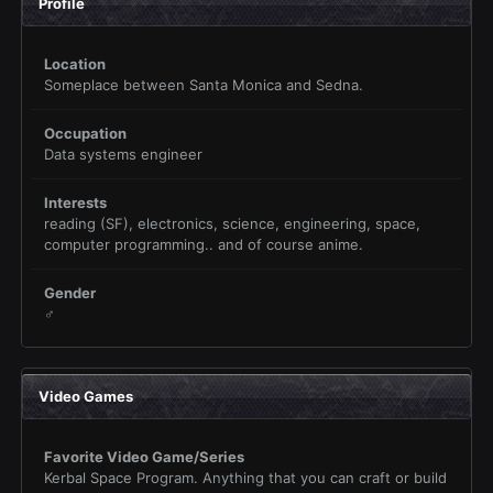
Profile
Location
Someplace between Santa Monica and Sedna.
Occupation
Data systems engineer
Interests
reading (SF), electronics, science, engineering, space,
computer programming.. and of course anime.
Gender
♂
Video Games
Favorite Video Game/Series
Kerbal Space Program. Anything that you can craft or build