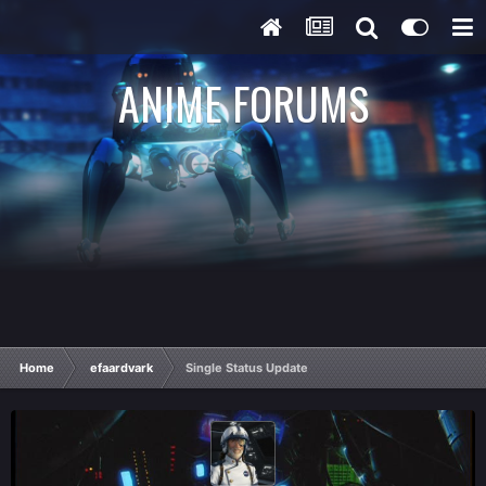
ANIME FORUMS
Home
efaardvark
Single Status Update