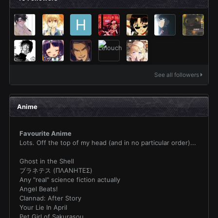
See all followers
Anime
Favourite Anime
Lots. Off the top of my head (and in no particular order)...
Ghost in the Shell
プラネテス (ΠΛΑΝΗΤΕΣ)
Any "real" science fiction actually
Angel Beats!
Clannad: After Story
Your Lie In April
Pet Girl of Sakurasou