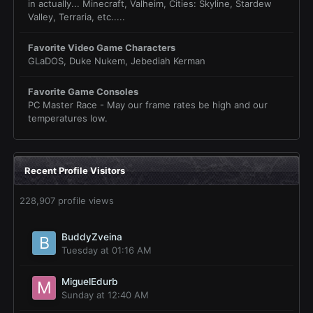
in actually... Minecraft, Valheim, Cities: Skyline, Stardew
Valley, Terraria, etc.....
Favorite Video Game Characters
GLaDOS, Duke Nukem, Jebediah Kerman
Favorite Game Consoles
PC Master Race - May our frame rates be high and our
temperatures low.
Recent Profile Visitors
228,907 profile views
BuddyZveina
Tuesday at 01:16 AM
MiguelEdurb
Sunday at 12:40 AM