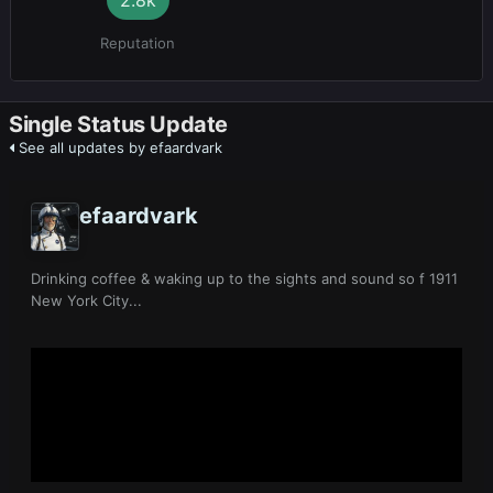
Reputation
Single Status Update
See all updates by efaardvark
efaardvark
Drinking coffee & waking up to the sights and sound so f 1911
New York City...