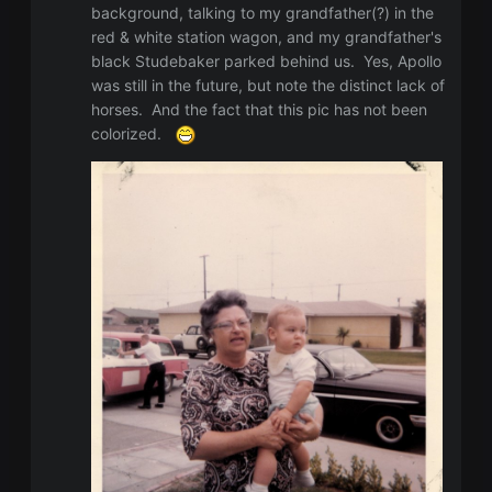
background, talking to my grandfather(?) in the
red & white station wagon, and my grandfather's
black Studebaker parked behind us. Yes, Apollo
was still in the future, but note the distinct lack of
horses. And the fact that this pic has not been
colorized.