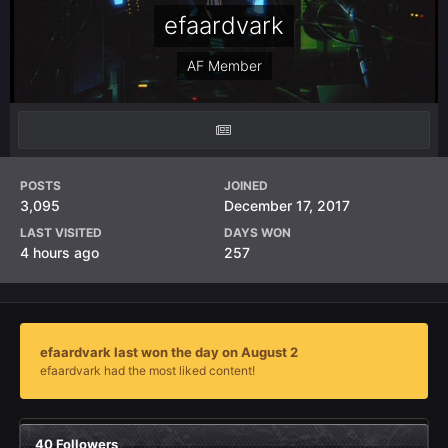
efaardvark
AF Member
POSTS
JOINED
3,095
December 17, 2017
LAST VISITED
DAYS WON
4 hours ago
257
efaardvark last won the day on August 2
efaardvark had the most liked content!
40 Followers