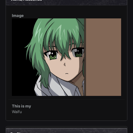
Image
This is my
Waifu