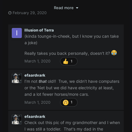
Read more
February 29, 2020
Illusion of Terra
(kinda tounge-in-cheek, but I know you can take
a joke)
Really takes you back personally, doesn't it?
March 1, 2020
1
efaardvark
I’m not
that
old!! True, we didn’t have computers
or the ‘Net but we did have electricity at least,
and a lot fewer horses/more cars.
March 1, 2020
1
efaardvark
Check out this pic of my grandmother and I when
I was still a toddler. That's my dad in the