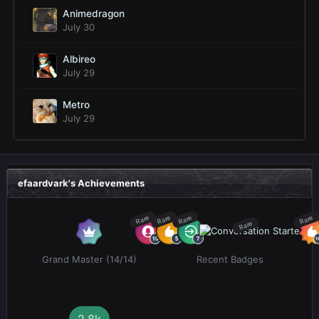
Animedragon
July 30
Albireo
July 29
Metro
July 29
efaardvark's Achievements
Rare
Rare
Rare
Rare
Rare
Grand Master (14/14)
Recent Badges
2.8k