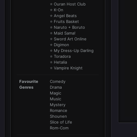
⭐ Ouran Host Club
⭐ K-On
⭐ Angel Beats
⭐ Fruits Basket
⭐ Naruto + Boruto
⭐ Maid Sama!
⭐ Sword Art Online
⭐ Digimon
⭐ My Dress-Up Darling
⭐ Toradora
⭐ Hetalia
⭐ Vampire Knight
Favourite
Comedy
Genres
Drama
Magic
Music
Mystery
Romance
Shounen
Slice of Life
Rom-Com