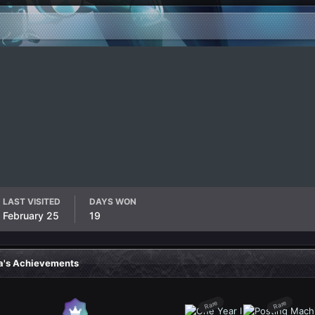
LAST VISITED
DAYS WON
February 25
19
a's Achievements
Rare
Rare