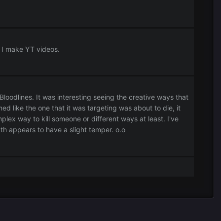
e I make YT videos.
oodlines. It was interesting seeing the creative ways that
ed like the one that it was targeting was about to die, it
ex way to kill someone or different ways at least. I've
th appears to have a slight temper. o.o