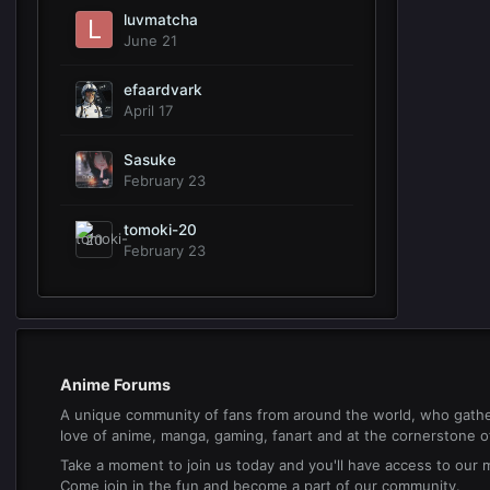
luvmatcha
June 21
efaardvark
April 17
Sasuke
February 23
tomoki-20
February 23
Anime Forums
A unique community of fans from around the world, who gathe
love of anime, manga, gaming, fanart and at the cornerstone of 
Take a moment to join us today and you'll have access to our
Come join in the fun and become a part of our community.