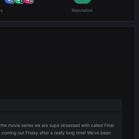
es
Reputation
 the movie series we are supa obsessed with called Final
y coming out Friday after a really long time! We've been