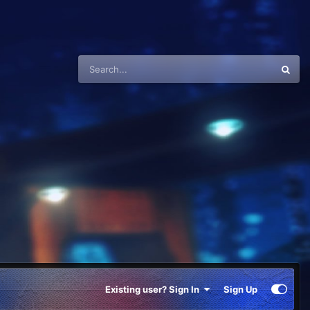
Existing user? Sign In
Sign Up