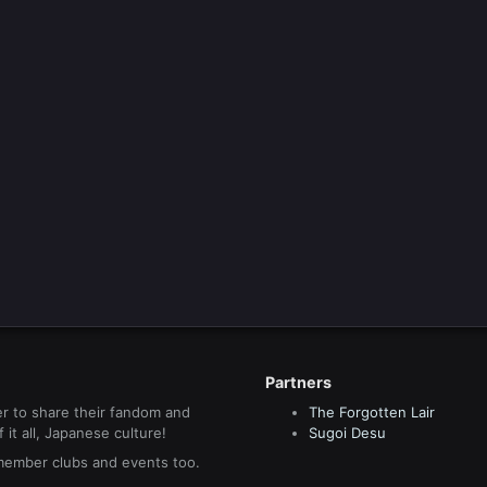
Partners
r to share their fandom and
The Forgotten Lair
it all, Japanese culture!
Sugoi Desu
 member clubs and events too.