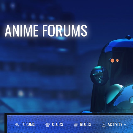
ANIME FORUMS
FORUMS
CLUBS
BLOGS
ACTIVITY