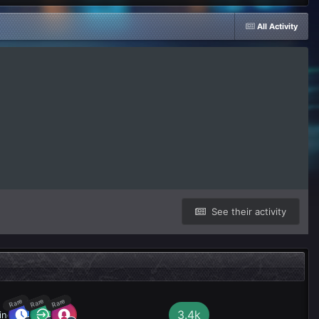
All Activity
See their activity
Rare
Rare
Rare
3.4k