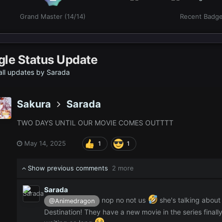
Grand Master (14/14)
Recent Badg
gle Status Update
ll updates by Sarada
Sakura
Sarada
TWO DAYS UNTIL OUR MOVIE COMES OUTTTT
May 14, 2025
1
1
Show previous comments
2 more
Sarada
nop no not us
she's talking about
@Animedragon
Destination! They have a new movie in the series finall