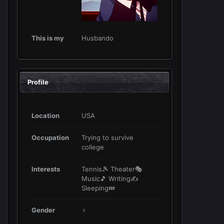
This is my
Husbando
Profile
Location
USA
Occupation
Trying to survive
college
Interests
Tennis🎾 Theater🎭
Music🎵 Writing✍
Sleeping💤
Gender
♀