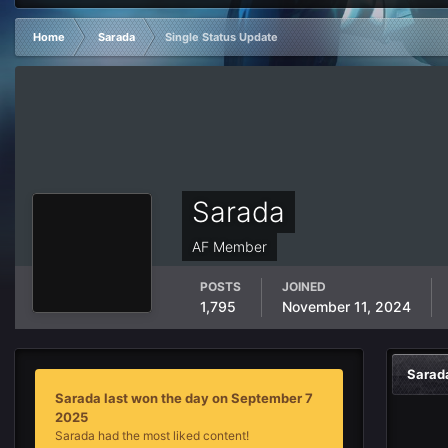
Home
Sarada
Single Status Update
Sarada
AF Member
POSTS
JOINED
1,795
November 11, 2024
Sarad
Sarada last won the day on September 7
2025
Sarada had the most liked content!