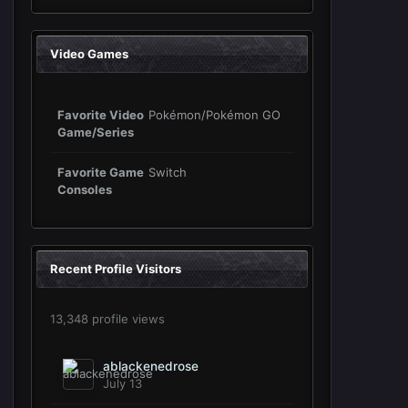
Video Games
Favorite Video
Pokémon/Pokémon GO
Game/Series
Favorite Game
Switch
Consoles
Recent Profile Visitors
13,348 profile views
ablackenedrose
July 13