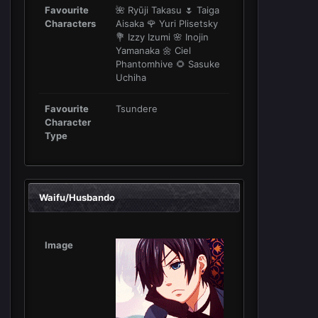
Favourite
🌺 Ryūji Takasu 🌷 Taiga
Characters
Aisaka 🌹 Yuri Plisetsky
💐 Izzy Izumi 🌸 Inojin
Yamanaka 🌼 Ciel
Phantomhive 🌻 Sasuke
Uchiha
Favourite
Tsundere
Character
Type
Waifu/Husbando
Image