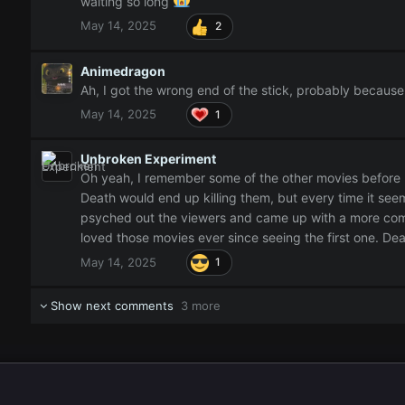
waiting so long
May 14, 2025
2
Animedragon
Ah, I got the wrong end of the stick, probably becaus
May 14, 2025
1
Unbroken Experiment
Oh yeah, I remember some of the other movies before Bl
Death would end up killing them, but every time it seem
psyched out the viewers and came up with a more compl
loved those movies ever since seeing the first one. Dea
May 14, 2025
1
Show next comments
3 more