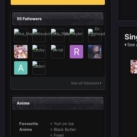
55 Followers
Sin
See a
See all followers
Anime
Favourite
⭐ Yuri on Ice
Anime
⭐ Black Butler
⭐ Free!