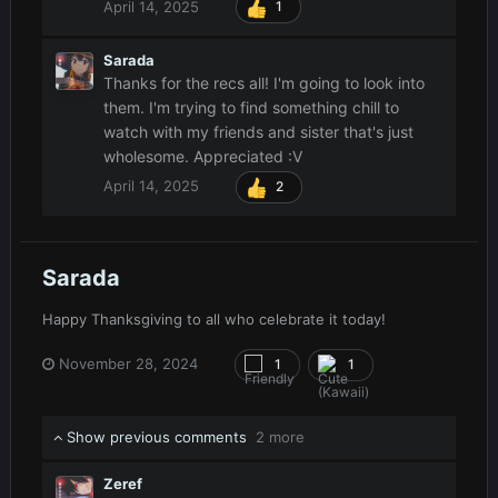
April 14, 2025
1
Sarada
Thanks for the recs all! I'm going to look into
them. I'm trying to find something chill to
watch with my friends and sister that's just
wholesome. Appreciated
:V
April 14, 2025
2
Sarada
Happy Thanksgiving to all who celebrate it today!
November 28, 2024
1
1
Show previous comments
2 more
Zeref