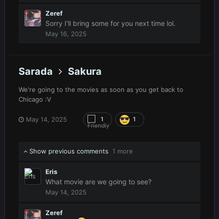
Zeref
Sorry I'll bring some for you next time lol.
May 16, 2025
Sarada
Sakura
We're going to the movies as soon as you get back to
Chicago
:V
May 14, 2025
1
1
Show previous comments
1 more
Eris
What movie are we going to see?
May 14, 2025
Zeref