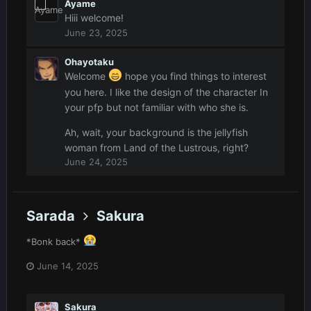
Ayame
Hiii welcome!
June 23, 2025
Ohayotaku
Welcome
hope you find things to interest
you here. I like the design of the character In
your pfp but not familiar with who she is.
Ah, wait, your background is the jellyfish
woman from Land of the Lustrous, right?
June 24, 2025
Sarada
Sakura
*Bonk back*
June 14, 2025
Sakura