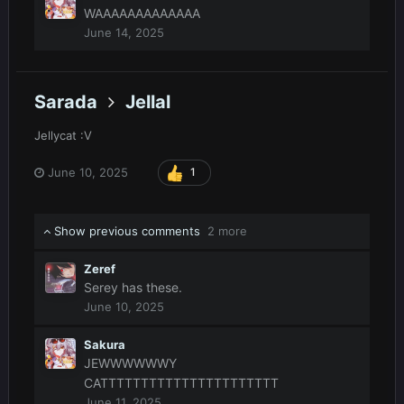
WAAAAAAAAAAAAA
June 14, 2025
Sarada
Jellal
Jellycat
:V
June 10, 2025
1
Show previous comments
2 more
Zeref
Serey has these.
June 10, 2025
Sakura
JEWWWWWWY
CATTTTTTTTTTTTTTTTTTTTTT
June 11, 2025