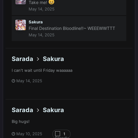
Take me!
May 14, 2025
Sakura
Final Destination Bloodline!!~ WEEEWWTTT
May 14, 2025
Sarada
Sakura
I can't wait until Friday waaaaaa
May 14, 2025
Sarada
Sakura
Big hugs!
May 10, 2025
1