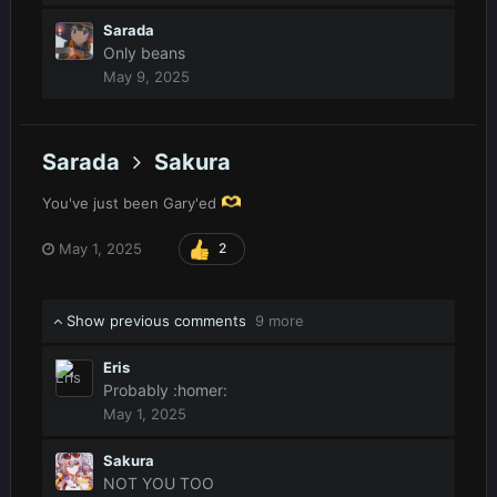
Sarada
Only beans
May 9, 2025
Sarada
Sakura
You've just been Gary'ed
May 1, 2025
2
Show previous comments
9 more
Eris
Probably
:homer:
May 1, 2025
Sakura
NOT YOU TOO