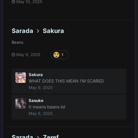
May 10, 2025
Sarada
Sakura
Beans
May 9, 2025
1
Sakura
WHAT DOES THIS MEAN I'M SCARED
May 9, 2025
Sasuke
It means beans lol
May 9, 2025
Sarada
Zeref