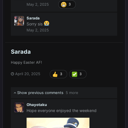
May 2, 2025
3
Sarada
Sorry sis
May 2, 2025
Sarada
Happy Easter AF!
April 20, 2025
3
3
Show previous comments
5 more
Ohayotaku
Hope everyone enjoyed the weekend