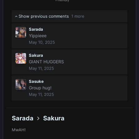
Show previous comments
1 more
Sarada
Yippieee
May 10, 2025
Sakura
GIANT HUGGERS
May 11, 2025
Sasuke
Group hug!
May 11, 2025
Sarada
Sakura
MwAH!