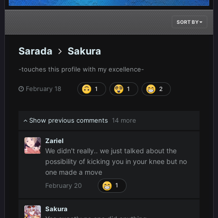
SORT BY
Sarada
Sakura
-touches this profile with my excellence-
February 18
1
1
2
Show previous comments
14 more
Zariel
We didn't really.. we just talked about the
possibility of kicking you in your knee but no
one made a move
February 20
1
Sakura