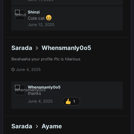
Shinzi
Cute cat
June 12, 2025
Sarada
Whensmanly0o5
Bwahaaha your profile Pic is hilarious
June 4, 2025
Whensmanly0o5
thanks
June 4, 2025
1
Sarada
Ayame