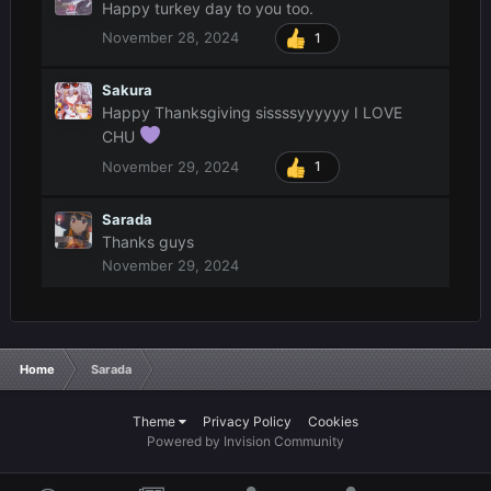
Happy turkey day to you too.
November 28, 2024
1
Sakura
Happy Thanksgiving sissssyyyyyy I LOVE
CHU
November 29, 2024
1
Sarada
Thanks guys
November 29, 2024
Home
Sarada
Theme
Privacy Policy
Cookies
Powered by Invision Community