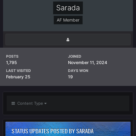
Sarada
AF Member
POSTS
JOINED
1,795
November 11, 2024
LAST VISITED
DAYS WON
February 25
19
Content Type
STATUS UPDATES POSTED BY SARADA