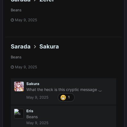
Beans
May 9, 2025
Sarada
Sakura
Beans
May 9, 2025
Sakura
What the heck is this cryptic message ._.
May 9, 2025
1
Eris
Beans
May 9, 2025