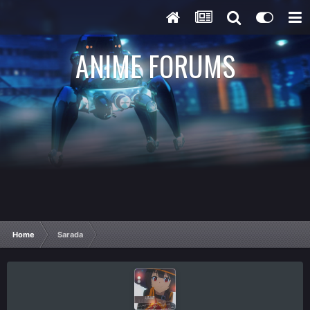
ANIME FORUMS
Home
Sarada