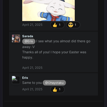
April 21, 2025
1
1
Sarada
I see what you almost did there go
@Eris
away :V
Thanks all of you! I hope your Easter was
happy.
April 21, 2025
Eris
Same to you
@Ohayotaku
April 21, 2025
1