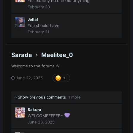
Yes exactly no one did anything
February 20
Jellal
You should have
February 21
Sarada
Maelitee_0
Welcome to the forums
:V
June 22, 2025
1
Show previous comments
1 more
Sakura
WELCOMEEEEEE~
June 23, 2025