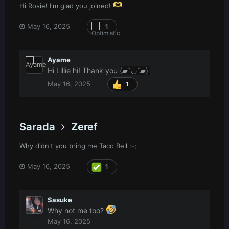
Hi Rosie! I'm glad you joined!
May 16, 2025
1
Ayame
Hi Lillie hi! Thank you
(▰˘◡˘▰)
May 16, 2025
1
Sarada
Zeref
Why didn't you bring me Taco Bell
:-;
May 16, 2025
1
Sasuke
Why not me too?
May 16, 2025