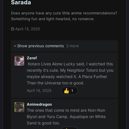
Sarada
Does anyone have any cute little anime recommendations?
Something fun and light-hearted, no romance.
April 13, 2025
Show previous comments
3 more
Zeref
Kotaro Lives Alone Lucky said, I watched this
recently it's cute. My Neighbor Totoro but you
maybe already watched it. A Place Further
Than the Universe too is good.
April 14, 2025
1
Animedragon
The ones that come to mind are Non-Non
Biyori and Yuru Camp. Aquatope on White
Sand is good too.