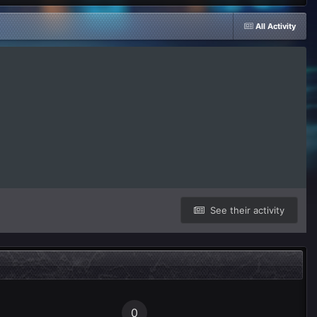
All Activity
See their activity
0