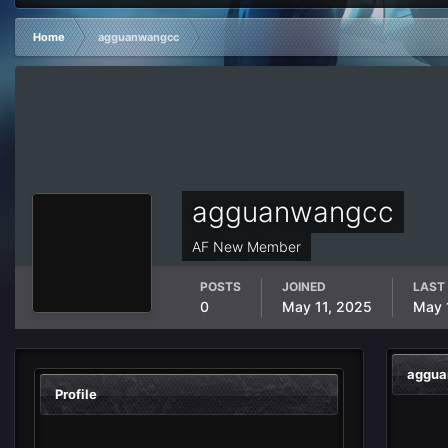
Home
agguanwangcc
agguanwangcc
AF New Member
POSTS
JOINED
LAST 
0
May 11, 2025
May 
aggua
Profile