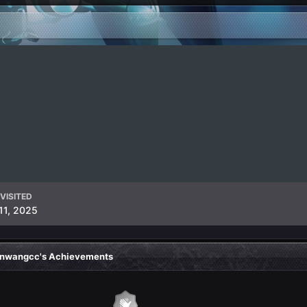
VISITED
11, 2025
nwangcc's Achievements