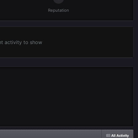
Reputation
 activity to show
All Activity