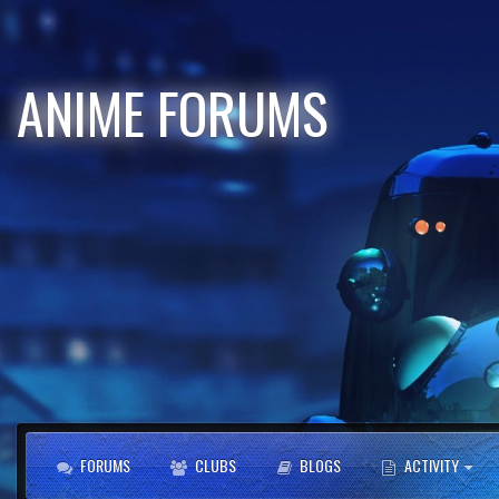
ANIME FORUMS
FORUMS
CLUBS
BLOGS
ACTIVITY