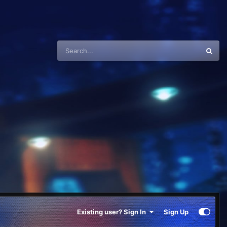
Existing user? Sign In
Sign Up