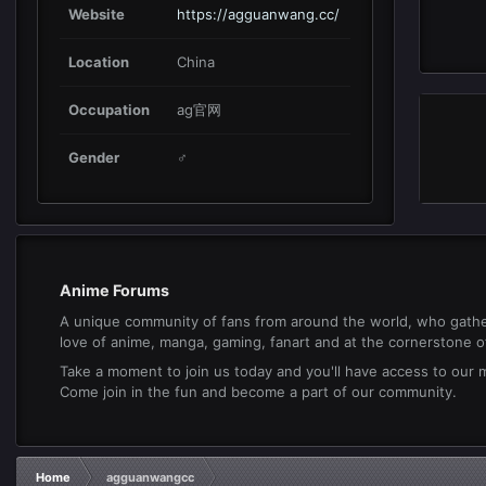
Website
https://agguanwang.cc/
Location
China
Occupation
ag官网
Gender
♂
Anime Forums
A unique community of fans from around the world, who gathe
love of anime, manga, gaming, fanart and at the cornerstone of 
Take a moment to join us today and you'll have access to our
Come join in the fun and become a part of our community.
Home
agguanwangcc