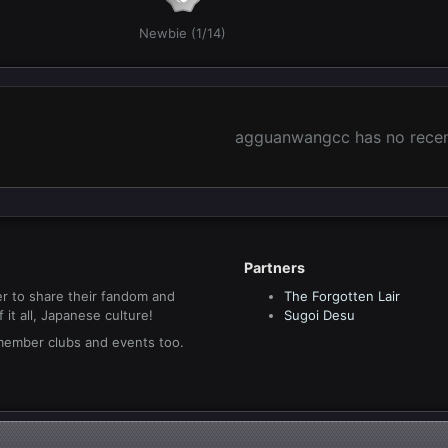
Newbie (1/14)
agguanwangcc has no recent
Partners
r to share their fandom and
The Forgotten Lair
it all, Japanese culture!
Sugoi Desu
 member clubs and events too.