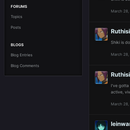
FORUMS
March 28,
Topics
Posts
Ruthis
Shiki is 
BLOGS
March 28,
Blog Entries
Blog Comments
Ruthis
I've gotta
active, vi
March 28,
leinw