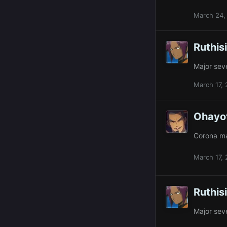
March 24,
Ruthis
Major sev
March 17,
Ohayo
Corona ma
March 17,
Ruthis
Major sev