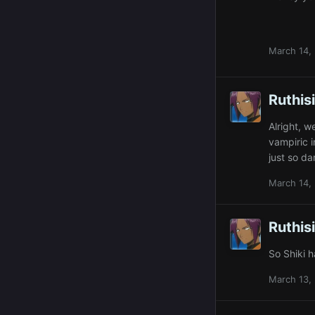
March 14,
Ruthis
Alright, 
vampiric 
just so d
March 14,
Ruthis
So Shiki h
March 13,