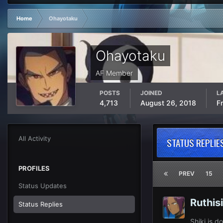
Home
Ohayotaku
Ohayotaku
AF Member
POSTS
JOINED
L
4,713
August 26, 2018
F
All Activity
STATUS REPLIE
PROFILES
PREV
15
Status Updates
Ruthis
Status Replies
Shiki is 