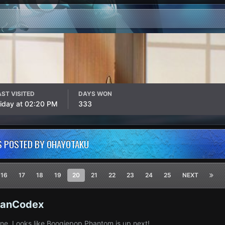
AST VISITED
DAYS WON
riday at 02:20 PM
333
S POSTED BY OHAYOTAKU
16
17
18
19
20
21
22
23
24
25
NEXT
ianCodex
done. Looks like Boogiepop Phantom is up next!