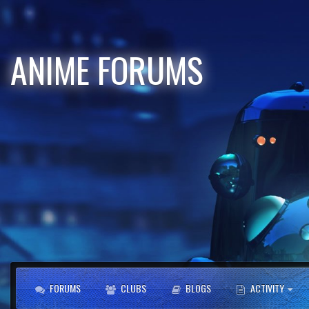
ANIME FORUMS
FORUMS
CLUBS
BLOGS
ACTIVITY