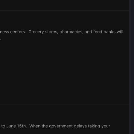
tness centers. Grocery stores, pharmacies, and food banks will
.
hs to June 15th. When the government delays taking your