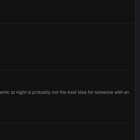
demic at night is probably not the best idea for someone with an