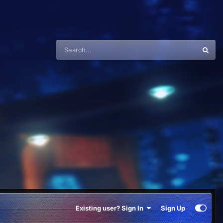
Existing user? Sign In
Sign Up