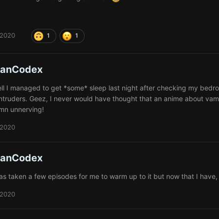
 2020
1
1
ianCodex
well I managed to get *some* sleep last night after checking my bedr
intruders. Geez, I never would have thought that an anime about vamp
amn unnerving!
 2020
ianCodex
as taken a few episodes for me to warm up to it but now that I have, 
 2020