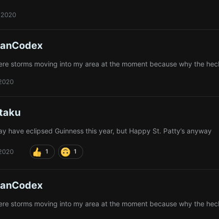
 2020
ianCodex
ere storms moving into my area at the moment because why the hec
 2020
taku
y have eclipsed Guinness this year, but Happy St. Patty’s anyway
 2020
1
1
ianCodex
ere storms moving into my area at the moment because why the hec