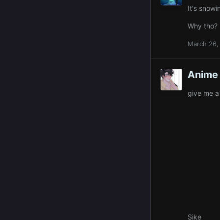
It's snowi
Why tho?
March 26,
Anime 
give me a
Sike