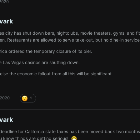
 2020
vark
es city has shut down bars, nightclubs, movie theaters, gyms, and fi
n. Restaurants are allowed to serve take-out, but no dine-in service
ca ordered the temporary closure of its pier.
 Las Vegas casinos are shutting down.
 else the economic fallout from all this will be significant.
 2020
1
vark
g deadline for California state taxes has been moved back two mont
 know things are getting serious!