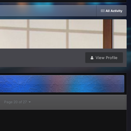
All Activity
View Profile
Page 20 of 27