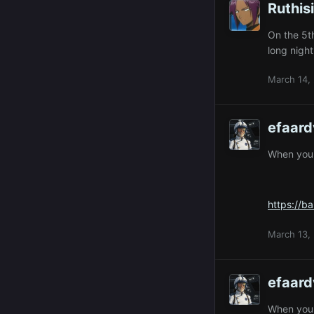
Ruthis
On the 5th
long nigh
March 14,
efaard
When you p
https://b
March 13,
efaard
When you p