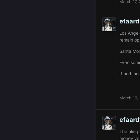
March 17,
efaard
Los Angel
remain ope
Santa Moni
Even some
If nothing
March 16,
efaard
The filin
money you