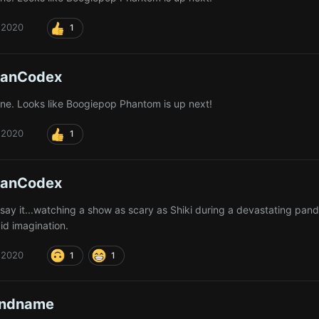
 2020
1
ianCodex
done. Looks like Boogiepop Phantom is up next!
 2020
1
ianCodex
 say it...watching a show as scary as Shiki during a devastating pan
vid imagination.
 2020
1
1
andname