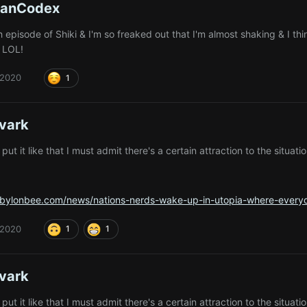
ianCodex
 episode of Shiki & I'm so freaked out that I'm almost shaking & I th
t LOL!
 2020
1
vark
ut it like that I must admit there's a certain attraction to the situat
abylonbee.com/news/nations-nerds-wake-up-in-utopia-where-everyon
 2020
1
1
vark
ut it like that I must admit there's a certain attraction to the situat