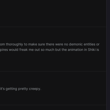
oom thoroughly to make sure there were no demonic entities or
ires would freak me out so much but the animation in Shiki is
it's getting pretty creepy.