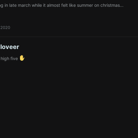
ng in late march while it almost felt like summer on christmas...
 2020
loveer
 high five