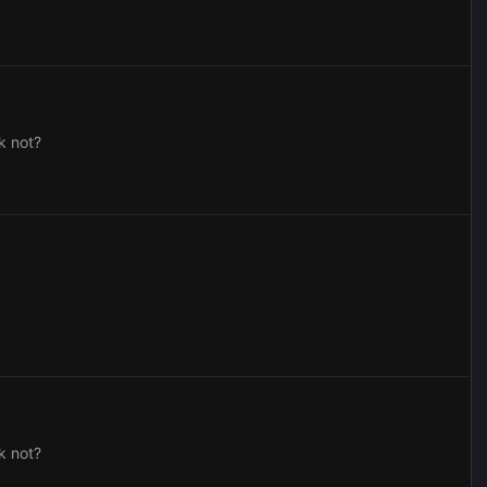
k not?
k not?