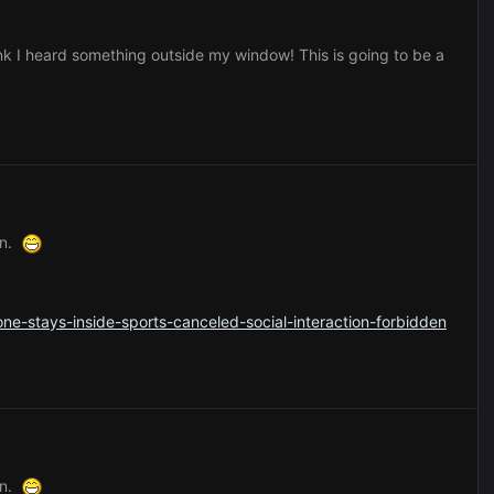
ink I heard something outside my window! This is going to be a
ion.
e-stays-inside-sports-canceled-social-interaction-forbidden
ion.