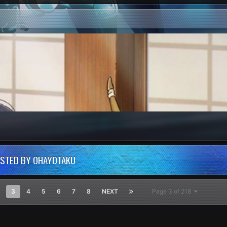
OSTED BY OHAYOTAKU
3
4
5
6
7
8
NEXT
Page 3 of 218