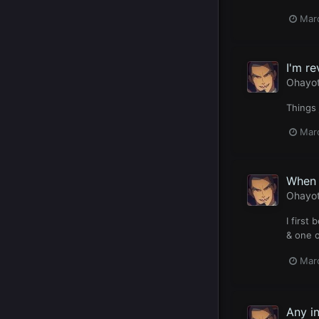
Mar
I'm re
Ohayo
Things 
Mar
When 
Ohayo
I first
& one o
Mar
Any in