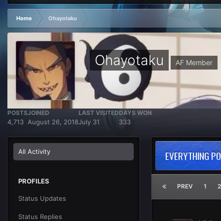
Home
Ohayotaku
Ohayotaku
AF Member
POSTS
JOINED
LAST VISITED
DAYS WON
4,713
August 26, 2018
July 31
333
All Activity
EVERYTHING P
PROFILES
PREV
1
2
Status Updates
Status Replies