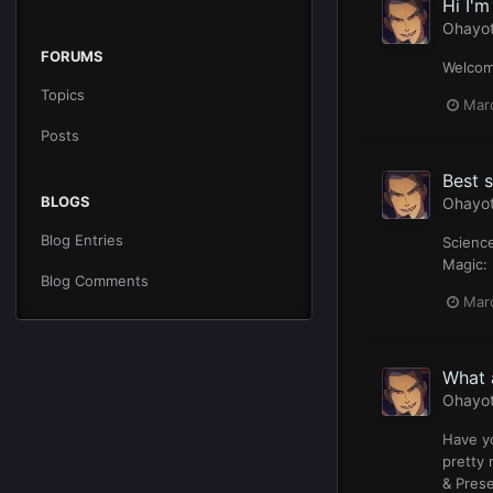
Hi I'm
Ohayo
FORUMS
Welcome
Topics
Mar
Posts
Best s
BLOGS
Ohayo
Blog Entries
Science
Magic: 
Blog Comments
Mar
What 
Ohayo
Have yo
pretty 
& Prese