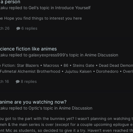
 a person
taku
replied to
Geli
's topic in
Introduce Yourself
 Hope you find things to interest you here
ch 26
6 replies
cience fiction like animes
taku
replied to
galaxyexpress999
's topic in
Anime Discussion
 Fiction: Star Blazers • Macross • 86 • Steins Gate • Dead Dead Demons
Fullmetal Alchemist Brotherhood • Jujutsu Kaisen • Dorohedoro • Over
ch 16
8 replies
anime are you watching now?
taku
replied to
Optic
's topic in
Anime Discussion
u got to the part with the bunnies yet? I wasn’t planning on watching
meh & the main series is over (except for a couple upcoming epilogue 
nt Mic as students, so decided to give it a try. Haven’t even reached th