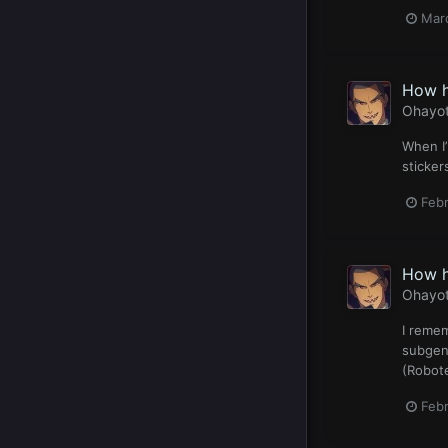
Mar
How h
Ohayo
When I’
sticker
Feb
How h
Ohayo
I remem
subgenr
(Robote
Feb