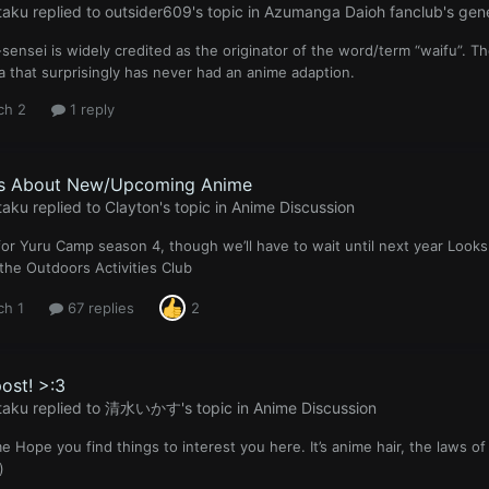
taku
replied to
outsider609
's topic in
Azumanga Daioh fanclub's gene
sensei is widely credited as the originator of the word/term “waifu”. T
 that surprisingly has never had an anime adaption.
ch 2
1 reply
Us About New/Upcoming Anime
taku
replied to
Clayton
's topic in
Anime Discussion
 for Yuru Camp season 4, though we’ll have to wait until next year Looks 
 the Outdoors Activities Club
ch 1
67 replies
2
post! >:3
taku
replied to
清水いかす
's topic in
Anime Discussion
 Hope you find things to interest you here. It’s anime hair, the laws of
)