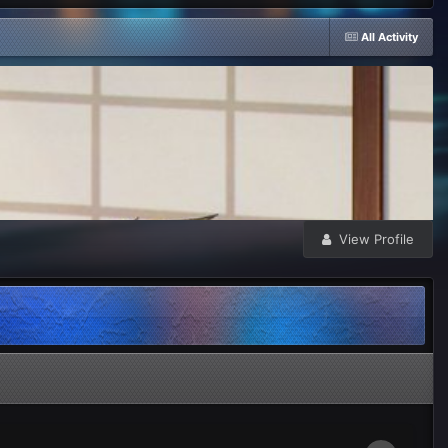
All Activity
View Profile