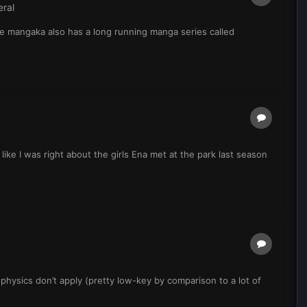
ral
he mangaka also has a long running manga series called
like I was right about the girls Ena met at the park last season
 physics don’t apply (pretty low-key by comparison to a lot of