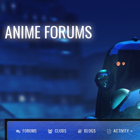
ANIME FORUMS
FORUMS
CLUBS
BLOGS
ACTIVITY