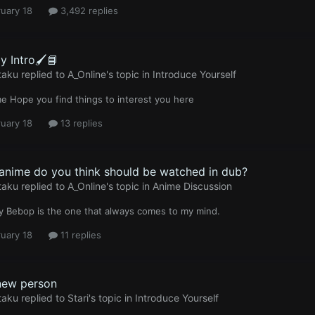
uary 18
3,492 replies
y Intro🖌️📘
taku
replied to
A_Online
's topic in
Introduce Yourself
 Hope you find things to interest you here
uary 18
13 replies
anime do you think should be watched in dub?
taku
replied to
A_Online
's topic in
Anime Discussion
 Bebop is the one that always comes to my mind.
uary 18
11 replies
ew person
taku
replied to
Stari
's topic in
Introduce Yourself