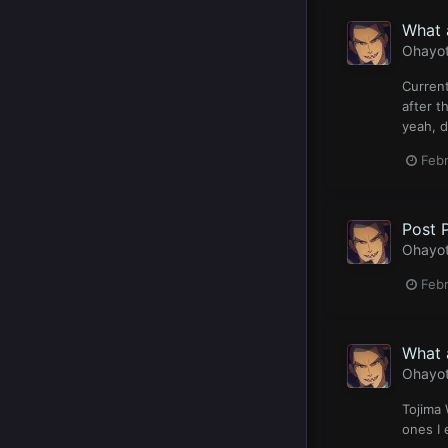
What 
Ohayo
Current
after t
yeah, d
Feb
Post 
Ohayo
Febr
What 
Ohayo
Tojima 
ones I 