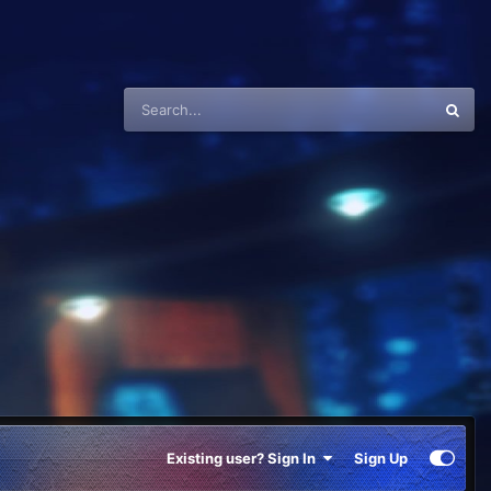
Existing user? Sign In
Sign Up