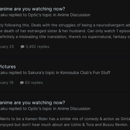
anime are you watching now?
taku
replied to
Optic
's topic in
Anime Discussion
ly following this. Deals with the struggles of being a neurodivergent a
he death of her estranged sister & her husband. Can only watch 1 episod
efinitely a misleading title translation, there’s no supernatural, fantasy o
ruary 25
3,492 replies
Pictures
taku
replied to
Sakura
's topic in
Konosuba Club's Fun Stuff
uary 19
63 replies
anime are you watching now?
taku
replied to
Optic
's topic in
Anime Discussion
Wants to be a Kamen Rider has a similar mix of comedy & action as Gin
enjoyed but don’t hear much about are Ushio & Tora and Busou Renkin.