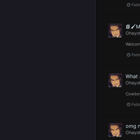
Febr
📘🖌️M
Ohayo
Welcome
Febr
What 
Ohayo
Cowboy
Febr
omg n
Ohayo