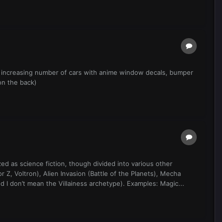
n increasing number of cars with anime window decals, bumper
on the back)
d as science fiction, though divided into various other
Z, Voltron), Alien Invasion (Battle of the Planets), Mecha
I don’t mean the Villainess archetype). Examples: Magic...