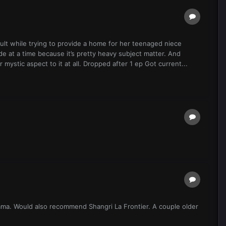
dult while trying to provide a home for her teenaged niece
e at a time because it’s pretty heavy subject matter. And
r mystic aspect to it at all. Dropped after 1 ep Got current...
tama. Would also recommend Shangri La Frontier. A couple older