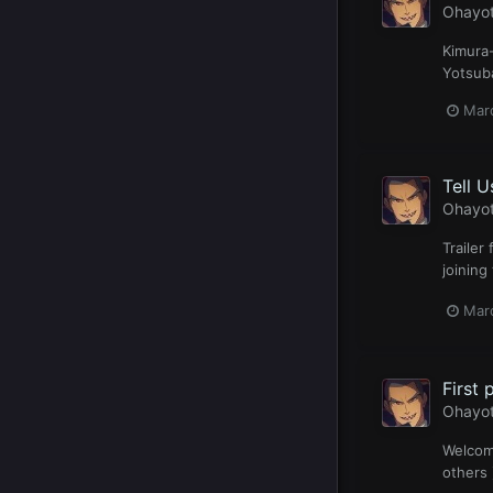
Ohayo
Kimura-
Yotsuba
Mar
Tell 
Ohayo
Trailer
joining
Mar
First 
Ohayo
Welcome
others 