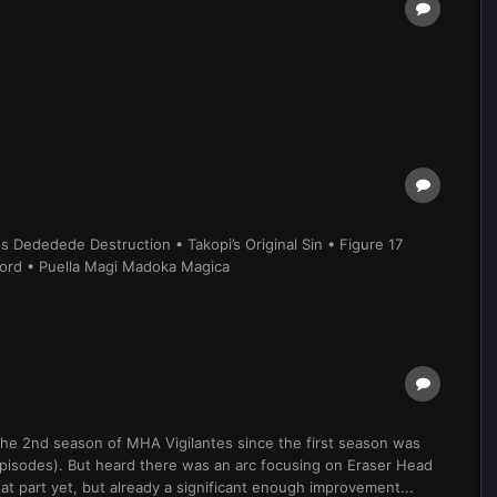
 Dededede Destruction • Takopi’s Original Sin • Figure 17
lord • Puella Magi Madoka Magica
 the 2nd season of MHA Vigilantes since the first season was
episodes). But heard there was an arc focusing on Eraser Head
at part yet, but already a significant enough improvement...