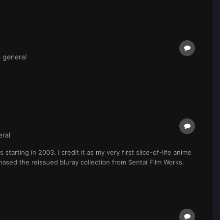
 general
ral
arting in 2003. I credit it as my very first slice-of-life anime
chased the reissued bluray collection from Sentai Film Works.