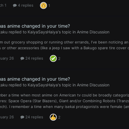
ch 1
4 replies
1
as anime changed in your time?
taku
replied to
KaiyaSaysHaiya
's topic in
Anime Discussion
m out grocery shopping or running other errands, I‘ve been noticing a
s or other accessories (like a jeep I saw with a Bakugo spare tire cover 
ruary 26
24 replies
2
as anime changed in your time?
taku
replied to
KaiyaSaysHaiya
's topic in
Anime Discussion
ber a time when most anime on American tv could be broadly categorize
es: Space Opera (Star Blazers), Giant and/or Combining Robots (Tranzor 
ch). I remember a time when many isekai protagonists were female (and 
ruary 26
24 replies
2