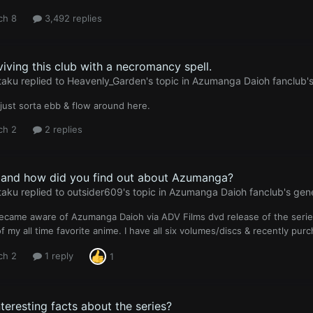
ch 8
3,492 replies
viving this club with a necromancy spell.
taku
replied to
Heavenly_Garden
's topic in
Azumanga Daioh fanclub's
just sorta ebb & flow around here.
ch 2
2 replies
and how did you find out about Azumanga?
taku
replied to
outsider609
's topic in
Azumanga Daioh fanclub's gene
 became aware of Azumanga Daioh via ADV Films dvd release of the series st
f my all time favorite anime. I have all six volumes/discs & recently pur
ch 2
1 reply
1
teresting facts about the series?