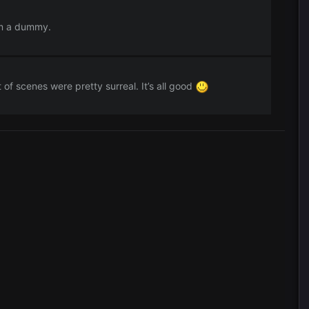
I'm a dummy.
 of scenes were pretty surreal. It’s all good