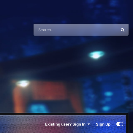
Existing user? Sign In
Sign Up