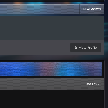
All Activity
View Profile
SORT BY