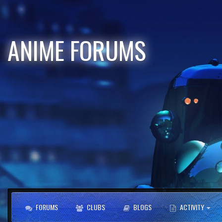
ANIME FORUMS
FORUMS
CLUBS
BLOGS
ACTIVITY