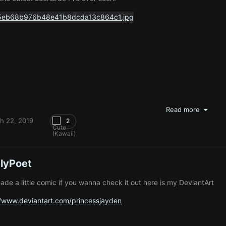
Read more
h 22, 2019
2
lyPoet
made a little comic if you wanna check it out here is my DeviantArt
//www.deviantart.com/princessjayden