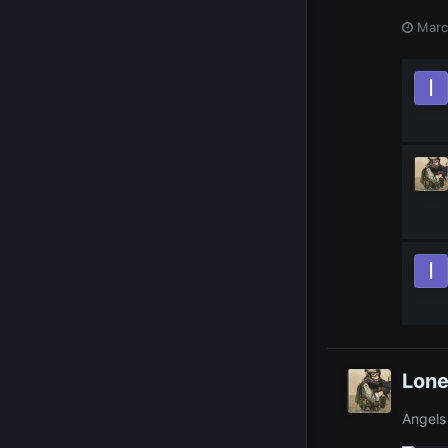
Marc
Lone
Angels