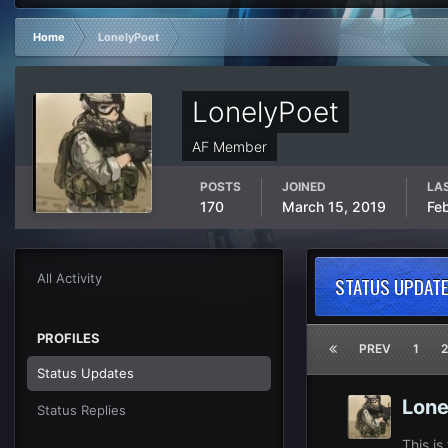
Home
LonelyPoet
LonelyPoet
AF Member
POSTS
JOINED
LAS
170
March 15, 2019
Fe
All Activity
STATUS UPDATE
PROFILES
PREV
1
2
Status Updates
Lone
Status Replies
This is