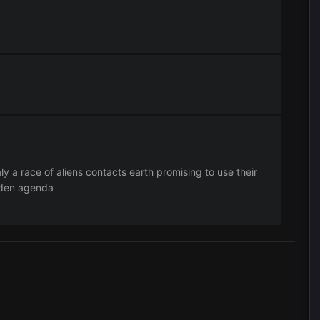
ly a race of aliens contacts earth promising to use their
dden agenda