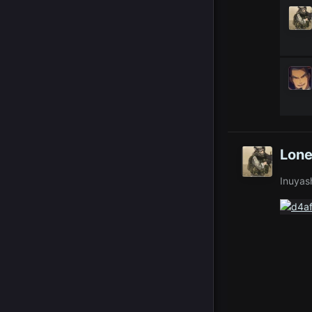
Lone
Inuyas