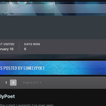
T VISITED
DAYS WON
bruary 16
6
S POSTED BY LONELYPOET
3
4
Page 4 of 4
lyPoet
 the cutest Leonardo I've ever seen.