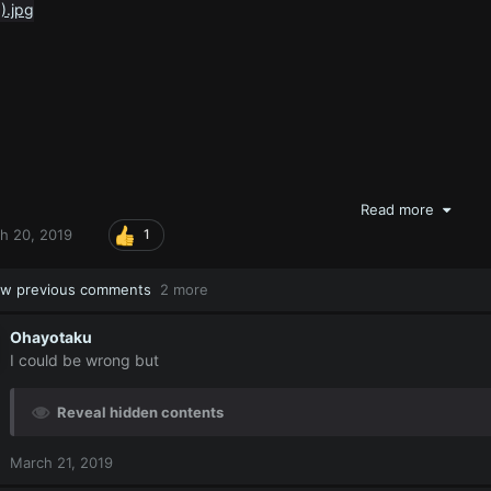
Read more
h 20, 2019
1
w previous comments
2 more
Ohayotaku
I could be wrong but
Reveal hidden contents
March 21, 2019