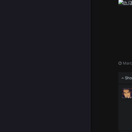
Marc
Sho