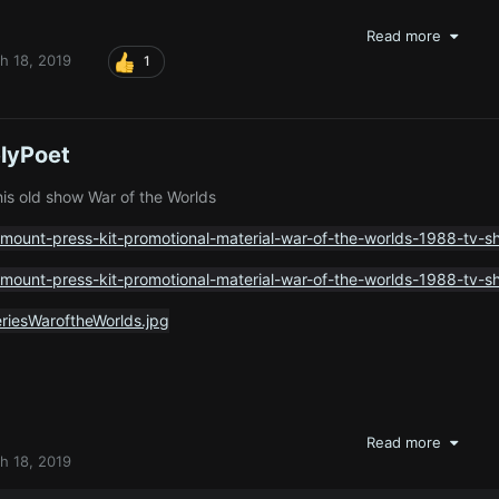
Read more
h 18, 2019
1
lyPoet
his old show War of the Worlds
Read more
h 18, 2019