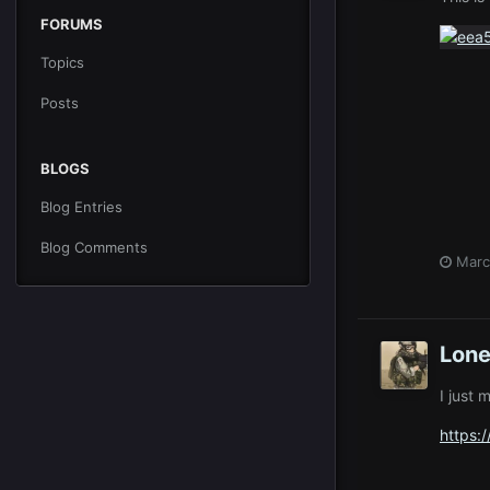
FORUMS
Topics
Posts
BLOGS
Blog Entries
Blog Comments
Marc
Lone
I just 
https: