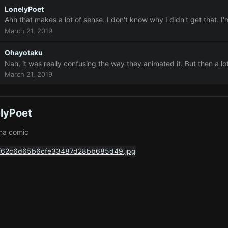
LonelyPoet
Ahh that makes a lot of sense. I don't know why I didn't get that. 
March 21, 2019
Ohayotaku
Nah, it was really confusing the way they animated it. But then a lot
March 21, 2019
lyPoet
ha comic