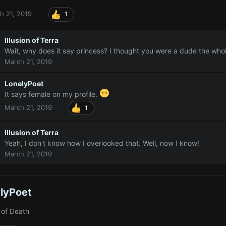
h 21, 2019
1
Illusion of Terra
Wait, why does it say princess? I thought you were a dude the whol
March 21, 2019
LonelyPoet
It says female on my profile.
March 21, 2019
1
Illusion of Terra
Yeah, I don't know how I overlooked that. Well, now I know!
March 21, 2019
lyPoet
 of Death