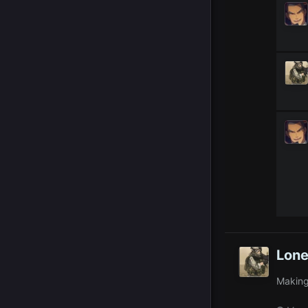
Lone
Making