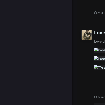
Marc
Lone
Love t
Marc