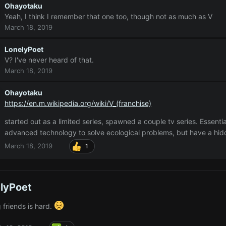
Ohayotaku
Yeah, I think I remember that one too, though not as much as V
March 18, 2019
LonelyPoet
V? I've never heard of that.
March 18, 2019
Ohayotaku
https://en.m.wikipedia.org/wiki/V_(franchise)
started out as a limited series, spawned a couple tv series. Essentia
advanced technology to solve ecological problems, but have a hi
March 18, 2019
1
lyPoet
 friends is hard.