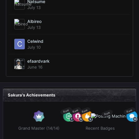
Natsume
July 13
Albireo
July 13
Celwind
July 10
efaardvark
June 16
Sakura's Achievements
Rare
Rare
Rare
Rare
Rare
Grand Master (14/14)
Recent Badges