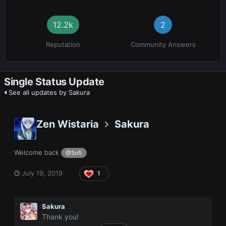
12.2k
2
Reputation
Community Answers
Single Status Update
See all updates by Sakura
Zen Wistaria
Sakura
Welcome back
@Sofi
July 19, 2019
1
Sakura
Thank you!