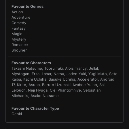
Favourite Genres
Action
Adventure
Comedy
Fantasy
Magic
Mystery
Romance
Shounen
Favourite Characters
Takashi Natsume, Tooru Taki, Alois Trancy, Jellal,
Mystogan, Erza, Lahar, Natsu, Jaden Yuki, Yugi Muto, Seto
Kaiba, Itachi Uchiha, Sasuke Uchiha, Accelerator, Android
17, Kirito, Asuna, Boruto Uzumaki, Iwabee Yuino, Sai,
Lelouch, Neji Hyuga, Ciel Phantomhive, Sebastian
Michaelis, Asako Natsume
Favourite Character Type
Genki