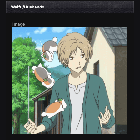
Waifu/Husbando
Image