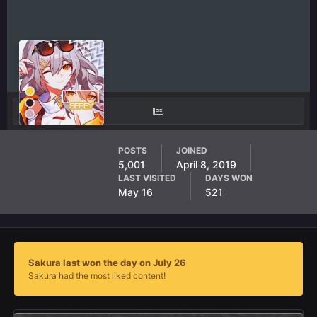
Sakura
POSTS
JOINED
5,001
April 8, 2019
AF Member
LAST VISITED
DAYS WON
May 16
521
Sakura last won the day on July 26
Sakura had the most liked content!