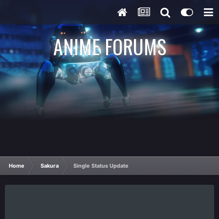
ANIME FORUMS
Home
Sakura
Single Status Update