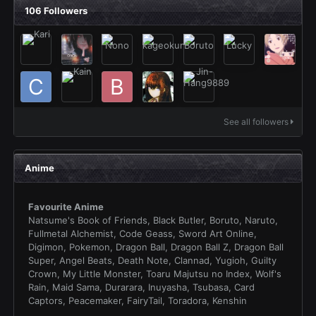
106 Followers
See all followers
Anime
Favourite Anime
Natsume's Book of Friends, Black Butler, Boruto, Naruto,
Fullmetal Alchemist, Code Geass, Sword Art Online,
Digimon, Pokemon, Dragon Ball, Dragon Ball Z, Dragon Ball
Super, Angel Beats, Death Note, Clannad, Yugioh, Guilty
Crown, My Little Monster, Toaru Majutsu no Index, Wolf's
Rain, Maid Sama, Durarara, Inuyasha, Tsubasa, Card
Captors, Peacemaker, FairyTail, Toradora, Kenshin