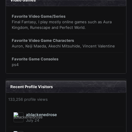
Favorite Video Game/Series
Final Fantasy, I play mostly online games such as Aura
Kingdom, Runescape and Perfect World.
Favorite Video Game Characters
Auron, Keiji Maeda, Akechi Mitsuhide, Vincent Valentine
Favorite Game Consoles
ps4
Recent Profile Visitors
133,256 profile views
ablackenedrose
July 24