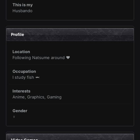
This is my
Husbando
Profile
Location
Following Natsume around ❤️
Occupation
I study fish 🦈
Interests
Anime, Graphics, Gaming
Gender
♀
Video Games