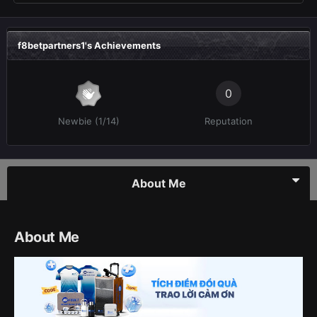
f8betpartners1's Achievements
0
Newbie (1/14)
Reputation
About Me
About Me