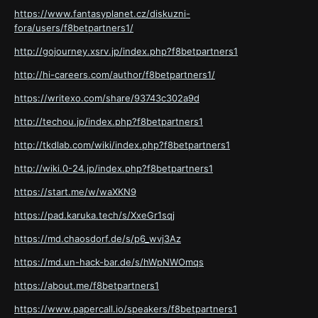
https://www.fantasyplanet.cz/diskuzni-
fora/users/f8betpartners1/
http://gojourney.xsrv.jp/index.php?f8betpartners1
http://hi-careers.com/author/f8betpartners1/
https://writexo.com/share/93743c302a9d
http://techou.jp/index.php?f8betpartners1
http://tkdlab.com/wiki/index.php?f8betpartners1
http://wiki.0-24.jp/index.php?f8betpartners1
https://start.me/w/waXKN9
https://pad.karuka.tech/s/XxeGr1sqj
https://md.chaosdorf.de/s/p6_wvj3Az
https://md.un-hack-bar.de/s/hWpNWOmqs
https://about.me/f8betpartners1
https://www.papercall.io/speakers/f8betpartners1