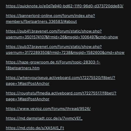
https://quicknote.io/e0d7a940-bd62-11f0-96d0-d373720dde83/
https://bannerlord-online.com/forum/index.php?
members/fbetpartners.336583/#about
https://pub41.bravenet.com/forum/static/show.php?
usernum=3501574107&frmid=26&msgid=1006497&cmd=show
https://pub37.bravenet.com/forum/static/show.php?
usernum=3172289350&frmid=7238&msgid=1582600&cmd=show
https://haze-growroom.de.tl/Forum/topic-28303-1-
f8betpartners.htm
https://whenyouriseup.activeboard.com/t72275520/f8bet/?
page=1#lastPostAnchor
https://roughstuffmedia.activeboard.com/t72275517/f8bet/?
page=1#lastPostAnchor
https://www.vevioz.com/forums/thread/9526/
https://md.darmstadt.ccc.de/s/7vvmcVEf_
https://md.ctdo.de/s/XA5AlS_Ft