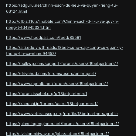
https://adguru.net/chinh-sach-du-lieu-va-quyen-rieng-tu-
66124.html
http://ofbiz.116.s1.nabble.com/Chinh-sach-d-li-u-va-quy-n-
rieng-t-td4945324.html
https://www.hoodpals.com/feed/85591
https://aiti.edu.vn/threads/f8bet-cung-cap-cong-cu-quan-ly-
thong-tin-ca-nhan.94653/
https://bulkwp.com/support-forums/users/f8betpartners1/
https://drivehud.com/forums/users/onierupert/
https://www.openlb.net/forum/users/f8betpartners1/
https://forum.issabel.org/u/f8betpartners1
https://kaeuchi.jp/forums/users/f8betpartners1/
https://www.veteranscup.org/profile/f8betpartners/profile
https://planningengineer.net/forums/users/f8betpartners1/
http://divisionmidway.org/jobs/author/f8betpartners1/