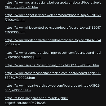
https://www.mrclarksdesigns.builderspot.com/board/board_topic
/690695/7400248.htm
https://www.thepetservicesweb.com/board/board_topic/2701171
/7400243.htm
https://www.milliescentedrocks.com/board/board_topic/2189097
/7400305.htm
https://www.wordsdomatter.com/board/board_topic/5204323/74
00287.htm
https://www.greencarpetcleaningprescott.com/board/board_topi
c/7203902/7400328.htm
https://www.tai-ji.net/board/board_topic/4160148/7400320.htm
https://www.crossroadsbaitandtackle.com/board/board_topic/90
53260/7400298.htm
https://www.thepartyservicesweb.com/board/board_topic/3929
364/7400340.htm
https://allods.my.games/forum/index.php?
page=User&userID=210208