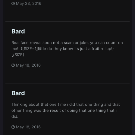
May 23, 2016
Bard
Real face reveal soon not a scam or joke, you can count on
me!! ([SIZE=1]little do they know its just a fruit rollup!)
[/SIZE]
May 18, 2016
Bard
Thinking about that one time i did that one thing and that
other thing was the result of doing that one thing that i
did.
May 18, 2016