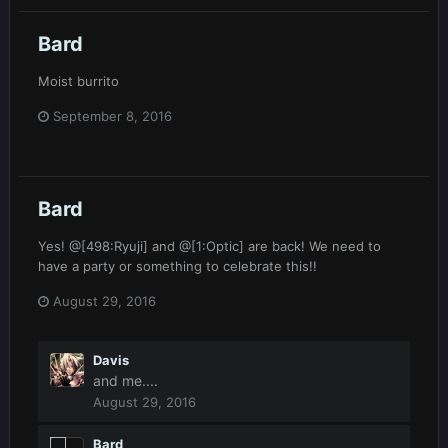
Bard
Moist burrito
September 8, 2016
Bard
Yes! @[498:Ryuji] and @[1:Optic] are back! We need to
have a party or something to celebrate this!!
August 29, 2016
Davis
and me....
August 29, 2016
Bard