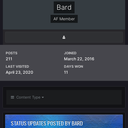
Bard
AF Member
POSTS
JOINED
211
March 22, 2016
LAST VISITED
DAYS WON
April 23, 2020
11
Content Type
STATUS UPDATES POSTED BY BARD