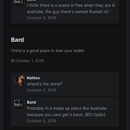
I think there is a scene in free when they are in
australia, the guy there's named Russell xD
October 9, 2016
Bard
China is a good place to lose your wallet.
October 1, 2016
Kohloo
where's the worst?
October 2, 2016
Bard
Probably in a made up place like Australia
because you cant get it back. @[1:Optic]
October 3, 2016