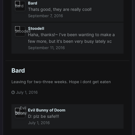
Bard
Thats good, they are really cool!
September 7, 2016
Stoodell
Haha, thanks!~ I've been wanting to make a
few more, but it's been very busy lately xc
September 11, 2016
Bard
Leaving for two-three weeks. Hope i dont get eaten
July 1, 2016
Evil Bunny of Doom
D: plz be safe!!!
July 1, 2016