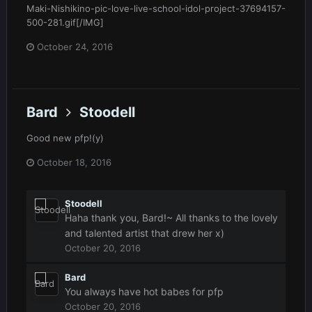
Maki-Nishikino-pic-love-live-school-idol-project-37694157-
500-281.gif[/IMG]
October 24, 2016
Bard
Stoodell
Good new pfp!(y)
October 18, 2016
Stoodell
Haha thank you, Bard!~ All thanks to the lovely
and talented artist that drew her x)
October 20, 2016
Bard
You always have hot babes for pfp
October 20, 2016