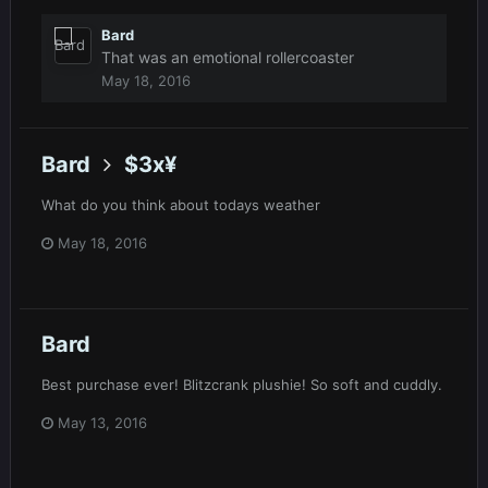
Bard
That was an emotional rollercoaster
May 18, 2016
Bard
$3x¥
What do you think about todays weather
May 18, 2016
Bard
Best purchase ever! Blitzcrank plushie! So soft and cuddly.
May 13, 2016