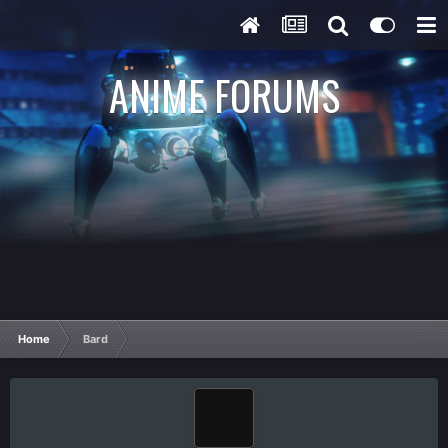
ANIME FORUMS
Home
Bard