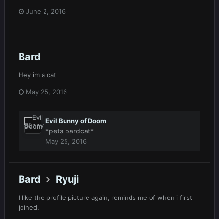
June 2, 2016
Bard
Hey im a cat
May 25, 2016
Evil Bunny of Doom
*pets bardcat*
May 25, 2016
Bard
Ryuji
I like the profile picture again, reminds me of when i first
joined.