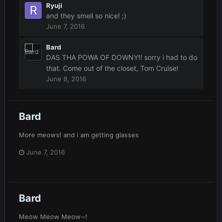
Ryuji
and they smell so nice! ;)
June 7, 2016
Bard
DAS THA POWA OF DOWNY!! sorry i had to do
that. Come out of the closet, Tom Cruise!
June 8, 2016
Bard
More meows! and i am getting glasses
June 7, 2016
Bard
Meow Meow Meow~!