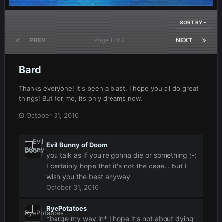
SORT BY
PREV
Page 1 of 2
NEXT
Bard
Thanks everyone! It's been a blast. I hope you all do great
things! But for me, its only dreams now.
October 31, 2016
Evil Bunny of Doom
you talk as if you're gonna die or something ;-;
I certainly hope that it's not the case... but I
wish you the best anyway
October 31, 2016
RyePotatoes
*barge my way in* I hope it's not about dying