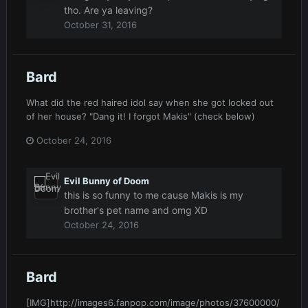
tho. Are ya leaving?
October 31, 2016
Bard
What did the red haired idol say when she got locked out
of her house? "Dang it! I forgot Makis" (check below)
October 24, 2016
Evil Bunny of Doom
this is so funny to me cause Makis is my
brother's pet name and omg XD
October 24, 2016
Bard
[IMG]http://images6.fanpop.com/image/photos/37600000/