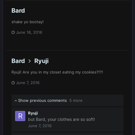
Bard
shake yo bootay!
June 18, 2016
Bard
Ryuji
Ryuji! Are you in my closet eating my cookies?!?!
June 7, 2016
Show previous comments
5 more
Ryuji
but Bard, your clothes are so soft!
June 7, 2016