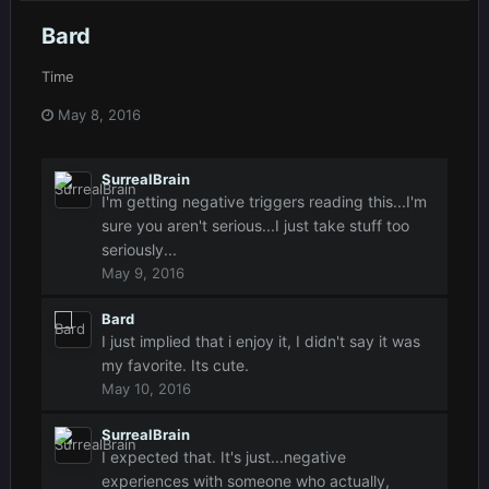
Bard
Time
May 8, 2016
SurrealBrain
I'm getting negative triggers reading this...I'm
sure you aren't serious...I just take stuff too
seriously...
May 9, 2016
Bard
I just implied that i enjoy it, I didn't say it was
my favorite. Its cute.
May 10, 2016
SurrealBrain
I expected that. It's just...negative
experiences with someone who actually,