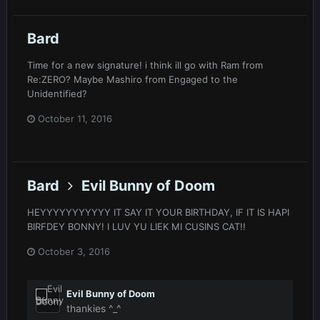
Bard
Time for a new signature! i think ill go with Ram from
Re:ZERO? Maybe Mashiro from Engaged to the
Unidentified?
October 11, 2016
Bard
Evil Bunny of Doom
HEYYYYYYYYYYY IT SAY IT YOUR BIRTHDAY, IF IT IS HAPI
BIRFDEY BONNY! I LUV YU LIEK MI CUSINS CAT!!
October 3, 2016
Evil Bunny of Doom
thankies ^_^