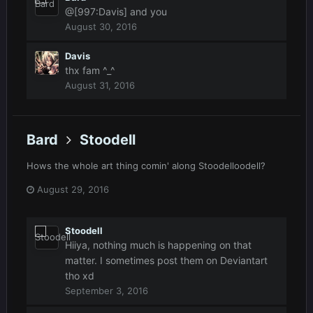
@[997:Davis] and you
August 30, 2016
Davis
thx fam ^_^
August 31, 2016
Bard
Stoodell
Hows the whole art thing comin' along Stoodelloodell?
August 29, 2016
Stoodell
Hiiya, nothing much is happening on that
matter. I sometimes post them on Deviantart
tho xd
September 3, 2016