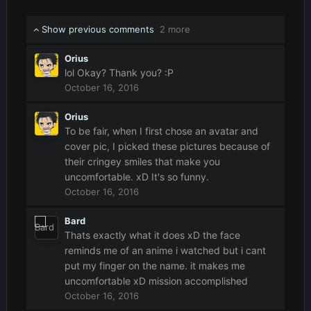
Show previous comments
2 more
Orius
lol Okay? Thank you? :P
October 16, 2016
Orius
To be fair, when I first chose an avatar and
cover pic, I picked these pictures because of
their cringey smiles that make you
uncomfortable. xD It's so funny.
October 16, 2016
Bard
Thats exactly what it does xD the face
reminds me of an anime i watched but i cant
put my finger on the name. it makes me
uncomfortable xD mission accomplished
October 16, 2016