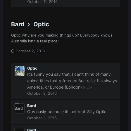
October 11, 2016
Bard
Optic
Optic why are you making things up? Everybody knows
Australia isn't a real place!
October 2, 2016
Optic
It's funny you say that, I can't think of many
anime titles that reference Australia. It's always
America, or Europe (London) >__>
October 3, 2016
Bard
Obviously because its not real. Silly Optic
October 3, 2016
Bard