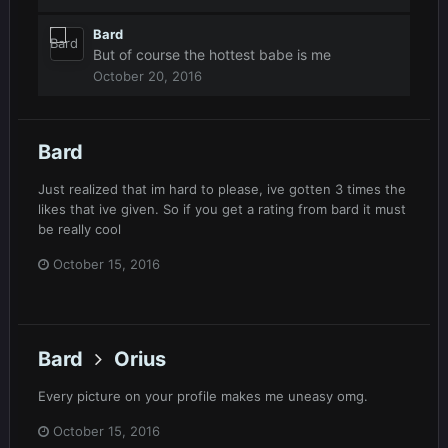
Bard
But of course the hottest babe is me
October 20, 2016
Bard
Just realized that im hard to please, ive gotten 3 times the
likes that ive given. So if you get a rating from bard it must
be really cool
October 15, 2016
Bard
Orius
Every picture on your profile makes me uneasy omg.
October 15, 2016