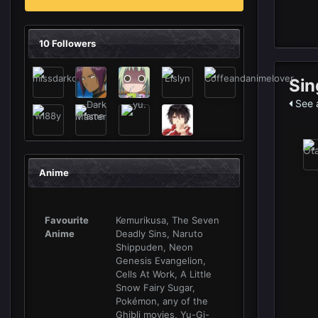
10 Followers
Sin
See a
Anime
Favourite
Kemurikusa, The Seven
Anime
Deadly Sins, Naruto
Shippuden, Neon
Genesis Evangelion,
Cells At Work, A Little
Snow Fairy Sugar,
Pokémon, any of the
Ghibli movies, Yu-Gi-