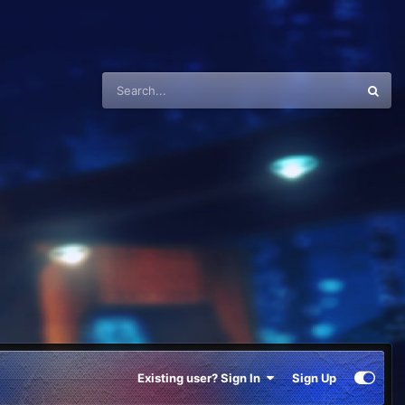
Existing user? Sign In
Sign Up