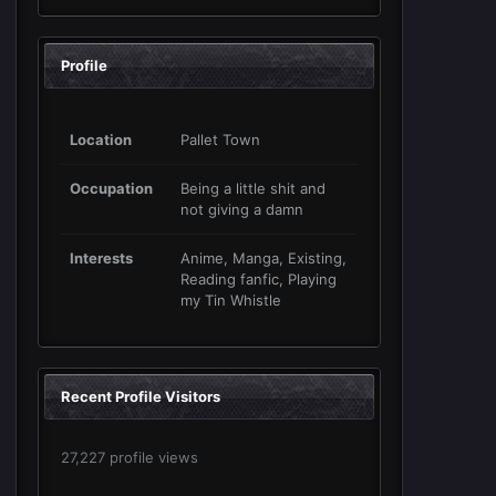
Profile
Location
Pallet Town
Occupation
Being a little shit and
not giving a damn
Interests
Anime, Manga, Existing,
Reading fanfic, Playing
my Tin Whistle
Recent Profile Visitors
27,227 profile views