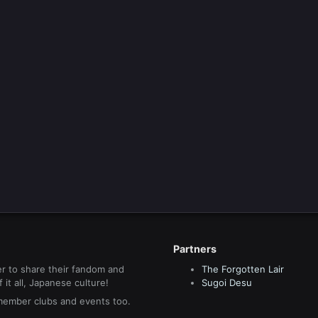
Partners
r to share their fandom and
The Forgotten Lair
it all, Japanese culture!
Sugoi Desu
 member clubs and events too.