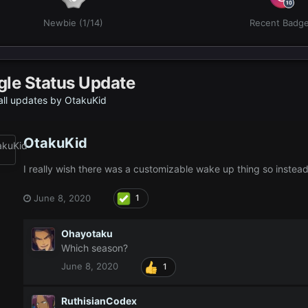
Newbie (1/14)
Recent Badg
gle Status Update
ll updates by OtakuKid
OtakuKid
I really wish there was a customizable wake up thing so inste
June 8, 2020
1
Ohayotaku
Which season?
June 8, 2020
1
RuthisianCodex