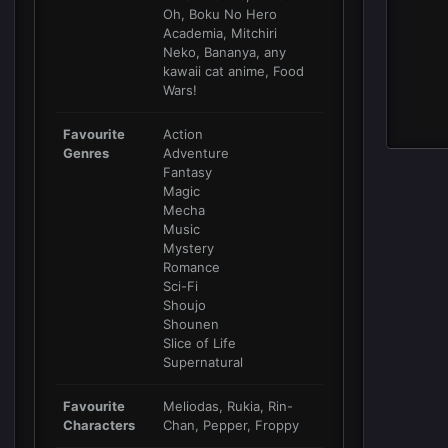
Oh, Boku No Hero
Academia, Mitchiri
Neko, Bananya, any
kawaii cat anime, Food
Wars!
Favourite
Action
Genres
Adventure
Fantasy
Magic
Mecha
Music
Mystery
Romance
Sci-Fi
Shoujo
Shounen
Slice of Life
Supernatural
Favourite
Meliodas, Rukia, Rin-
Characters
Chan, Pepper, Froppy