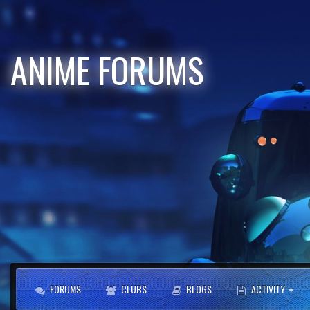
ANIME FORUMS
FORUMS
CLUBS
BLOGS
ACTIVITY