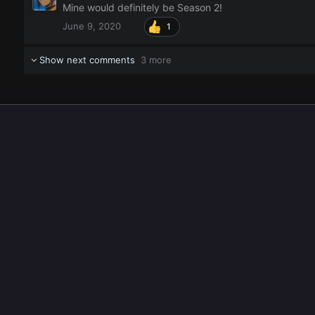
Mine would definitely be Season 2!
June 9, 2020
1
Show next comments
3 more