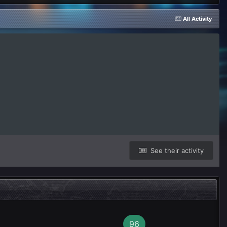
All Activity
See their activity
96