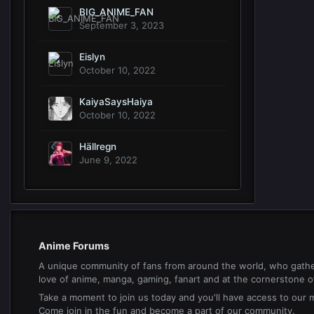
BIG_ANIME_FAN
September 3, 2023
Eislyn
October 10, 2022
KaiyaSaysHaiya
October 10, 2022
Hällregn
June 9, 2022
Anime Forums
A unique community of fans from around the world, who gathe
love of anime, manga, gaming, fanart and at the cornerstone of 
Take a moment to join us today and you'll have access to our
Come join in the fun and become a part of our community.