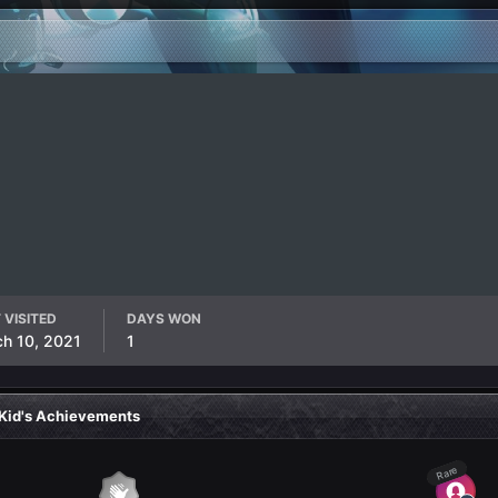
 VISITED
DAYS WON
h 10, 2021
1
Kid's Achievements
Rare