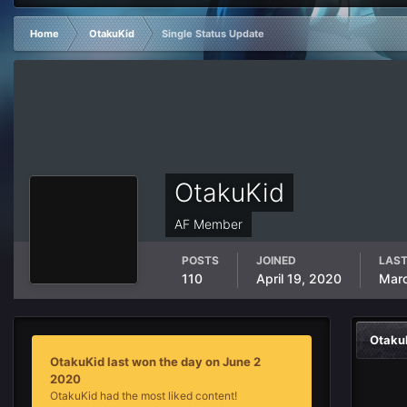
Home
OtakuKid
Single Status Update
OtakuKid
AF Member
POSTS
JOINED
LAST
110
April 19, 2020
Marc
Otaku
OtakuKid last won the day on June 2
2020
OtakuKid had the most liked content!