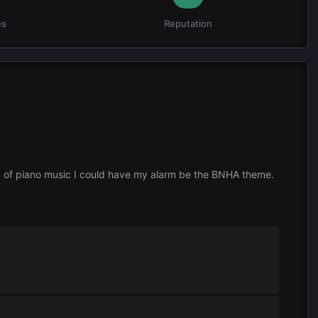
es
Reputation
ad of piano music I could have my alarm be the BNHA theme.