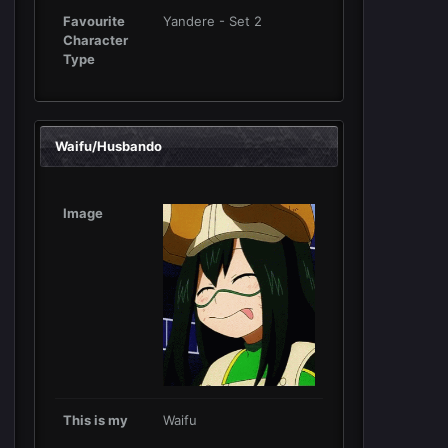
Favourite
Yandere - Set 2
Character
Type
Waifu/Husbando
Image
This is my
Waifu