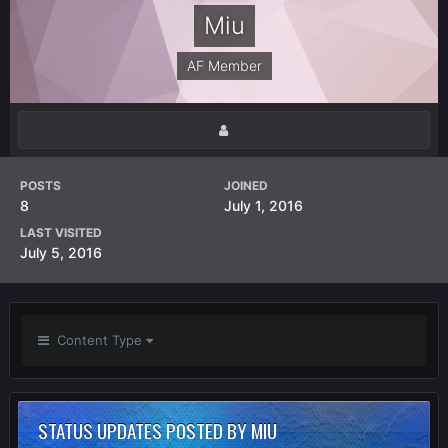
Miu
AF Member
POSTS
JOINED
8
July 1, 2016
LAST VISITED
July 5, 2016
Content Type
STATUS UPDATES POSTED BY MIU