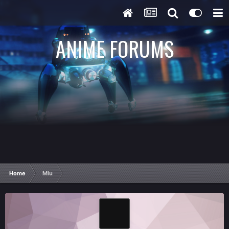
ANIME FORUMS
Home
Miu