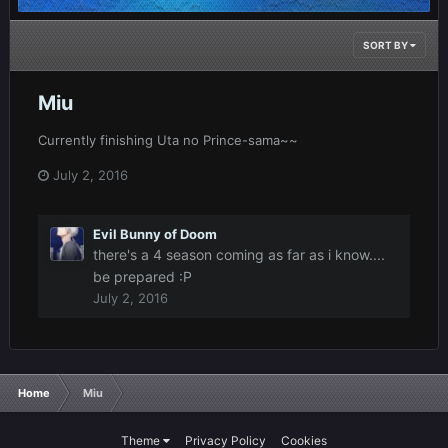
SORT BY
Miu
Currently finishing Uta no Prince-sama~~
July 2, 2016
Evil Bunny of Doom
there's a 4 season coming as far as i know....
be prepared :P
July 2, 2016
Home
Miu
Theme
Privacy Policy
Cookies