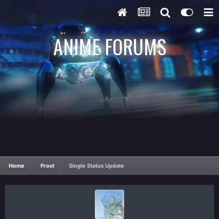
ANIME FORUMS
Home
Frost
Single Status Update