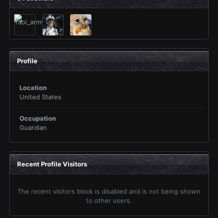
Profile
Location
United States
Occupation
Guardian
Recent Profile Visitors
The recent visitors block is disabled and is not being shown
to other users.