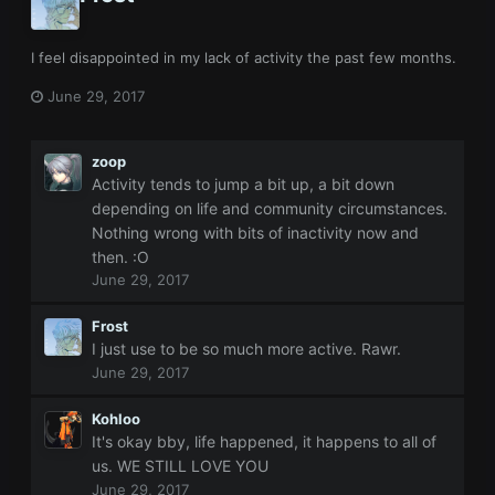
I feel disappointed in my lack of activity the past few months.
June 29, 2017
zoop
Activity tends to jump a bit up, a bit down
depending on life and community circumstances.
Nothing wrong with bits of inactivity now and
then. :O
June 29, 2017
Frost
I just use to be so much more active. Rawr.
June 29, 2017
Kohloo
It's okay bby, life happened, it happens to all of
us. WE STILL LOVE YOU
June 29, 2017