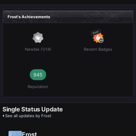
Frost's Achievements
Rare
Newbie (1/14)
Recent Badges
945
Reputation
Single Status Update
See all updates by Frost
Frost