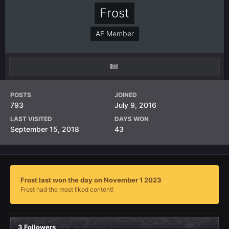
Frost
AF Member
POSTS
JOINED
793
July 9, 2016
LAST VISITED
DAYS WON
September 15, 2018
43
Frost last won the day on November 1 2023
Frost had the most liked content!
3 Followers