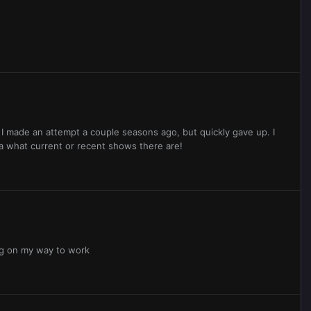
 I made an attempt a couple seasons ago, but quickly gave up. I
ea what current or recent shows there are!
ing on my way to work