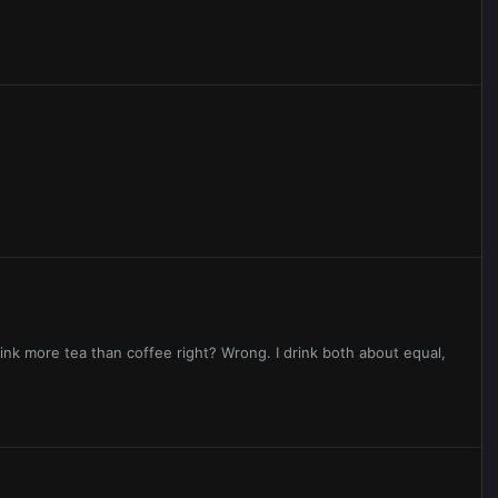
rink more tea than coffee right? Wrong. I drink both about equal,