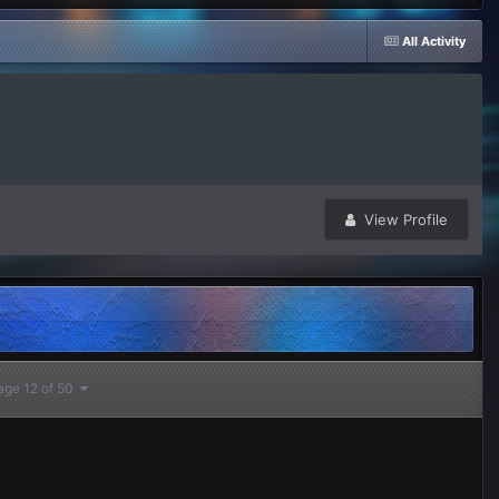
All Activity
View Profile
age 12 of 50