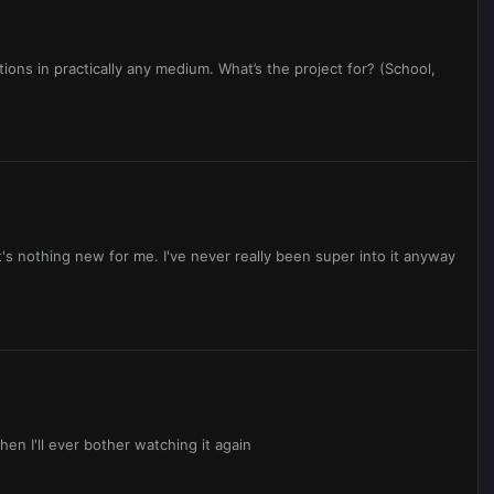
ptions in practically any medium. What’s the project for? (School,
It's nothing new for me. I've never really been super into it anyway
hen I'll ever bother watching it again