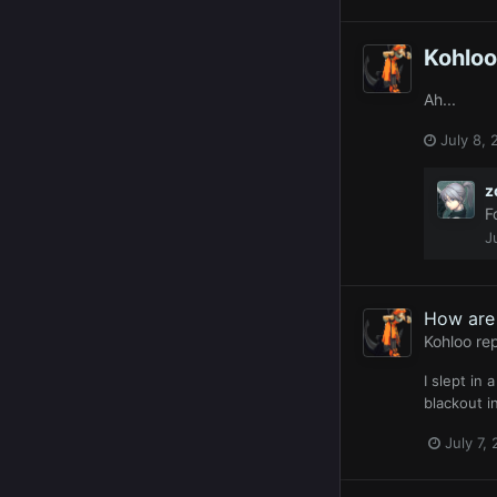
Kohloo
Ah...
July 8, 
z
F
J
How are 
Kohloo
rep
I slept in
blackout i
July 7,