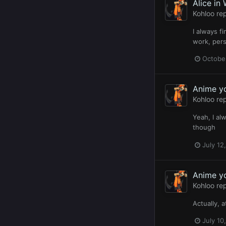
Alice in
Kohloo
rep
I always f
work, pers
October
Anime y
Kohloo
rep
Yeah, I al
though
July 12
Anime y
Kohloo
rep
Actually, 
July 10