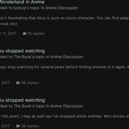
 Wonderland in Anime
lied to
luckyp
's topic in
Anime Discussion
ind it fascinating that Alice is such an iconic character. You can find ada
onal, etc)
 11, 2017
10 replies
ou stopped watching
lied to
The Bunk
's topic in
Anime Discussion
ways stop watching for several years before finding interest in it again. 
, 2017
38 replies
ou stopped watching
lied to
The Bunk
's topic in
Anime Discussion
at this point, I may as well say I've dropped anime entirely. Who knows w
, 2017
38 replies