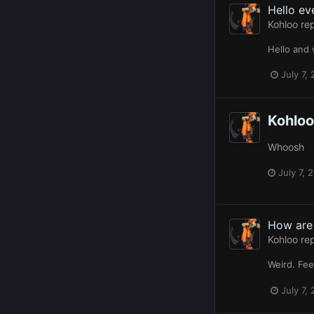
Hello ev
Kohloo
rep
Hello and
July 7,
Kohloo
Whoosh
July 7, 
How are 
Kohloo
rep
Weird. Fee
July 7,