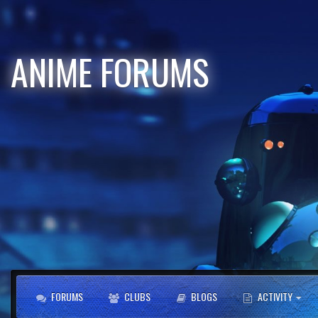
ANIME FORUMS
FORUMS
CLUBS
BLOGS
ACTIVITY