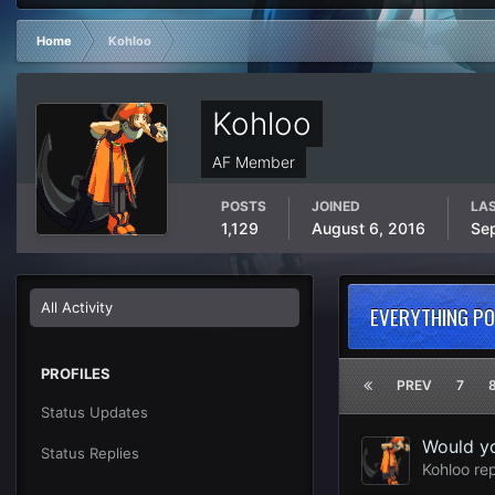
Home
Kohloo
Kohloo
AF Member
POSTS
JOINED
LAS
1,129
August 6, 2016
Se
All Activity
EVERYTHING P
PROFILES
PREV
7
Status Updates
Would yo
Status Replies
Kohloo
rep