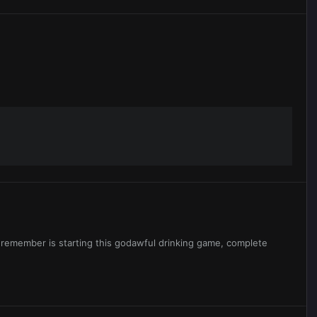
I remember is starting this godawful drinking game, complete