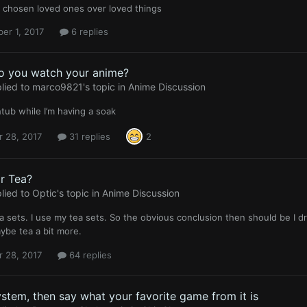
s chosen loved ones over loved things
er 1, 2017
6 replies
o you watch your anime?
lied to
marco9821
's topic in
Anime Discussion
htub while I’m having a soak
r 28, 2017
31 replies
2
r Tea?
lied to
Optic
's topic in
Anime Discussion
tea sets. I use my tea sets. So the obvious conclusion then should be I d
ybe tea a bit more.
r 28, 2017
64 replies
ystem, then say what your favorite game from it is