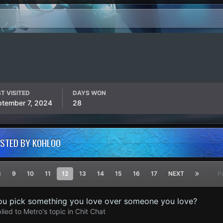
T VISITED
DAYS WON
ptember 7, 2024
28
OSTED BY KOHLOO
8
9
10
11
12
13
14
15
16
17
NEXT
P
u pick something you love over someone you love?
lied to
Metro
's topic in
Chit Chat