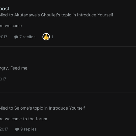
 post
lied to
Akutagawa's Ghouliet
's topic in
Introduce Yourself
and welcome
 2017
7 replies
1
angry. Feed me.
2017
lied to
Salome
's topic in
Introduce Yourself
and welcome to the forum
 2017
9 replies