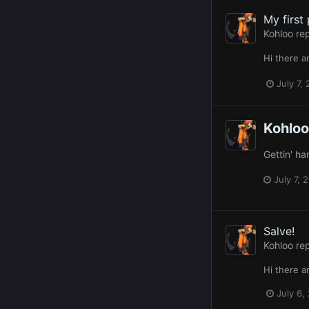
My first
Kohloo
rep
Hi there 
July 7,
Kohloo
Gettin' h
July 7, 
Salve!
Kohloo
rep
Hi there 
July 6,