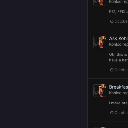
Kohloo
rep
PS1, FFIX 
Octobe
Ask Koh
Kohloo
rep
Oh, this i
have a har
Octobe
Breakfas
Kohloo
rep
I make bre
Octobe