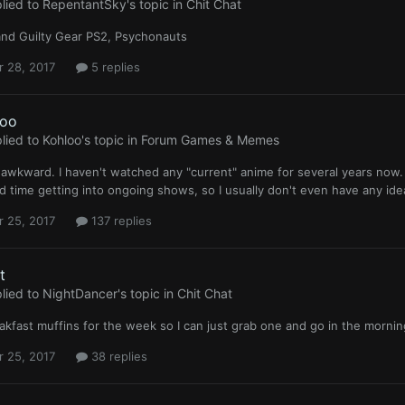
lied to
RepentantSky
's topic in
Chit Chat
and Guilty Gear PS2, Psychonauts
r 28, 2017
5 replies
loo
lied to
Kohloo
's topic in
Forum Games & Memes
s awkward. I haven't watched any "current" anime for several years now.
d time getting into ongoing shows, so I usually don't even have any id
r 25, 2017
137 replies
t
lied to
NightDancer
's topic in
Chit Chat
akfast muffins for the week so I can just grab one and go in the morn
r 25, 2017
38 replies