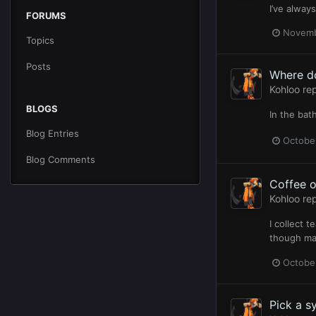
I’ve alway
FORUMS
Novemb
Topics
Posts
Where d
Kohloo
rep
BLOGS
In the bat
Blog Entries
Octobe
Blog Comments
Coffee o
Kohloo
rep
I collect 
though ma
Octobe
Pick a s