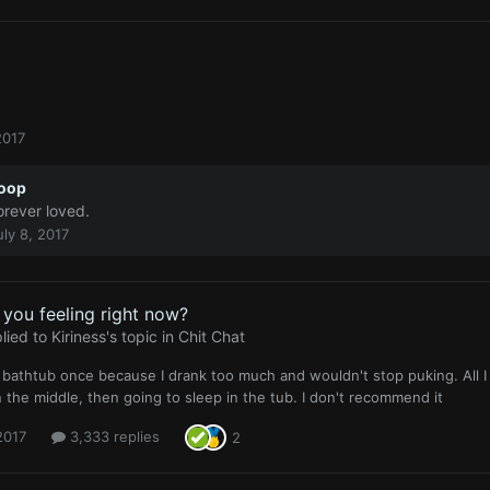
2017
oop
orever loved.
uly 8, 2017
you feeling right now?
lied to
Kiriness
's topic in
Chit Chat
 a bathtub once because I drank too much and wouldn't stop puking. All 
n the middle, then going to sleep in the tub. I don't recommend it
 2017
3,333 replies
2