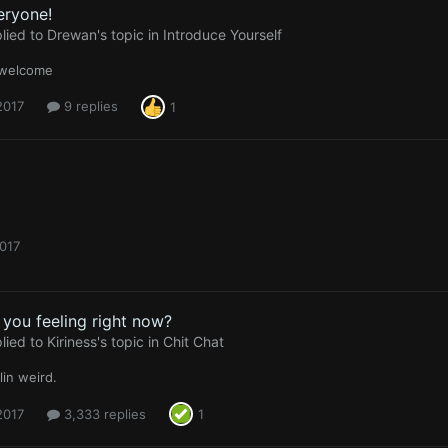
eryone!
lied to
Drewan
's topic in
Introduce Yourself
 welcome
 2017
9 replies
1
2017
you feeling right now?
lied to
Kiriness
's topic in
Chit Chat
lin weird.
 2017
3,333 replies
1