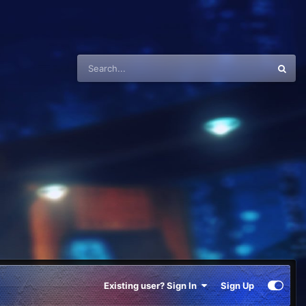
Existing user? Sign In
Sign Up