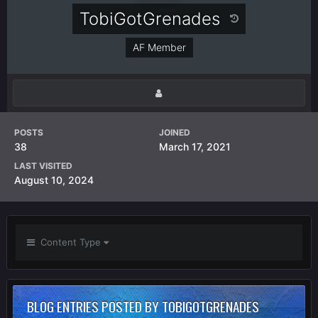
TobiGotGrenades
AF Member
POSTS
JOINED
38
March 17, 2021
LAST VISITED
August 10, 2024
Content Type
BLOG ENTRIES POSTED BY TOBIGOTGRENADES