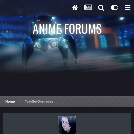
ANIME FORUMS
Home
TobiGotGrenades