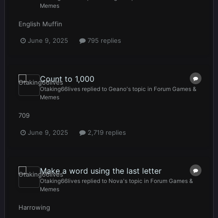
Memes
English Muffin
June 9, 2025
795 replies
Count to 1,000
Otaking66lives
replied to
Geano
's topic in
Forum Games &
Memes
709
June 9, 2025
2,719 replies
Make a word using the last letter
Otaking66lives
replied to
Nova
's topic in
Forum Games &
Memes
Harrowing