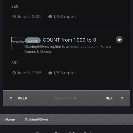
359
June 6, 2025
1,793 replies
COUNT from 1,000 to 0
game
Otaking66lives
replied to
animechat
's topic in
Forum
Games & Memes
361
June 6, 2025
1,793 replies
PREV
Page 4 of 230
NEXT
Home
Otaking66lives