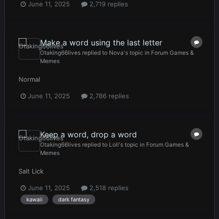
June 11, 2025
2,719 replies
Make a word using the last letter
Otaking66lives
replied to
Nova
's topic in
Forum Games &
Memes
Normal
June 11, 2025
2,786 replies
Keep a word, drop a word
Otaking66lives
replied to
Loli
's topic in
Forum Games &
Memes
Salt Lick
June 11, 2025
2,518 replies
kawaii
dark fantasy