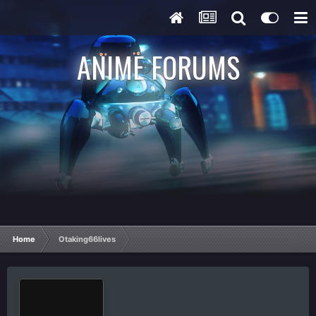
ANIME FORUMS
Home
Otaking66lives