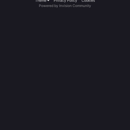
Theme
Privacy Policy
Cookies
Powered by Invision Community