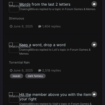
Words from the last 2 letters
Otaking66lives
replied to a topic in
Forum Games & Memes
Strenuous
June 9, 2025
1,404 replies
Keep a word, drop a word
Otaking66lives
replied to
Loli
's topic in
Forum Games &
Memes
Torrential Rain
June 9, 2025
2,518 replies
kawaii
dark fantasy
Hit the member above you with the item to
your right
Otaking66lives
replied to
Vigil
's topic in
Forum Games &