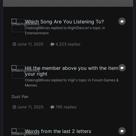
Which Song Are You Listening To?
Otaking66lives
replied to
NightDancer
's topic in
Entertainment
June 11, 2025
4,223 replies
Hit the member above you with the item to
your right
Otaking66lives
replied to
Vigil
's topic in
Forum Games &
Memes
Dust Pan
June 11, 2025
795 replies
Words from the last 2 letters