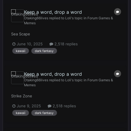
Keep a word, drop a word
Otaking66lives
replied to
Loli
's topic in
Forum Games &
Memes
Sea Scape
June 10, 2025
2,518 replies
kawaii
dark fantasy
Keep a word, drop a word
Otaking66lives
replied to
Loli
's topic in
Forum Games &
Memes
Strike Zone
June 9, 2025
2,518 replies
kawaii
dark fantasy