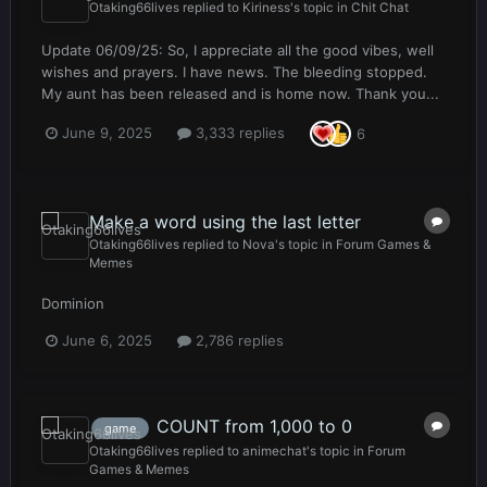
Otaking66lives
replied to
Kiriness
's topic in
Chit Chat
Update 06/09/25: So, I appreciate all the good vibes, well
wishes and prayers. I have news. The bleeding stopped.
My aunt has been released and is home now. Thank you...
June 9, 2025
3,333 replies
6
Make a word using the last letter
Otaking66lives
replied to
Nova
's topic in
Forum Games &
Memes
Dominion
June 6, 2025
2,786 replies
COUNT from 1,000 to 0
game
Otaking66lives
replied to
animechat
's topic in
Forum
Games & Memes