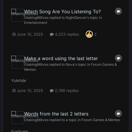
Which Song Are You Listening To?
Otaking66lives
replied to
NightDancer
's topic in
Entertainment
June 10, 2025
4,223 replies
2
Make a word using the last letter
Otaking66lives
replied to
Nova
's topic in
Forum Games &
Memes
Yuletide
June 10, 2025
2,786 replies
Words from the last 2 letters
Otaking66lives
replied to a topic in
Forum Games & Memes
Eradicate