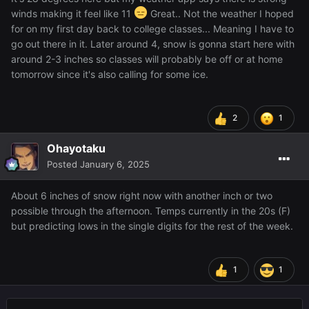
winds making it feel like 11
Great.. Not the weather I hoped
for on my first day back to college classes... Meaning I have to
go out there in it. Later around 4, snow is gonna start here with
around 2-3 inches so classes will probably be off or at home
tomorrow since it's also calling for some ice.
2
1
Ohayotaku
Posted
January 6, 2025
About 6 inches of snow right now with another inch or two
possible through the afternoon. Temps currently in the 20s (F)
but predicting lows in the single digits for the rest of the week.
1
1