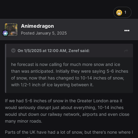
1
Animedragon
Posted
January 5, 2025
On 1/5/2025 at 12:00 AM,
Zeref
said:
he forecast is now calling for much more snow and ice
than was anticipated. Initially they were saying 5-6 inches
of snow, now that has changed to 10-14 inches of snow,
with 1/2-1 inch of ice layering between it.
This is what they are showing on our weather forecast. I'm
If we had 5-6 inches of snow in the Greater London area it
not bothered by snow, it's nothing I'm not used to and
would seriously disrupt just about everything, 10-14 inches
Sakura is thrilled, but the rest of the city seems to be in
would shut down our railway network, airports and even close
chaos
many minor roads.
Parts of the UK have had a lot of snow, but there's none where I