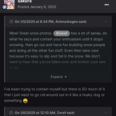
Sakura
Posted
January 6, 2025
On 1/5/2025 at 8:24 PM,
Animedragon
said:
Wow! Great snow photos.
has a lot of sense, do
@Zeref
what he says and contain your enthusiasm until it stops
snowing, then go out and have fun building snow people
and doing all the other fun stuff. Even then take care
because it's easy to slip and fall in the snow. We don't
want to hear that you've fallen over and broken your arm
or leg.
Expand
I'm told we had snow here last night, between 12 midnight
and 20 past midnight but it was all gone by 1am. I didn't
see it, I was asleep in bed.
I've been trying to contain myself but there is SO much of it
that I just want to go roll around out in it like a husky dog or
something
On 1/6/2025 at 12:10 AM,
Zeref
said: