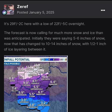
Zeref
Posted
January 5, 2025
It's 29F/-2C here with a low of 22F/-5C overnight.
The forecast is now calling for much more snow and ice than
was anticipated. Initially they were saying 5-6 inches of snow,
now that has changed to 10-14 inches of snow, with 1/2-1 inch
of ice layering between it.