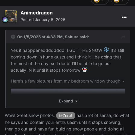
Animedragon
Posted
January 5, 2025
On 1/5/2025 at 4:33 PM,
Sakura
said:
Yes it happpenedddddddd, I GOT THE SNOW
It's still
coming down in huge gusts and I think it'll be doing that
for most of the day, so I doubt I'll be able to go out
actually IN it until it stops tomorrow
Here's a few pictures from my bedroom window though ~
Expand
Wow! Great snow photos.
has a lot of sense, do what
@Zeref
he says and contain your enthusiasm until it stops snowing,
then go out and have fun building snow people and doing all