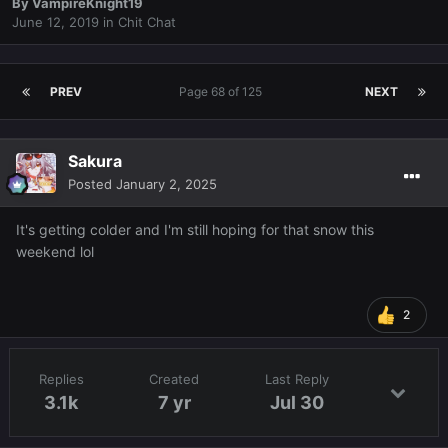
By
VampireKnight19
June 12, 2019
in
Chit Chat
PREV
Page 68 of 125
NEXT
Sakura
Posted
January 2, 2025
It's getting colder and I'm still hoping for that snow this
weekend lol
2
Replies
Created
Last Reply
3.1k
7 yr
Jul 30