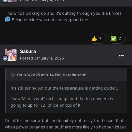
The winds picking up and it's cutting through you like knives
Being outside was not a very good time.
1
2
Sakura
Posted
January 4, 2025
On 1/3/2025 at 9:14 PM,
Sarada
said:
It's still sunny out but the temperature is getting colder..
I saw Marc say 4" on his page and the big concern is
going to up to 1/2" of ice on top of it.
I'm all for the snow but I'm definitely not really for the ice, that's
when power outages and stuff are more likely to happen lol but