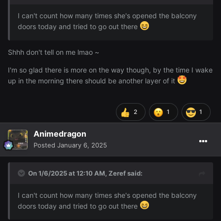
I can't count how many times she's opened the balcony
doors today and tried to go out there
Shhh don't tell on me lmao ~
I'm so glad there is more on the way though, by the time I wake
up in the morning there should be another layer of it
2
1
1
Animedragon
Posted
January 6, 2025
On 1/6/2025 at 12:10 AM,
Zeref
said:
I can't count how many times she's opened the balcony
doors today and tried to go out there