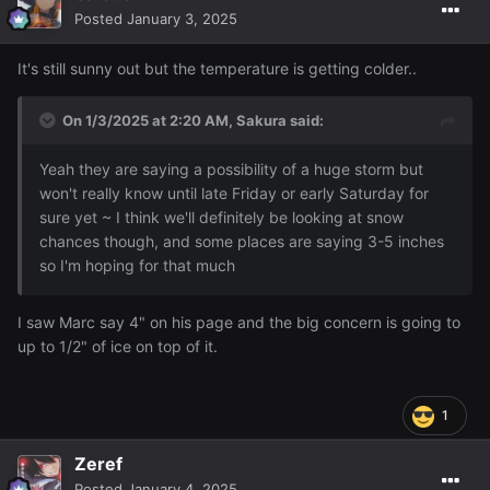
Posted
January 3, 2025
It's still sunny out but the temperature is getting colder..
On 1/3/2025 at 2:20 AM,
Sakura
said:
Yeah they are saying a possibility of a huge storm but
won't really know until late Friday or early Saturday for
sure yet ~ I think we'll definitely be looking at snow
chances though, and some places are saying 3-5 inches
so I'm hoping for that much
I saw Marc say 4" on his page and the big concern is going to
up to 1/2" of ice on top of it.
1
Zeref
Posted
January 4, 2025