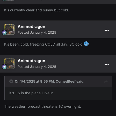
It's currently clear and sunny but cold.
Animedragon
Posted
January 4, 2025
It's been, cold, freezing COLD all day, 3C cold
Animedragon
Posted
January 4, 2025
On 1/4/2025 at 8:56 PM,
CornedBeef
said:
it's 1.6 in the place I live in...
The weather forecast threatens 1C overnight.