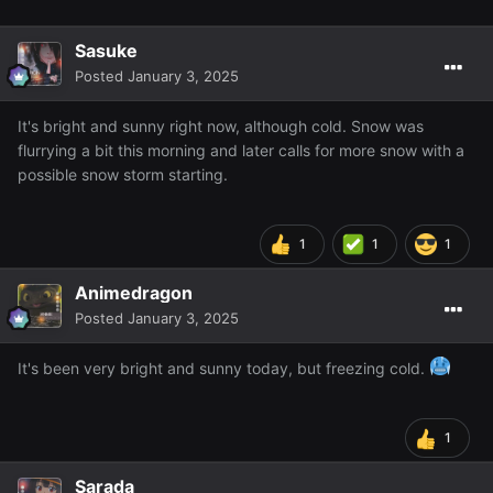
Sasuke
Posted
January 3, 2025
It's bright and sunny right now, although cold. Snow was
flurrying a bit this morning and later calls for more snow with a
possible snow storm starting.
1
1
1
Animedragon
Posted
January 3, 2025
It's been very bright and sunny today, but freezing cold.
1
Sarada