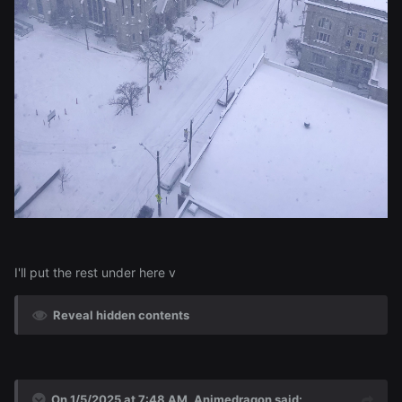
I'll put the rest under here v
Reveal hidden contents
On 1/5/2025 at 7:48 AM,
Animedragon
said: