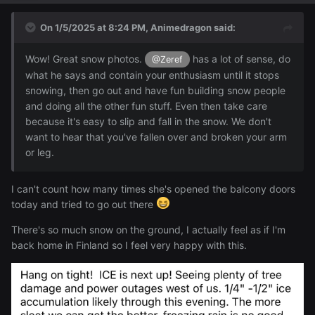
On 1/5/2025 at 8:24 PM,
Animedragon
said:
Wow! Great snow photos.
has a lot of sense, do
@Zeref
what he says and contain your enthusiasm until it stops
snowing, then go out and have fun building snow people
and doing all the other fun stuff. Even then take care
because it's easy to slip and fall in the snow. We don't
want to hear that you've fallen over and broken your arm
or leg.
I can't count how many times she's opened the balcony doors
I'll put the rest under here v
today and tried to go out there
There's so much snow on the ground, I actually feel as if I'm
Reveal hidden contents
back home in Finland so I feel very happy with this.
I'm positive I can build a snow people on the balcony just
from the snow that's accumulated there now, but an