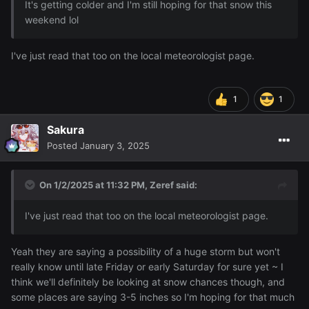
It's getting colder and I'm still hoping for that snow this
weekend lol
I've just read that too on the local meteorologist page.
1
1
Sakura
Posted
January 3, 2025
On 1/2/2025 at 11:32 PM,
Zeref
said:
I've just read that too on the local meteorologist page.
Yeah they are saying a possibility of a huge storm but won't
really know until late Friday or early Saturday for sure yet ~ I
think we'll definitely be looking at snow chances though, and
some places are saying 3-5 inches so I'm hoping for that much