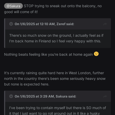
STOP trying to sneak out onto the balcony, no
@Sakura
good will come of it!
On 1/6/2025 at 12:10 AM,
Zeref
said:
There's so much snow on the ground, I actually feel as if
I'm back home in Finland so I feel very happy with this.
Nothing beats feeling like you're back at home again
It's currently raining quite hard here in West London, further
north in the country there's been some seriously heavy snow
but none is expected here.
On 1/6/2025 at 3:29 AM,
Sakura
said:
I've been trying to contain myself but there is SO much of
it that I just want to go roll around out in it like a husky