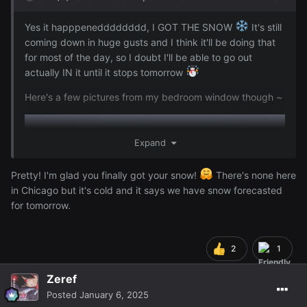
Reveal hidden contents
Yes it happpenedddddddd, I GOT THE SNOW
It's still
coming down in huge gusts and I think it'll be doing that
for most of the day, so I doubt I'll be able to go out
I'm positive I can build a snow people on the balcony just
actually IN it until it stops tomorrow
from the snow that's accumulated there now, but an
attempt to do just that while ago made me almost slip and
Here's a few pictures from my bedroom window though ~
made me come in and says I have to wait until
@Zeref
it stops snowing to go out there
lol
Expand
Pretty! I'm glad you finally got your snow!
There's none here
in Chicago but it's cold and it says we have snow forecasted
for tomorrow.
2
1
Zeref
Posted
January 6, 2025