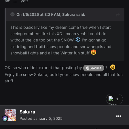
am...... yet!
On 1/5/2025 at 3:29 AM,
Sakura
said:
This is basically like my dream come true when I start
seeing numbers like this XD I mean yeah I could do
without the ice too but the SNOW
I'm gonna go
sledding and build snow people and snow angels and
snowball fights and all the Winter fun stuff
OK, so who didn't expect that posting by
?
.
@Sakura
Enjoy the snow Sakura, build your snow people and all that fun
stuff.
1
Sakura
Posted
January 5, 2025