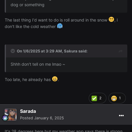
dog or something
The last thing I'd want to do is roll around in the snow
, I
don't like the cold weather
On 1/6/2025 at 3:29 AM,
Sakura
said:
Shhh don't tell on me lmao ~
Too late, he already has
.
2
1
Sarada
Posted
January 6, 2025
It's 28 degrees here but my weather app says there is strong