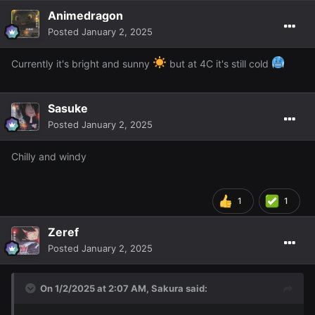
Animedragon
Posted
January 2, 2025
Currently it's bright and sunny
but at 4C it's still cold
Sasuke
Posted
January 2, 2025
Chilly and windy
1
1
Zeref
Posted
January 2, 2025
On 1/2/2025 at 2:07 AM,
Sakura
said: