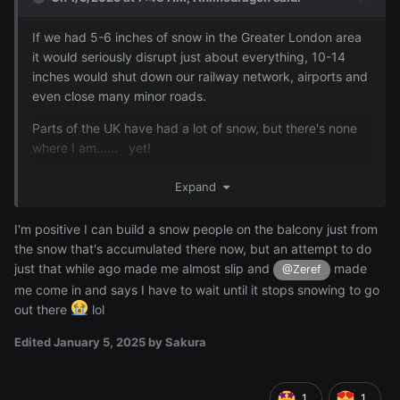
If we had 5-6 inches of snow in the Greater London area
it would seriously disrupt just about everything, 10-14
inches would shut down our railway network, airports and
even close many minor roads.
Parts of the UK have had a lot of snow, but there's none
where I am...... yet!
OK, so who didn't expect that posting by
?
@Sakura
Expand
. Enjoy the snow Sakura, build your snow people and
all that fun stuff.
I'm positive I can build a snow people on the balcony just from
the snow that's accumulated there now, but an attempt to do
just that while ago made me almost slip and
made
@Zeref
me come in and says I have to wait until it stops snowing to go
out there
lol
Edited
January 5, 2025
by Sakura
1
1