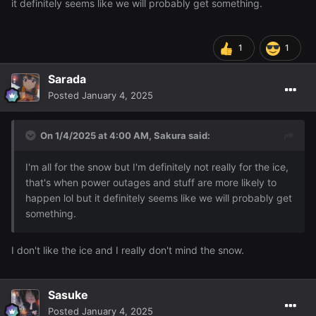
it definitely seems like we will probably get something.
1
1
Sarada
Posted
January 4, 2025
On 1/4/2025 at 4:00 AM,
Sakura
said:
I'm all for the snow but I'm definitely not really for the ice,
that's when power outages and stuff are more likely to
happen lol but it definitely seems like we will probably get
something.
I don't like the ice and I really don't mind the snow.
Sasuke
Posted
January 4, 2025