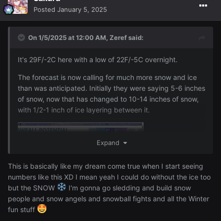
Posted
January 5, 2025
On 1/5/2025 at 12:00 AM,
Zeref
said:
It's 29F/-2C here with a low of 22F/-5C overnight.
The forecast is now calling for much more snow and ice
than was anticipated. Initially they were saying 5-6 inches
of snow, now that has changed to 10-14 inches of snow,
with 1/2-1 inch of ice layering between it.
Expand
This is basically like my dream come true when I start seeing
numbers like this XD I mean yeah I could do without the ice too
but the SNOW
I'm gonna go sledding and build snow
people and snow angels and snowball fights and all the Winter
fun stuff