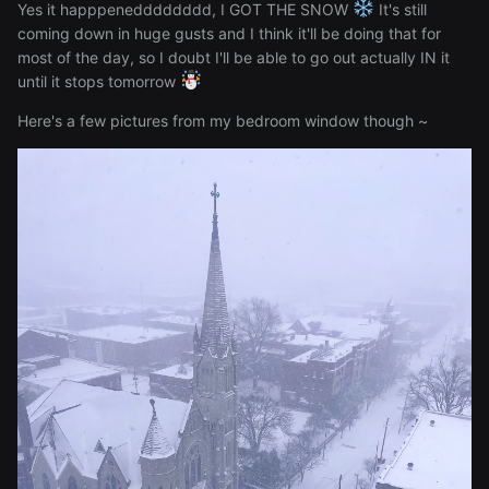
Yes it happpenedddddddd, I GOT THE SNOW
It's still
coming down in huge gusts and I think it'll be doing that for
most of the day, so I doubt I'll be able to go out actually IN it
until it stops tomorrow
Here's a few pictures from my bedroom window though ~