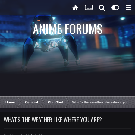
ANIME FORUMS
Home
General
Chit Chat
What's the weather like where you ar
WHAT'S THE WEATHER LIKE WHERE YOU ARE?