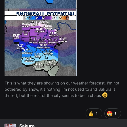
This is what they are showing on our weather forecast. I'm not
bothered by snow, it's nothing I'm not used to and Sakura is
thrilled, but the rest of the city seems to be in chaos
1
1
Sakura