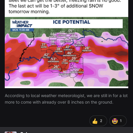
attempt to do just that while ago made me almost slip and
made me come in and says I have to wait until
@Zeref
it stops snowing to go out there
lol
According to local weather meteorologist, we are still in for a lot
more to come with already over 8 inches on the ground.
2
1