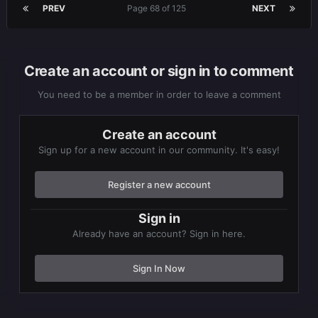
PREV
Page 68 of 125
NEXT
Create an account or sign in to comment
You need to be a member in order to leave a comment
Create an account
Sign up for a new account in our community. It's easy!
Register a new account
Sign in
Already have an account? Sign in here.
Sign In Now