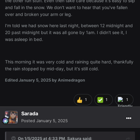
the other fun stuff. Even then take care because it's easy to slip
and fall in the snow. We don't want to hear that you've fallen
over and broken your arm or leg.
I'm told we had snow here last night, between 12 midnight and
20 past midnight but it was all gone by 1am. I didn't see it, I
was asleep in bed.
This morning it was very cold and raining quite hard, thankfully
the rain stopped by mid-day, but it's still cold.
Edited
January 5, 2025
by Animedragon
1
1
1
Sarada
Posted
January 5, 2025
I'll put the rest under here v
On 1/5/2025 at 4:33 PM,
Sakura
said: