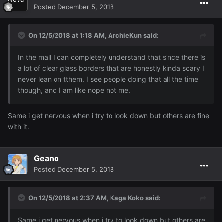
Posted
December 5, 2018
On 12/5/2018 at 1:18 AM,
ArchieKun
said:
In the mall I can completely understand that since there is
a lot of clear glass borders that are honestly kinda scary I
never lean on tthem. I see people doing that all the time
though, and I am like nope not me.
Same i get nervous when i try to look down but others are fine
with it.
Geano
Posted
December 5, 2018
On 12/5/2018 at 2:37 AM,
Kaga Koko
said:
Same i get nervous when i try to look down but others are