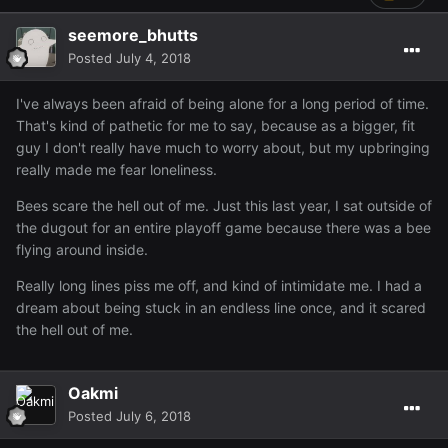
seemore_bhutts
Posted
July 4, 2018
I've always been afraid of being alone for a long period of time.
That's kind of pathetic for me to say, because as a bigger, fit
guy I don't really have much to worry about, but my upbringing
really made me fear loneliness.
Bees scare the hell out of me. Just this last year, I sat outside of
the dugout for an entire playoff game because there was a bee
flying around inside.
Really long lines piss me off, and kind of intimidate me. I had a
dream about being stuck in an endless line once, and it scared
the hell out of me.
Oakmi
Posted
July 6, 2018