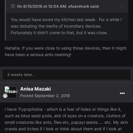
On 8/15/2018 at 12:04 AM,
efaardvark
said:
You would have loved my kitchen last week. For a while I
was debating the merits of incendiary devices
.
Fortunately it didn't come to that, but it was close.
Hahaha. If you were close to using those devices, then it might
have been a serious ants meeting!
3 weeks later...
Anisa Mazaki
Posted
September 2, 2018
I have Trypophobia - which is a fear of holes or things like it,
such as lotus seed pods, alot of eyes on a creature, clutters of
small creatures like ants, flies etc, papayi seeds..... etc. My skin
crawls and itches if I look or think about them and if I look at