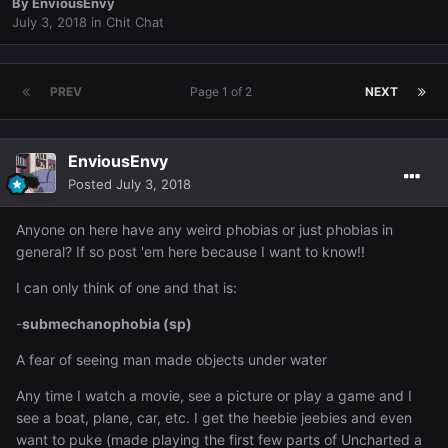
By
EnviousEnvy
July 3, 2018
in
Chit Chat
PREV
Page 1 of 2
NEXT
EnviousEnvy
Posted
July 3, 2018
Anyone on here have any weird phobias or just phobias in
general? If so post 'em here because I want to know!!
I can only think of one and that is:
-
submechanophobia (sp)
A fear of seeing man made objects under water
Any time I watch a movie, see a picture or play a game and I
see a boat, plane, car, etc. I get the heebie jeebies and even
want to puke (made playing the first few parts of Uncharted a