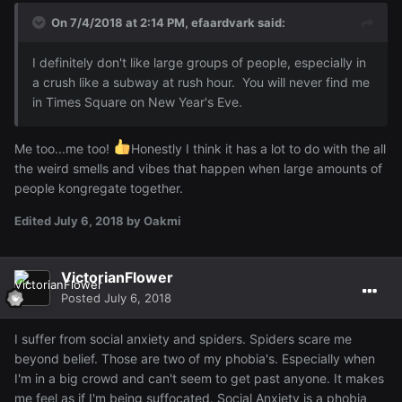
On 7/4/2018 at 2:14 PM,
efaardvark
said:
I definitely don't like large groups of people, especially in
a crush like a subway at rush hour. You will never find me
in Times Square on New Year's Eve.
Me too...me too!
Honestly I think it has a lot to do with the all
the weird smells and vibes that happen when large amounts of
people kongregate together.
Edited
July 6, 2018
by Oakmi
VictorianFlower
Posted
July 6, 2018
I suffer from social anxiety and spiders. Spiders scare me
beyond belief. Those are two of my phobia's. Especially when
I'm in a big crowd and can't seem to get past anyone. It makes
me feel as if I'm being suffocated. Social Anxiety is a phobia