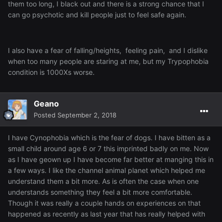
them too long, I black out and there is a strong chance that I
can go psychotic and kill people just to feel safe again.
I also have a fear of falling/heights, feeling pain, and I dislike
when too many people are staring at me, but my Trypophobia
condition is 1000Xs worse.
Geano
Posted
September 2, 2018
I have Cynophobia which is the fear of dogs. I have bitten as a
small child around age 6 or 7 this imprinted badly on me. Now
as I have geown up I have become far better at manging this in
a few ways. I like the channel animal planet which helped me
understand them a bit more. As is often the case when one
understands something they feel a bit more comfortable.
Though it was really a couple hands on experiences on that
happened as recently as last year that has really helped with