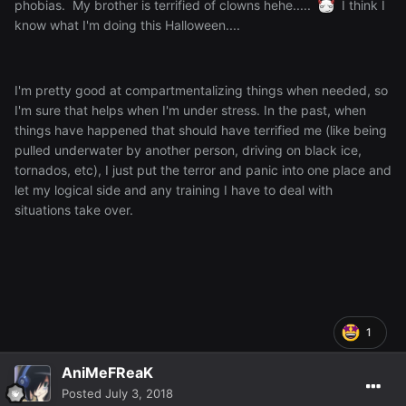
phobias. My brother is terrified of clowns hehe.....
I think I
know what I'm doing this Halloween....
I'm pretty good at compartmentalizing things when needed, so
I'm sure that helps when I'm under stress. In the past, when
things have happened that should have terrified me (like being
pulled underwater by another person, driving on black ice,
tornados, etc), I just put the terror and panic into one place and
let my logical side and any training I have to deal with
situations take over.
1
AniMeFReaK
Posted
July 3, 2018