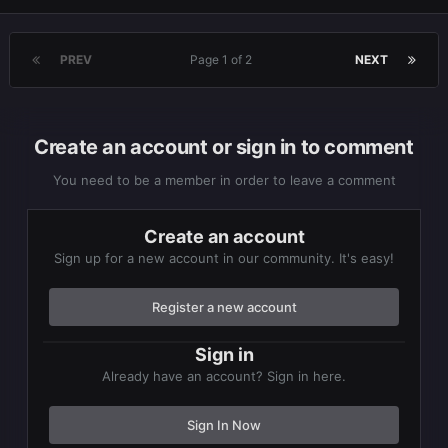
PREV
Page 1 of 2
NEXT
Create an account or sign in to comment
You need to be a member in order to leave a comment
Create an account
Sign up for a new account in our community. It's easy!
Register a new account
Sign in
Already have an account? Sign in here.
Sign In Now