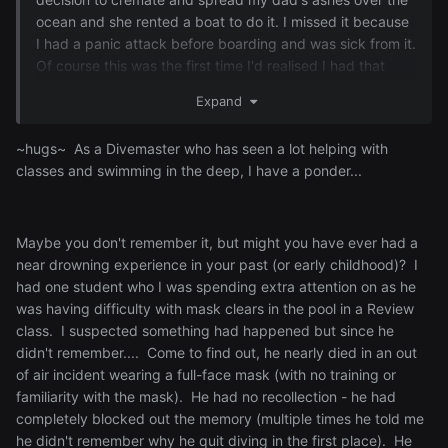
ocean and she rented a boat to do it. I missed it because
I had a panic attack before boarding and was sick from it.
Of course this was the first time I'd realised I had that
problem. I don't know why I hate it so much, maybe it's
Expand
more a fear of the unknown or what lurks in the deep. I've
had panic attacks in swimming pools. Just something
~hugs~ As a Divemaster who has seen a lot helping with
about water, man.
classes and swimming in the deep, I have a ponder...
Maybe you don't remember it, but might you have ever had a
near drowning experience in your past (or early childhood)? I
had one student who I was spending extra attention on as he
was having difficulty with mask clears in the pool in a Review
class. I suspected something had happened but since he
didn't remember.... Come to find out, he nearly died in an out
of air incident wearing a full-face mask (with no training or
familiarity with the mask). He had no recollection - he had
completely blocked out the memory (multiple times he told me
he didn't remember why he quit diving in the first place). He