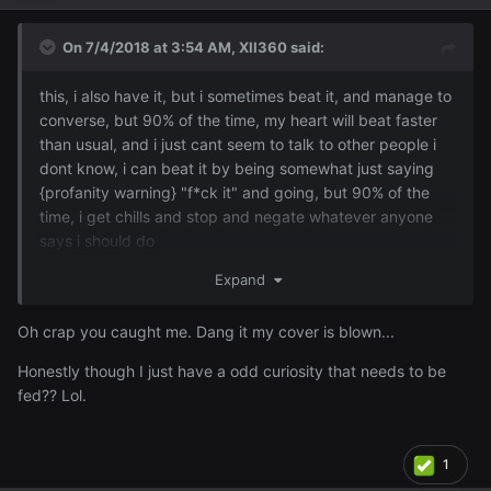
On 7/4/2018 at 3:54 AM,
XII360
said:
this, i also have it, but i sometimes beat it, and manage to
converse, but 90% of the time, my heart will beat faster
than usual, and i just cant seem to talk to other people i
dont know, i can beat it by being somewhat just saying
{profanity warning} "f*ck it" and going, but 90% of the
time, i get chills and stop and negate whatever anyone
says i should do
aside from talking to people, i say im not really a
Expand
phobiatic person ?
Oh crap you caught me. Dang it my cover is blown...
Honestly though I just have a odd curiosity that needs to be
wait a minute-- what will you do with such information's!?,
fed?? Lol.
are you part of the fbi thats collecting social information in
forums !/!? (iz a joke incase you didnt know ;o)
1