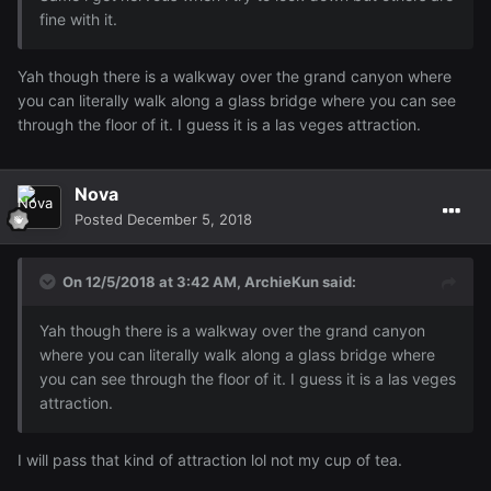
fine with it.
Yah though there is a walkway over the grand canyon where
you can literally walk along a glass bridge where you can see
through the floor of it. I guess it is a las veges attraction.
Nova
Posted
December 5, 2018
On 12/5/2018 at 3:42 AM,
ArchieKun
said:
Yah though there is a walkway over the grand canyon
where you can literally walk along a glass bridge where
you can see through the floor of it. I guess it is a las veges
attraction.
I will pass that kind of attraction lol not my cup of tea.