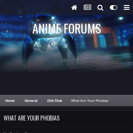
ANIME FORUMS
Home
General
Chit Chat
What Are Your Phobias
WHAT ARE YOUR PHOBIAS