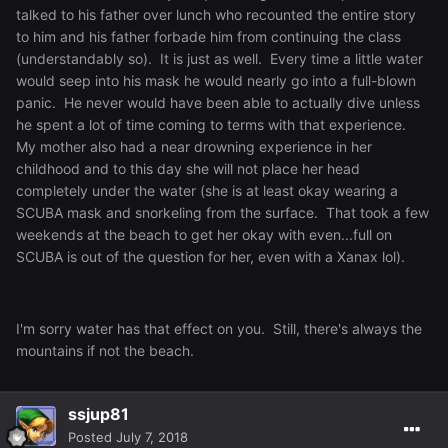
talked to his father over lunch who recounted the entire story
to him and his father forbade him from continuing the class
(understandably so). It is just as well. Every time a little water
would seep into his mask he would nearly go into a full-blown
panic. He never would have been able to actually dive unless
he spent a lot of time coming to terms with that experience.
My mother also had a near drowning experience in her
childhood and to this day she will not place her head
completely under the water (she is at least okay wearing a
SCUBA mask and snorkeling from the surface. That took a few
weekends at the beach to get her okay with even...full on
SCUBA is out of the question for her, even with a Xanax lol).
I'm sorry water has that effect on you. Still, there's always the
mountains if not the beach.
ssjup81
Posted
July 7, 2018