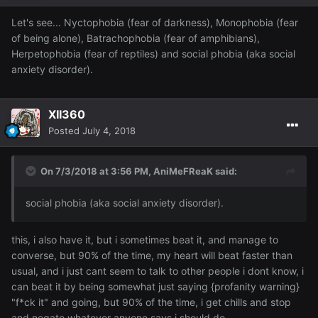
Let's see... Nyctophobia (fear of darkness), Monophobia (fear
of being alone), Batrachophobia (fear of amphibians),
Herpetophobia (fear of reptiles) and social phobia (aka social
anxiety disorder).
XII360
Posted
July 4, 2018
On 7/3/2018 at 3:56 PM,
AniMeFReaK
said:
social phobia (aka social anxiety disorder).
this, i also have it, but i sometimes beat it, and manage to
converse, but 90% of the time, my heart will beat faster than
usual, and i just cant seem to talk to other people i dont know, i
can beat it by being somewhat just saying {profanity warning}
"f*ck it" and going, but 90% of the time, i get chills and stop
and negate whatever anyone says i should do