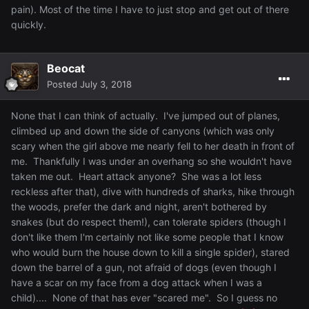
pain). Most of the time I have to just stop and get out of there
quickly.
Beocat
Posted
July 3, 2018
None that I can think of actually. I've jumped out of planes,
climbed up and down the side of canyons (which was only
scary when the girl above me nearly fell to her death in front of
me. Thankfully I was under an overhang so she wouldn't have
taken me out. Heart attack anyone? She was a lot less
reckless after that), dive with hundreds of sharks, hike through
the woods, prefer the dark and night, aren't bothered by
snakes (but do respect them!), can tolerate spiders (though I
don't like them I'm certainly not like some people that I know
who would burn the house down to kill a single spider), stared
down the barrel of a gun, not afraid of dogs (even though I
have a scar on my face from a dog attack when I was a
child).... None of that has ever "scared me". So I guess no