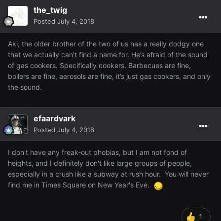
the_twig
Posted
July 4, 2018
Aki, the older brother of the two of us has a really dodgy one
that we actually can’t find a name for. He’s afraid of the sound
of gas cookers. Specifically cookers. Barbecues are fine,
boilers are fine, aerosols are fine, it’s just gas cookers, and only
the sound.
efaardvark
Posted
July 4, 2018
I don't have any freak-out phobias, but I am not fond of
heights, and I definitely don't like large groups of people,
especially in a crush like a subway at rush hour. You will never
find me in Times Square on New Year's Eve.
1