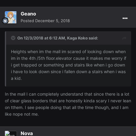
Geano
Posted
December 5, 2018
On 12/3/2018 at 6:12 AM,
Kaga Koko
said:
Heights when im the mall im scared of looking down when
im in the 4th /5th floor.elevator cause it makes me worry if
i get trapped or something and stairs like when i go down
i have to look down since i fallen down a stairs when i was
a kid.
In the mall I can completely understand that since there is a lot
of clear glass borders that are honestly kinda scary I never lean
on tthem. I see people doing that all the time though, and I am
like nope not me.
Nova