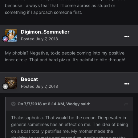
because I always fear that I'll come across as stupid or
something if I approach someone first.
Digimon_Sommelier
Posted
July 7, 2018
My phobia? Negative, toxic people coming into my positive
inner circle. That and hard pizza. It’s painful to bite through!!
Beocat
Posted
July 7, 2018
On 7/7/2018 at 6:14 AM,
Wedgy
said:
Thalassophobia. That would be the ocean. Deep water in
general sometimes has an effect on me. The idea of being
on a boat totally petrifies me. My mother made the
decision to cremate and spread my dad's ashes over the