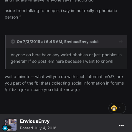
aside from talking to people, i say im not really a phobiatic
person ?
On 7/3/2018 at 6:45 AM,
EnviousEnvy
said:
Anyone on here have any weird phobias or just phobias in
general? If so post 'em here because I want to know!!
wait a minute-- what will you do with such information's!?, are
you part of the fbi thats collecting social information in forums
!/!? (iz a joke incase you didnt know ;o)
1
EnviousEnvy
Posted
July 4, 2018