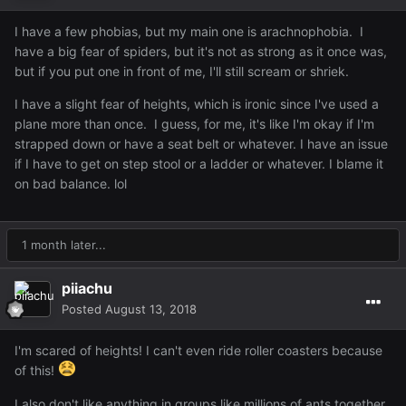
I have a few phobias, but my main one is arachnophobia. I
have a big fear of spiders, but it's not as strong as it once was,
but if you put one in front of me, I'll still scream or shriek.
I have a slight fear of heights, which is ironic since I've used a
plane more than once. I guess, for me, it's like I'm okay if I'm
strapped down or have a seat belt or whatever. I have an issue
if I have to get on step stool or a ladder or whatever. I blame it
on bad balance. lol
1 month later...
piiachu
Posted
August 13, 2018
I'm scared of heights! I can't even ride roller coasters because
of this!
I also don't like anything in groups like millions of ants together