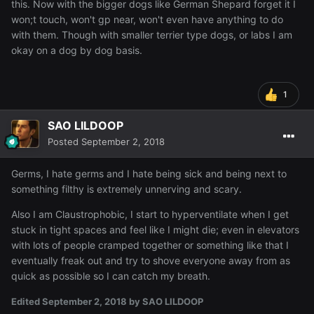
this. Now with the bigger dogs like German Shepard forget it I
won;t touch, won't gp near, won't even have anything to do
with them. Though with smaller terrier type dogs, or labs I am
okay on a dog by dog basis.
1
SAO LILDOOP
Posted
September 2, 2018
Germs, I hate germs and I hate being sick and being next to
something filthy is extremely unnerving and scary.
Also I am Claustrophobic, I start to hyperventilate when I get
stuck in tight spaces and feel like I might die; even in elevators
with lots of people cramped together or something like that I
eventually freak out and try to shove everyone away from as
quick as possible so I can catch my breath.
Edited
September 2, 2018
by SAO LILDOOP