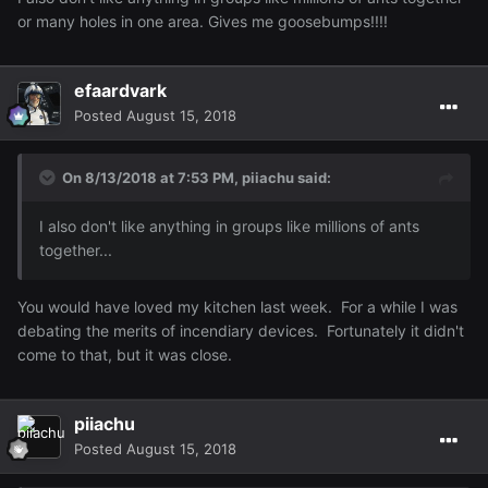
or many holes in one area. Gives me goosebumps!!!!
efaardvark
Posted
August 15, 2018
On 8/13/2018 at 7:53 PM,
piiachu
said:
I also
don't like anything in
groups like
millions
of
ants
together
...
You would have loved my kitchen last week. For a while I was
debating the merits of incendiary devices. Fortunately it didn't
come to that, but it was close.
piiachu
Posted
August 15, 2018