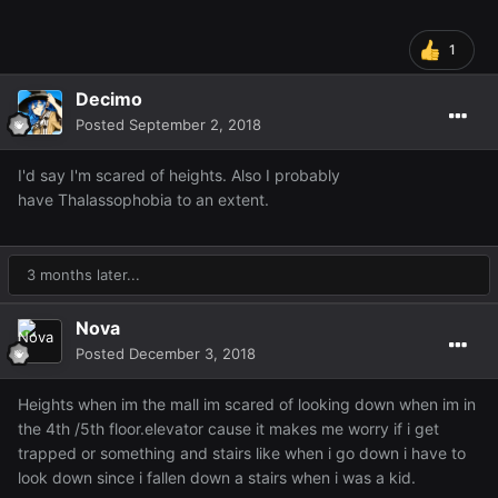
1
Decimo
Posted
September 2, 2018
I'd say I'm scared of heights. Also I probably
have Thalassophobia to an extent.
3 months later...
Nova
Posted
December 3, 2018
Heights when im the mall im scared of looking down when im in
the 4th /5th floor.elevator cause it makes me worry if i get
trapped or something and stairs like when i go down i have to
look down since i fallen down a stairs when i was a kid.