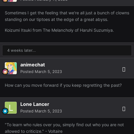
Sometimes I get the feeling that we're all just a bunch of clowns
standing on our tiptoes at the edge of a great abyss.
Koizumi Itsuki from The Melancholy of Haruhi Suzumiya.
4 weeks later...
animechat
Posted
March 5, 2023
How can you move forward if you keep regretting the past?
Lone Lancer
Posted
March 5, 2023
"To learn who rules over you, simply find out who you are not
allowed to criticize." - Voltaire