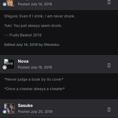
Posted
July 14, 2019
Shigure: Even if I drink, I am never drunk.
Yuki: You just always seem drunk.
- - Fruits Basket 2019
Edited
July 14, 2019
by Ohiotaku
Nova
Posted
July 19, 2019
*Never judge a book by its cover*
*Once a cheater always a cheater*
Sasuke
Posted
July 20, 2019