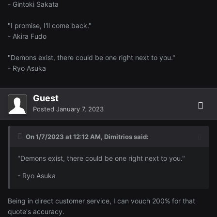
- Gintoki Sakata
"I promise, I'll come back."
- Akira Fudo
"Demons exist, there could be one right next to you."
- Ryo Asuka
Guest
Posted
January 7, 2023
On 1/7/2023 at 12:12 AM,
Dimitrios
said:
"Demons exist, there could be one right next to you."
- Ryo Asuka
Being in direct customer service, I can vouch 200% for that
quote's accuracy.