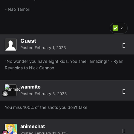
- Nao Tamori
2
Guest
Posted
February 1, 2023
"No wonder you have eight kids. You smell amazing!" - Ryan
Reynolds to Nick Cannon
wanmito
Posted
February 3, 2023
You miss 100% of the shots you don't take.
animechat
Posted
February 11, 2023