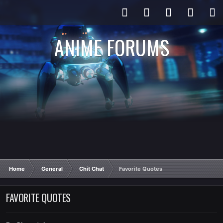
ANIME FORUMS
Home
General
Chit Chat
Favorite Quotes
FAVORITE QUOTES