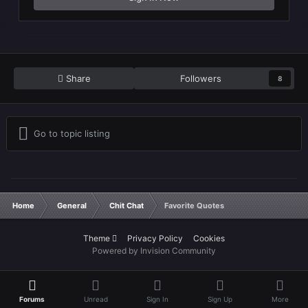
Share
Followers
8
Go to topic listing
Home
General
Chit Chat
Favorite Quotes
Theme
Privacy Policy
Cookies
Powered by Invision Community
Forums
Unread
Sign In
Sign Up
More