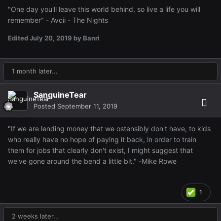
"One day you'll leave this world behind, so live a life you will
remember" - Avcii - The Nights
Edited
July 20, 2019
by Banri
1 month later...
SanguineTear
Posted
September 11, 2019
"If we are lending money that we ostensibly don't have, to kids
who really have no hope of paying it back, in order to train
them for jobs that clearly don't exist, I might suggest that
we've gone around the bend a little bit." -Mike Rowe
1
2 weeks later...