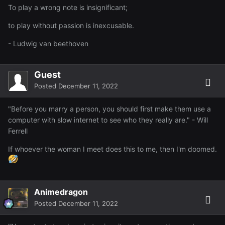
To play a wrong note is insignificant;
to play without passion is inexcusable.
- Ludwig van beethoven
Guest
Posted
December 11, 2022
"Before you marry a person, you should first make them use a
computer with slow internet to see who they really are." - Will
Ferrell
If whoever the woman I meet does this to me, then I'm doomed.
Animedragon
Posted
December 11, 2022