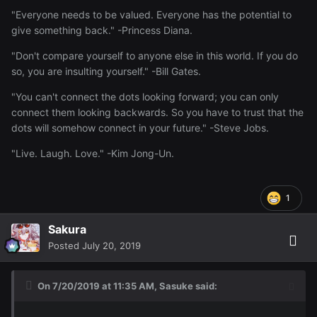
"Everyone needs to be valued. Everyone has the potential to
give something back." -Princess Diana.
"Don't compare yourself to anyone else in this world. If you do
so, you are insulting yourself." -Bill Gates.
"You can't connect the dots looking forward; you can only
connect them looking backwards. So you have to trust that the
dots will somehow connect in your future." -Steve Jobs.
"Live. Laugh. Love." -Kim Jong-Un.
1
Sakura
Posted
July 20, 2019
On 7/20/2019 at 11:35 AM,
Sasuke
said: