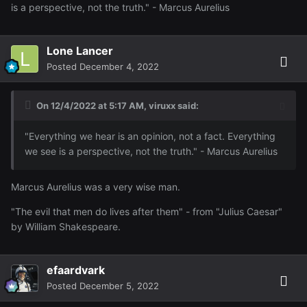
is a perspective, not the truth." - Marcus Aurelius
Lone Lancer
Posted
December 4, 2022
On 12/4/2022 at 5:17 AM,
viruxx
said:
"Everything we hear is an opinion, not a fact. Everything
we see is a perspective, not the truth." - Marcus Aurelius
Marcus Aurelius was a very wise man.
"The evil that men do lives after them" - from "Julius Caesar"
by William Shakespeare.
efaardvark
Posted
December 5, 2022