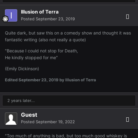
Illusion of Terra
Posted
September 23, 2019
Quite dark, but saw this on a comedy show and thought it was
fantastic writing (also not really a quote)
"Because I could not stop for Death,
He kindly stopped for me"
(Emily Dickinson)
Edited
September 23, 2019
by Illusion of Terra
2 years later...
Guest
Posted
September 19, 2022
"Too much of anything is bad, but too much good whiskey is