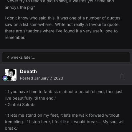
"Never try to teach a pig to sing, it wastes your time and
annoys the pig"
I don't know who said this, it was one of a number of quotes I
saw on a list somewhere. While not really a favourite quote
there are situations where I've found it a very useful one to
remember.
4 weeks later...
Deeath
Posted
January 7, 2023
"If you have time to fantasize about a beautiful end, then just
live beautifully 'til the end."
- Gintoki Sakata
"It lets me stand on my feet, it lets me walk forward without
trembling. If I stop here, I feel like it would break... My soul will
break."