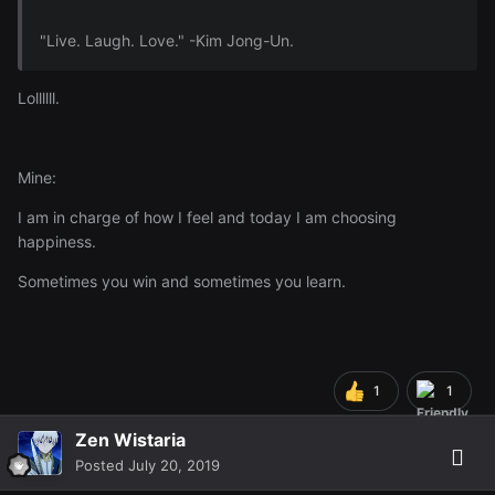
"Live. Laugh. Love." -Kim Jong-Un.
Lollllll.
Mine:
I am in charge of how I feel and today I am choosing
happiness.
Sometimes you win and sometimes you learn.
1
1
Zen Wistaria
Posted
July 20, 2019