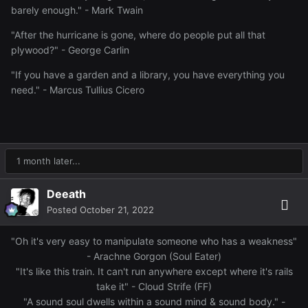
barely enough." - Mark Twain
"After the hurricane is gone, where do people put all that
plywood?" - George Carlin
"If you have a garden and a library, you have everything you
need." - Marcus Tullius Cicero
1 month later...
Deeath
Posted
October 21, 2022
"Oh it's very easy to manipulate someone who has a weakness"
- Arachne Gorgon (Soul Eater)
"It's like this train. It can't run anywhere except where it's rails
take it" - Cloud Strife (FF)
"A sound soul dwells within a sound mind & sound body." -