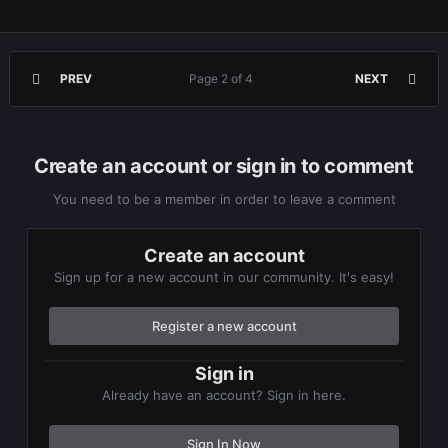
PREV
Page 2 of 4
NEXT
Create an account or sign in to comment
You need to be a member in order to leave a comment
Create an account
Sign up for a new account in our community. It's easy!
Register a new account
Sign in
Already have an account? Sign in here.
Sign In Now