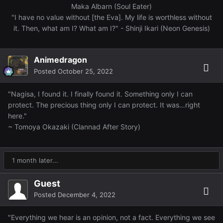
Maka Albarn (Soul Eater)
"I have no value without [the Eva]. My life is worthless without
it. Then, what am I? What am I?" - Shinji Ikari (Neon Genesis)
Animedragon
Posted
October 25, 2022
"Nagisa, I found it. I finally found it. Something only I can
protect. The precious thing only I can protect. It was…right
here."
~ Tomoya Okazaki (Clannad After Story)
1 month later...
Guest
Posted
December 4, 2022
"Everything we hear is an opinion, not a fact. Everything we see