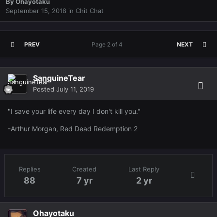
By
Ohayotaku
September 15, 2018
in
Chit Chat
PREV
Page 2 of 4
NEXT
SanguineTear
Posted
July 11, 2019
"I save your life every day I don't kill you."
-Arthur Morgan, Red Dead Redemption 2
Replies
Created
Last Reply
88
7 yr
2 yr
Ohayotaku