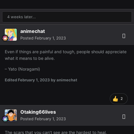
4 weeks later...
animechat
Posted
February 1, 2023
Even if things are painful and tough, people should appreciate
what it means to be alive.
– Yato (Noragami)
Edited
February 1, 2023
by animechat
2
Otaking66lives
Posted
February 1, 2023
The scars that you can’t see are the hardest to heal.