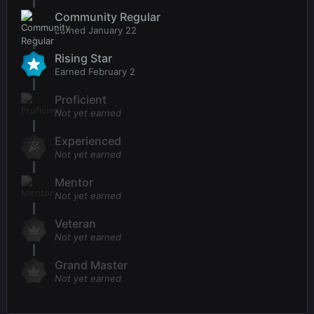
Community Regular
Earned
January 22
Rising Star
Earned
February 2
Proficient
Not yet earned
Experienced
Not yet earned
Mentor
Not yet earned
Veteran
Not yet earned
Grand Master
Not yet earned