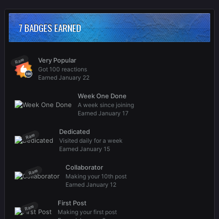
7 BADGES EARNED
Very Popular
Rare
Got 100 reactions
Earned
January 22
Week One Done
A week since joining
Earned
January 17
Dedicated
Rare
Visited daily for a week
Earned
January 15
Collaborator
Rare
Making your 10th post
Earned
January 12
First Post
Rare
Making your first post