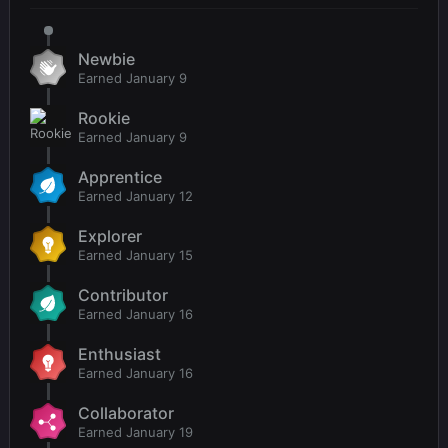
Newbie
Earned
January 9
Rookie
Earned
January 9
Apprentice
Earned
January 12
Explorer
Earned
January 15
Contributor
Earned
January 16
Enthusiast
Earned
January 16
Collaborator
Earned
January 19