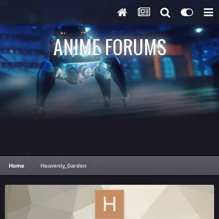
ANIME FORUMS
Home
Heavenly_Garden