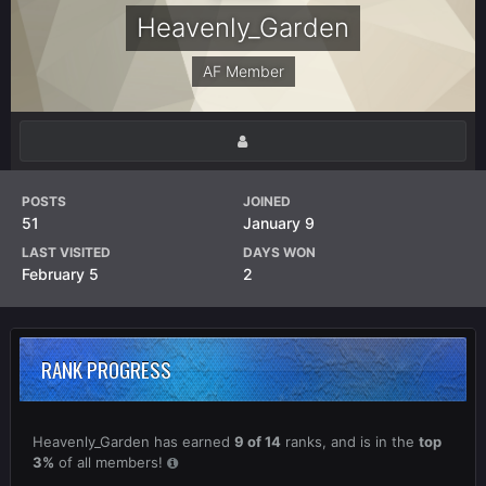
Heavenly_Garden
AF Member
POSTS
JOINED
51
January 9
LAST VISITED
DAYS WON
February 5
2
RANK PROGRESS
Heavenly_Garden has earned
9 of 14
ranks, and is in the
top
3%
of all members!