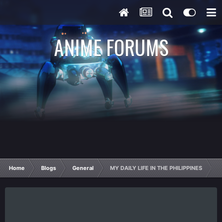
ANIME FORUMS
Home
Blogs
General
MY DAILY LIFE IN THE PHILIPPINES