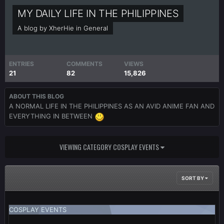
MY DAILY LIFE IN THE PHILIPPINES
A blog by
XherHie
in
General
ENTRIES
COMMENTS
VIEWS
21
82
15,826
ABOUT THIS BLOG
A NORMAL LIFE IN THE PHILIPPINES AS AN AVID ANIME FAN AND
EVERYTHING IN BETWEEN
VIEWING CATEGORY COSPLAY EVENTS
SORT BY
COSPLAY EVENTS