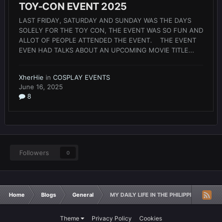
TOY-CON EVENT 2025
LAST FRIDAY, SATURDAY AND SUNDAY WAS THE DAYS
SOLELY FOR THE TOY CON, THE EVENT WAS SO FUN AND
ALLOT OF PEOPLE ATTENDED THE EVENT. THE EVENT
EVEN HAD TALKS ABOUT AN UPCOMING MOVIE TITLE...
XherHie
in
COSPLAY EVENTS
June 16, 2025
8
Followers
0
Home
Blogs
General
MY DAILY LIFE IN THE PHILIPPINES
Theme
Privacy Policy
Cookies