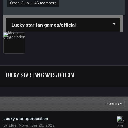
Open Club · 46 members
Lucky star fan games/official
LUCKY STAR FAN GAMES/OFFICIAL
SORT BY
Lucky star appreciation
By
Blue
,
November 26, 2022