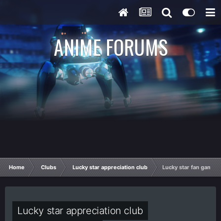
ANIME FORUMS
Home
Clubs
Lucky star appreciation club
Lucky star fan games/o
Lucky star appreciation club