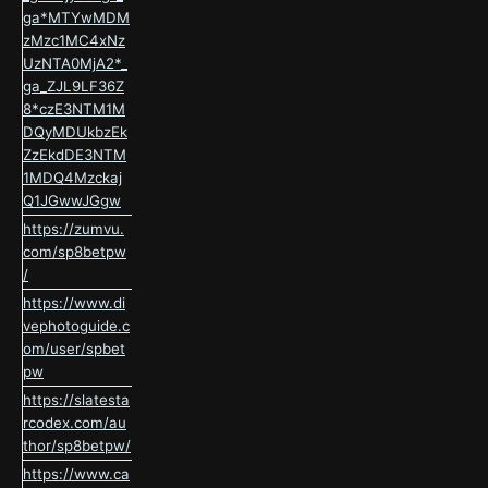
ga*MTYwMDM
zMzc1MC4xNz
UzNTA0MjA2*_
ga_ZJL9LF36Z
8*czE3NTM1M
DQyMDUkbzEk
ZzEkdDE3NTM
1MDQ4Mzckaj
Q1JGwwJGgw
https://zumvu.
com/sp8betpw
/
https://www.di
vephotoguide.c
om/user/spbet
pw
https://slatesta
rcodex.com/au
thor/sp8betpw/
https://www.ca