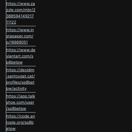
https://www.za
zzle.com/mbr/2
388594149217
11122
https://www.in
stapaper.com/
p/16669051
https://www.de
viantart.com/s
p8betpw
https://decidim
.santcugat.cat/
profiles/sp8bet
pw/activity
https://app.talk
shoe.com/user
/sp8betpw
https://code.an
topie.org/sp8b
etpw