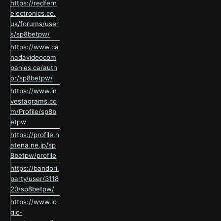
https://redfern
electronics.co.
uk/forums/user
s/sp8betpw/
https://www.ca
nadavideocom
panies.ca/auth
or/sp8betpw/
https://www.in
vestagrams.co
m/Profile/sp8b
etpw
https://profile.h
atena.ne.jp/sp
8betpw/profile
https://bandori.
party/user/3118
20/sp8betpw/
https://www.lo
gic-