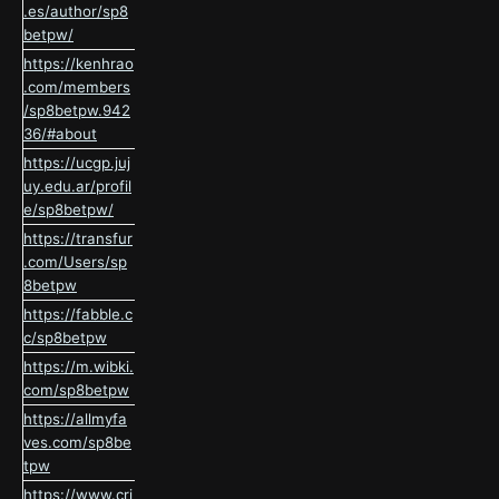
.es/author/sp8
betpw/
https://kenhrao
.com/members
/sp8betpw.942
36/#about
https://ucgp.juj
uy.edu.ar/profil
e/sp8betpw/
https://transfur
.com/Users/sp
8betpw
https://fabble.c
c/sp8betpw
https://m.wibki.
com/sp8betpw
https://allmyfa
ves.com/sp8be
tpw
https://www.cri