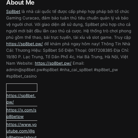
About Me
Sp8bet
là nhà cái quốc tế được cấp phép hợp pháp bởi tổ chức
Gaming Curacao, đảm bảo tuân thủ tiêu chuẩn quản lý và bảo
vệ người chơi. Với giao diện dễ sử dụng, Sp8bet phù hợp cho cả
người mới bắt đầu lẫn cao thủ cá cược. Hệ thống trò chơi phong
phú gồm thể thao, bài trực tuyến, tài xỉu và slot game. Truy cập
https://sp8bet.pw/
để khám phá ngay hôm nay! Thông Tin Nhà
Cái: Thương Hiệu: Sp8bet Số Điện Thoại: 0917208385 Địa Chỉ:
19/80 P. Lạc Trung, Tổ Dân Phố 4c, Hai Bà Trưng, Hà Nội, Việt
Nam Website:
https://sp8bet.pw/
Email:
admin@sp8bet.pw
#sp8bet #nha_cai_sp8bet #sp8bet_pw
#sp8bet_casino
https://sp8bet.
pw/
https://x.com/s
p8betpw
https://www.yo
utube.com/@s
p8betpw/about