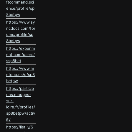
ftcommand.sci
ence/profile/sp
8betpw
https://www.sy
ncdocs.com/for
ums/profile/sp
8betpw
https://experim
ent.com/users/
ssp8bet
https://www.m
etooo.es/u/sp8
betpw
https://particip
ons.mauges-
sur-
loire.fr/profiles/
sp8betpw/activ
ity
https://list.ly/S