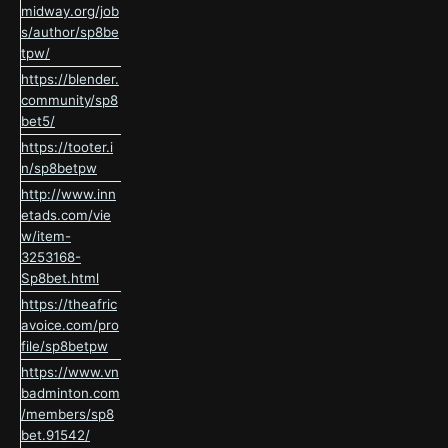
midway.org/job
s/author/sp8be
tpw/
https://blender.
community/sp8
bet5/
https://tooter.i
n/sp8betpw
http://www.inn
etads.com/vie
w/item-
3253168-
Sp8bet.html
https://theafric
avoice.com/pro
file/sp8betpw
https://www.vn
badminton.com
/members/sp8
bet.91542/