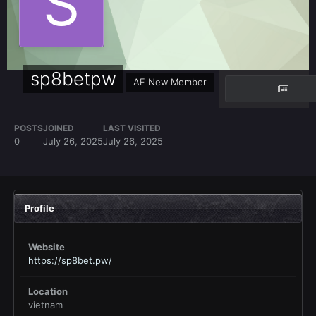
sp8betpw
AF New Member
POSTS
JOINED
LAST VISITED
0
July 26, 2025
July 26, 2025
Profile
Website
https://sp8bet.pw/
Location
vietnam