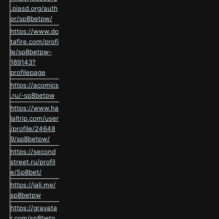
.piasd.org/auth
or/sp8betpw/
https://www.do
tafire.com/profi
le/sp8betpw-
189143?
profilepage
https://acomics
.ru/-sp8betpw
https://www.ha
laltrip.com/user
/profile/24648
9/sp8betpw/
https://second
street.ru/profil
e/Sp8bet/
https://jali.me/
sp8betpw
https://gravata
r.com/sp8betp