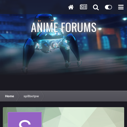
ANIME FORUMS
Home
sp8betpw