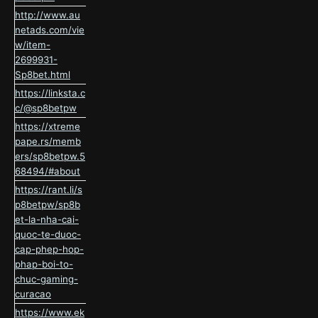
http://www.au
netads.com/vie
w/item-
2699931-
Sp8bet.html
https://linksta.c
c/@sp8betpw
https://xtreme
pape.rs/memb
ers/sp8betpw.5
68494/#about
https://rant.li/s
p8betpw/sp8b
et-la-nha-cai-
quoc-te-duoc-
cap-phep-hop-
phap-boi-to-
chuc-gaming-
curacao
https://www.ek