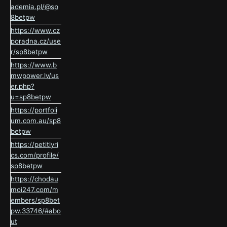
ademia.pl/@sp
8betpw
https://www.cz
poradna.cz/use
r/sp8betpw
https://www.b
mwpower.lv/us
er.php?
u=sp8betpw
https://portfoli
um.com.au/sp8
betpw
https://petitlyri
cs.com/profile/
sp8betpw
https://chodau
moi247.com/m
embers/sp8bet
pw.33746/#abo
ut