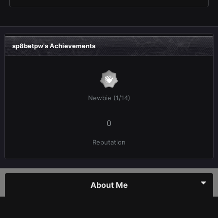
sp8betpw's Achievements
Newbie (1/14)
0
Reputation
About Me