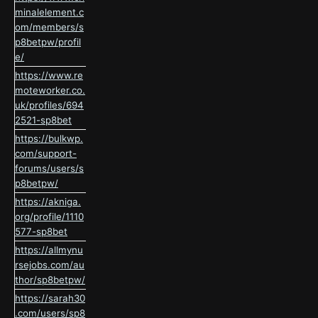
minalelement.c
om/members/s
p8betpw/profil
e/
https://www.re
moteworker.co.
uk/profiles/694
2521-sp8bet
https://bulkwp.
com/support-
forums/users/s
p8betpw/
https://akniga.
org/profile/1110
577-sp8bet
https://allmynu
rsejobs.com/au
thor/sp8betpw/
https://sarah30
.com/users/sp8