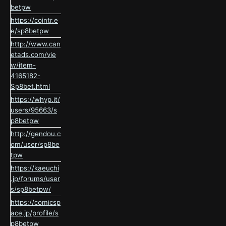
betpw
https://cointr.e
e/sp8betpw
http://www.can
etads.com/vie
w/item-
4165182-
Sp8bet.html
https://whyp.it/
users/95663/s
p8betpw
http://gendou.c
om/user/sp8be
tpw
https://kaeuchi
.jp/forums/user
s/sp8betpw/
https://comicsp
ace.jp/profile/s
p8betpw