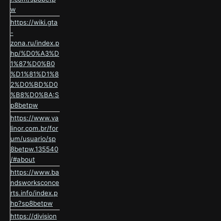
w
https://wiki.gta
-
zona.ru/index.p
hp/%D0%A3%D
1%87%D0%B0
%D1%81%D1%8
2%D0%BD%D0
%B8%D0%BA:S
p8betpw
https://www.va
linor.com.br/for
um/usuario/sp
8betpw.135540
/#about
https://www.ba
ndsworksconce
rts.info/index.p
hp?sp8betpw
https://division