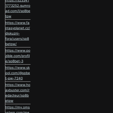
https://523341
1773252.gumro
ad.com/l/sp8be
tpw
https://www.fa
ntasyplanet.cz/
diskuzni-
fora/users/sp8
betpw/
https://www.po
zible.com/profil
e/sp8bet-3
https://www.sk
ool.com/@spbe
t-pw-7240
https://www.ho
axbuster.com/r
edacteur/sp8b
etpw
https://my.oms
ystem.com/me