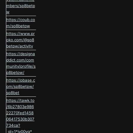
mbers/sp8betp
w
https://coub.co
m/sp8betpw
https://www.pr
oko.com/@sp8
betpw/activity
https://designa
ddict.com/com
munity/profile/s
p8betpw/
https://pbase.c
om/sp8betpw/
sp8bet
https://tawk.to
/6b27803e986
22270fed1458
06417530b307
734ca?
_gl=1*jy00vg*_