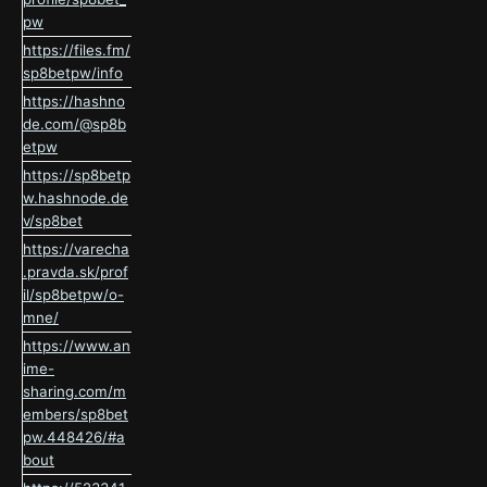
pw
https://files.fm/
sp8betpw/info
https://hashno
de.com/@sp8b
etpw
https://sp8betp
w.hashnode.de
v/sp8bet
https://varecha
.pravda.sk/prof
il/sp8betpw/o-
mne/
https://www.an
ime-
sharing.com/m
embers/sp8bet
pw.448426/#a
bout