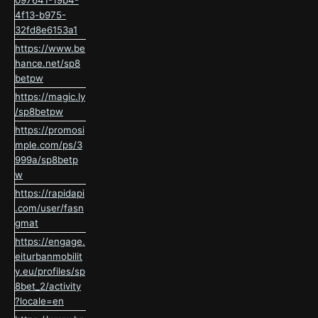
4f13-b975-
32fd8e6153a1
https://www.be
hance.net/sp8
betpw
https://magic.ly
/sp8betpw
https://promosi
mple.com/ps/3
999a/sp8betp
w
https://rapidapi
.com/user/fasn
gmat
https://engage.
eiturbanmobilit
y.eu/profiles/sp
8bet_2/activity
?locale=en