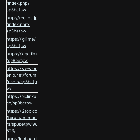
/index.php?
sp8betpw
http://techou.jp
/index.php?
sp8betpw
https://igli.me/
sp8betpw
https://jaga.link
/sp8betpw
https://www.op
enlb.net/forum
/users/sp8betp
w/
https://biolinku.
co/sp8betpw
https://l2top.co
/forum/membe
rs/sp8betpw.98
523/
http://jobboard