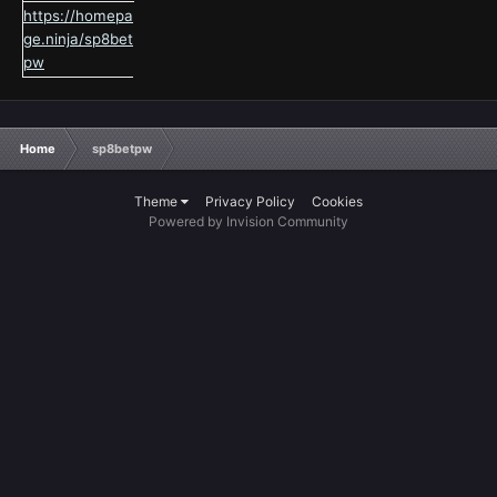
https://homepa
ge.ninja/sp8bet
pw
Home
sp8betpw
Theme
Privacy Policy
Cookies
Powered by Invision Community