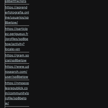
p8betttw/lists
https://aprend
erfotografia.onl
ine/usuarios/sp
8betpw/
https://particip
ez.perigueux.fr
/profiles/sp8be
tpw/activity?
locale=en
https://gram.so
cial/sp8betpw
https://www.ud
rpsearch.com/
user/sp8betpw
https://nmpeop
lesrepublick.co
m/community/p
rofile/sp8betp
w/