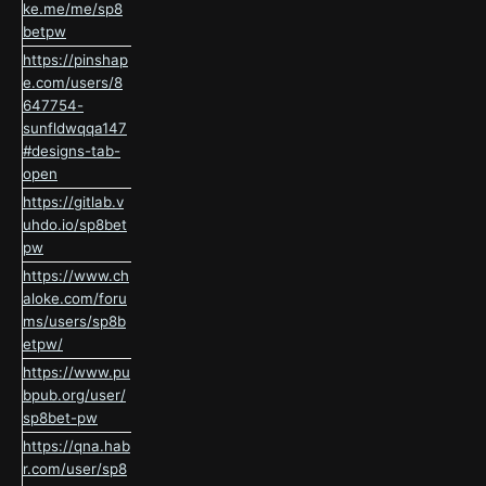
ke.me/me/sp8
betpw
https://pinshap
e.com/users/8
647754-
sunfldwqqa147
#designs-tab-
open
https://gitlab.v
uhdo.io/sp8bet
pw
https://www.ch
aloke.com/foru
ms/users/sp8b
etpw/
https://www.pu
bpub.org/user/
sp8bet-pw
https://qna.hab
r.com/user/sp8