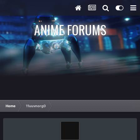
ANIME FORUMS
Home
11uuvnorg0