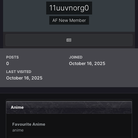
11uuvnorg0
AF New Member
POSTS
JOINED
0
October 16, 2025
LAST VISITED
October 16, 2025
Anime
Favourite Anime
anime