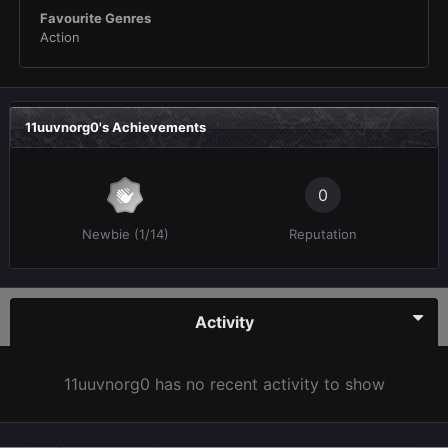
Favourite Genres
Action
11uuvnorg0's Achievements
0
Newbie (1/14)
Reputation
Activity
11uuvnorg0 has no recent activity to show