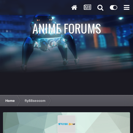
ANIME FORUMS
Home
fly88seocom