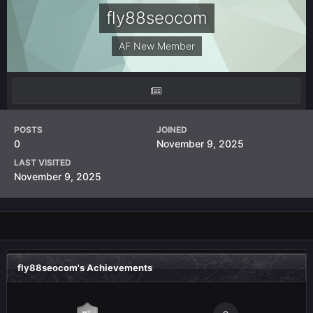
fly88seocom
AF New Member
POSTS
JOINED
0
November 9, 2025
LAST VISITED
November 9, 2025
fly88seocom's Achievements