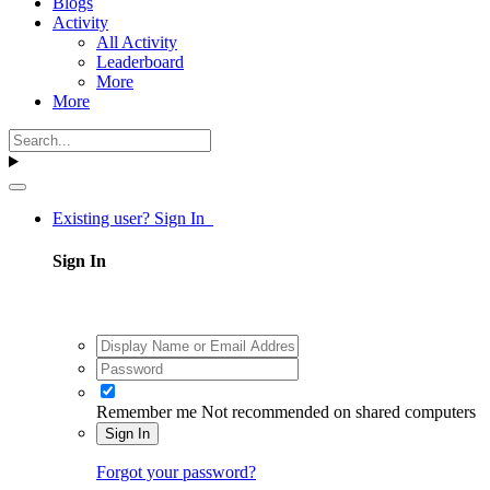
Blogs
Activity
All Activity
Leaderboard
More
More
Existing user? Sign In
Sign In
Remember me
Not recommended on shared computers
Sign In
Forgot your password?