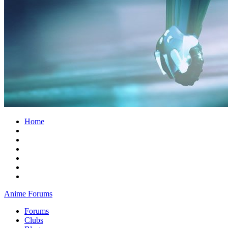
Home
Anime Forums
Forums
Clubs