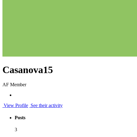
Casanova15
AF Member
View Profile
See their activity
Posts
3