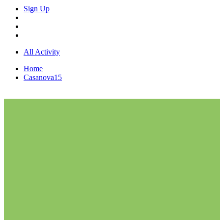
Sign Up
All Activity
Home
Casanova15