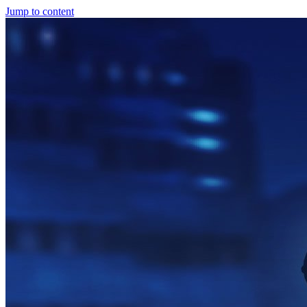
Jump to content