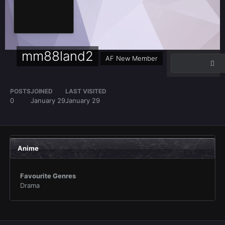
mm88land2
AF New Member
POSTS
JOINED
LAST VISITED
0
January 29
January 29
Anime
Favourite Genres
Drama