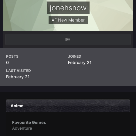
jonehsnow
AF New Member
POSTS
JOINED
0
February 21
LAST VISITED
February 21
Anime
Favourite Genres
Adventure