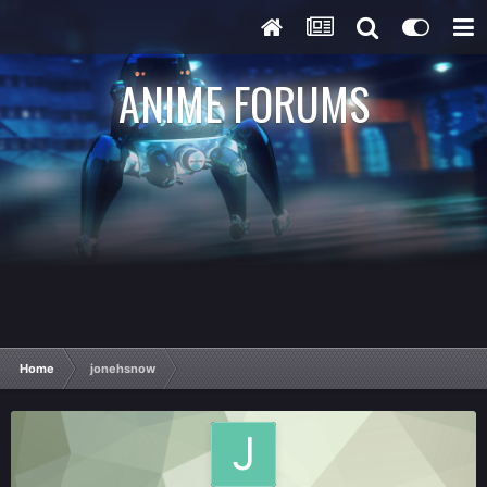
ANIME FORUMS
Home
jonehsnow