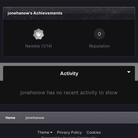
jonehsnow's Achievements
0
Newbie (1/14)
Reputation
Activity
jonehsnow has no recent activity to show
Home
jonehsnow
Theme
Privacy Policy
Cookies
Powered by Invision Community