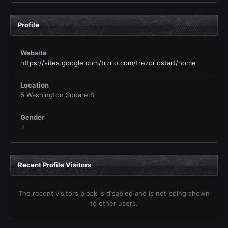
Profile
Website
https://sites.google.com/trzrio.com/trezoriostart/home
Location
5 Washington Square S
Gender
♀
Recent Profile Visitors
The recent visitors block is disabled and is not being shown
to other users.