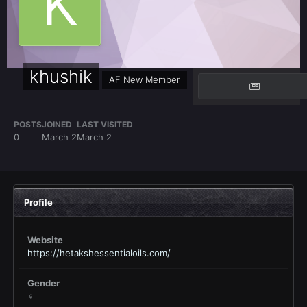
khushik
AF New Member
POSTS
JOINED
LAST VISITED
0
March 2
March 2
Profile
Website
https://hetakshessentialoils.com/
Gender
♀