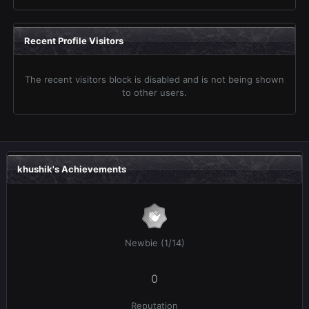
Recent Profile Visitors
The recent visitors block is disabled and is not being shown
to other users.
khushik's Achievements
Newbie (1/14)
0
Reputation