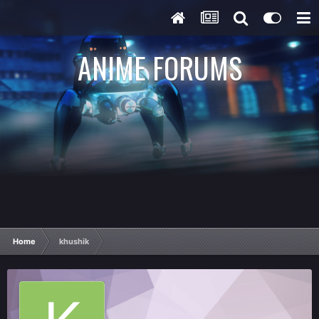
ANIME FORUMS
Home
khushik