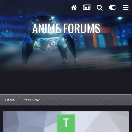
ANIME FORUMS
Home
techlurax