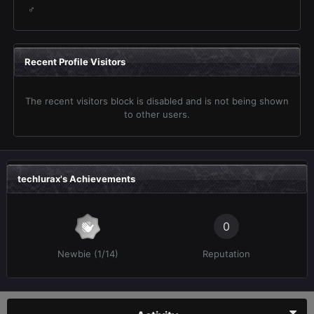
♂
Recent Profile Visitors
The recent visitors block is disabled and is not being shown
to other users.
techlurax's Achievements
0
Newbie (1/14)
Reputation