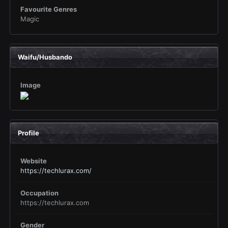
Favourite Genres
Magic
Waifu/Husbando
Image
Profile
Website
https://techlurax.com/
Occupation
https://techlurax.com
Gender