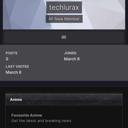
techlurax
AF New Member
POSTS
JOINED
0
March 6
LAST VISITED
March 6
Anime
Favourite Anime
Get the latest and breaking news