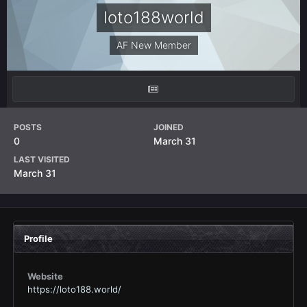
loto188world
AF New Member
POSTS
JOINED
0
March 31
LAST VISITED
March 31
Profile
Website
https://loto188.world/