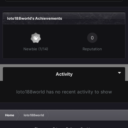
loto188world's Achievements
0
Newbie (1/14)
Reputation
Activity
loto188world has no recent activity to show
Home
loto188world