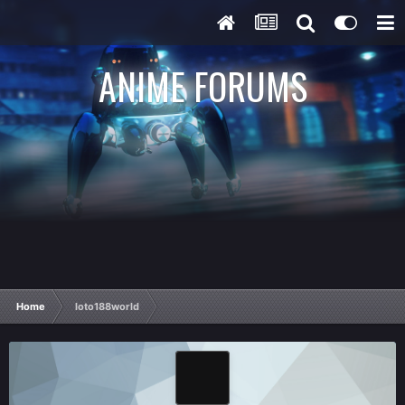
ANIME FORUMS
Home
loto188world