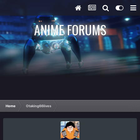
ANIME FORUMS
Home
Otaking66lives