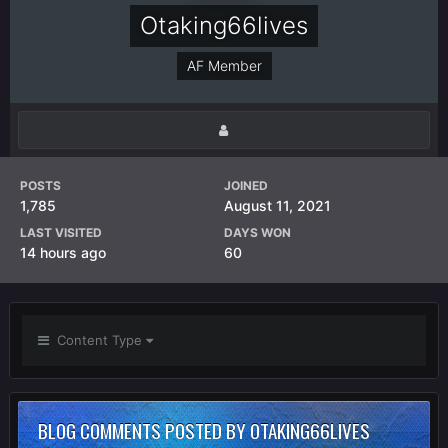
Otaking66lives
AF Member
POSTS
JOINED
1,785
August 11, 2021
LAST VISITED
DAYS WON
14 hours ago
60
Content Type
BLOG COMMENTS POSTED BY OTAKING66LIVES