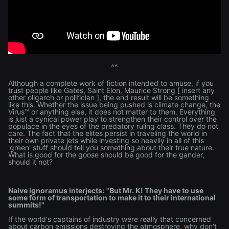
^^
Although a complete work of fiction intended to amuse, if you
trust people like Gates, Saint Elon, Maurice Strong [ insert any
other oligarch or politician ], the end result will be something
like this. Whether the issue being pushed is climate change, the
Virus™ or anything else, it does not matter to them. Everything
is just a cynical power play to strengthen their control over the
populace in the eyes of the predatory ruling class. They do not
care. The fact that the elites persist in traveling the world in
their own private jets while investing so heavily in all of this
'green' stuff should tell you something about their true nature.
What is good for the goose should be good for the gander,
should it not?
Naive ignoramus interjects:
"But Mr. K! They have to use
some form of transportation to make it to their international
summits!"
If the world's captains of industry were really that concerned
about carbon emissions destroying the atmosphere, why don't