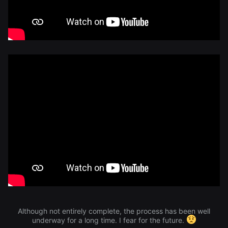
Although not entirely complete, the process has been well
underway for a long time. I fear for the future.