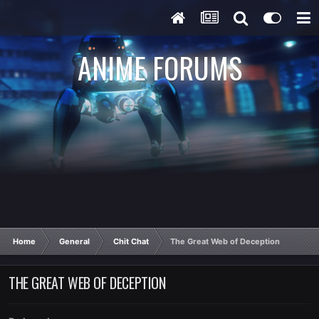
ANIME FORUMS
Home
General
Chit Chat
The Great Web of Deception
THE GREAT WEB OF DECEPTION