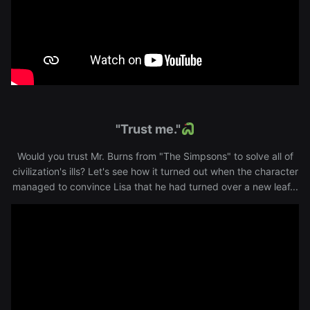
"Trust me."
Would you trust Mr. Burns from "The Simpsons" to solve all of
civilization's ills? Let's see how it turned out when the character
managed to convince Lisa that he had turned over a new leaf...