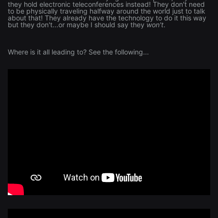
they hold electronic teleconferences instead! They don't need
to be physically traveling halfway around the world just to talk
about that! They already have the technology to do it this way
but they don't...or maybe I should say they
won't
.
Where is it all leading to? See the following...