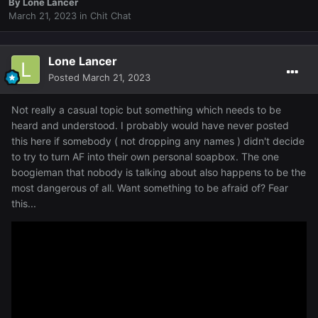
By
Lone Lancer
March 21, 2023
in
Chit Chat
Lone Lancer
Posted
March 21, 2023
Not really a casual topic but something which needs to be
heard and understood. I probably would have never posted
this here if somebody ( not dropping any names ) didn't decide
to try to turn AF into their own personal soapbox. The one
boogieman that nobody is talking about also happens to be the
most dangerous of all. Want something to be afraid of? Fear
this...