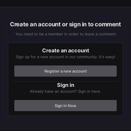
Create an account or sign in to comment
You need to be a member in order to leave a comment
Create an account
Sign up for a new account in our community. It's easy!
Register a new account
Sign in
Already have an account? Sign in here.
Sign In Now