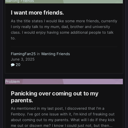
Wanting Friends
I want more friends.
As the title states I would like some more friends, currently
I only really talk to my mum, dad, brother and university
class. I would enjoy having some additional people to talk
to.
FlamingFan25
in
Wanting Friends
June 3, 2025
20
Problem
Panicking over coming out to my
parents.
As mentioned in my last post, I discovered that I'm a
Femboy. I've got one issue with it, I'm kind of freaking out
about coming out to my parents. What will I do if they kick
me out or disown me? I know I could just not, but then...