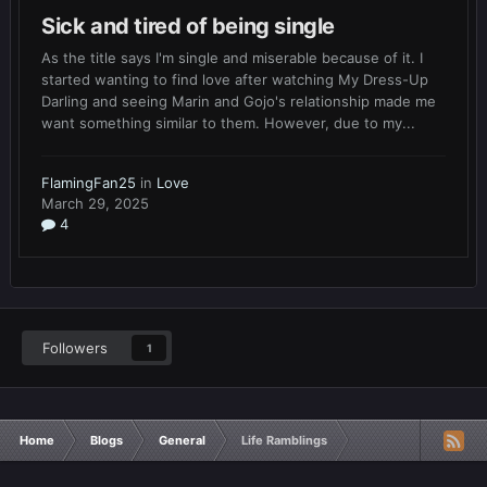
Sick and tired of being single
As the title says I'm single and miserable because of it. I
started wanting to find love after watching My Dress-Up
Darling and seeing Marin and Gojo's relationship made me
want something similar to them. However, due to my...
FlamingFan25
in
Love
March 29, 2025
4
Followers
1
Home
Blogs
General
Life Ramblings