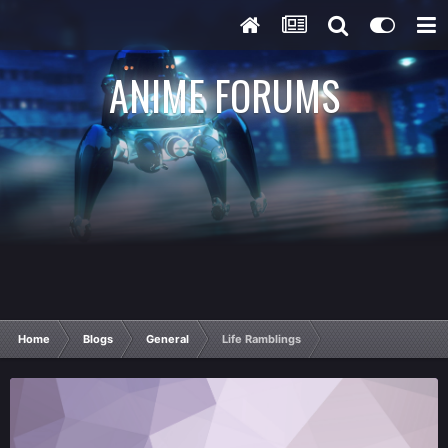
ANIME FORUMS
Home
Blogs
General
Life Ramblings