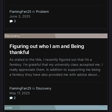
FlamingFan25
in
Problem
June 3, 2025
3
Discovery
Figuring out who I am and Being
thankful
As stated in the title, I recently figured out that I'm a
femboy. I'm grateful that my university class accepted me. I
really appreciate them. In addition to supporting me being
a femboy they have also provided me with advice about...
FlamingFan25
in
Discovery
May 17, 2025
2
Love