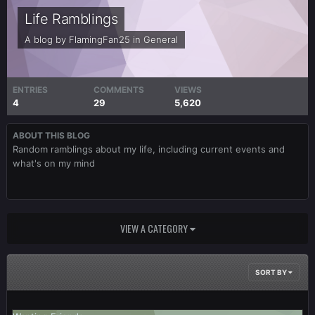
Life Ramblings
A blog by
FlamingFan25
in
General
ENTRIES
COMMENTS
VIEWS
4
29
5,620
ABOUT THIS BLOG
Random ramblings about my life, including current events and
what's on my mind
VIEW A CATEGORY
SORT BY