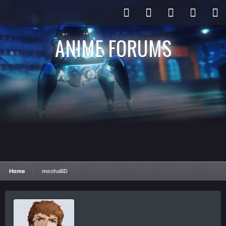
ANIME FORUMS
Home
mechaBD