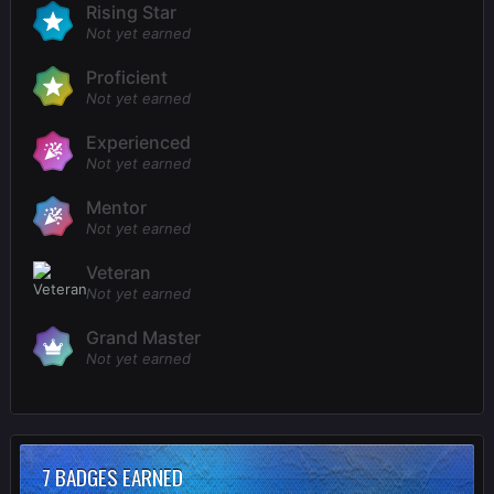
Rising Star
Not yet earned
Proficient
Not yet earned
Experienced
Not yet earned
Mentor
Not yet earned
Veteran
Not yet earned
Grand Master
Not yet earned
7 BADGES EARNED