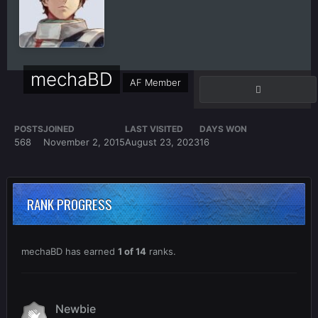
mechaBD
AF Member
POSTS
JOINED
LAST VISITED
DAYS WON
568
November 2, 2015
August 23, 2023
16
RANK PROGRESS
mechaBD has earned
1 of 14
ranks.
Newbie