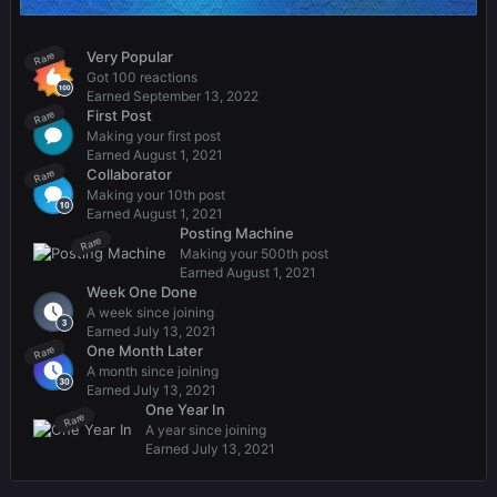
Very Popular
Rare
Got 100 reactions
Earned
September 13, 2022
First Post
Rare
Making your first post
Earned
August 1, 2021
Collaborator
Rare
Making your 10th post
Earned
August 1, 2021
Posting Machine
Rare
Making your 500th post
Earned
August 1, 2021
Week One Done
A week since joining
Earned
July 13, 2021
One Month Later
Rare
A month since joining
Earned
July 13, 2021
One Year In
Rare
A year since joining
Earned
July 13, 2021