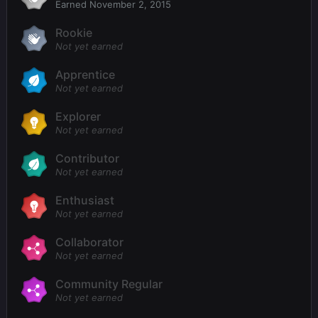
Earned
November 2, 2015
Rookie
Not yet earned
Apprentice
Not yet earned
Explorer
Not yet earned
Contributor
Not yet earned
Enthusiast
Not yet earned
Collaborator
Not yet earned
Community Regular
Not yet earned