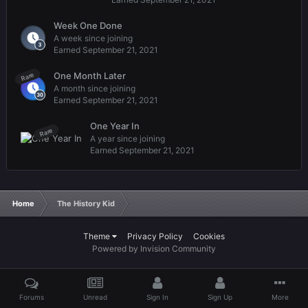
Week One Done
A week since joining
Earned
September 21, 2021
One Month Later
Rare
A month since joining
Earned
September 21, 2021
One Year In
Rare
A year since joining
Earned
September 21, 2021
Home
The History Kid
Theme
Privacy Policy
Cookies
Powered by Invision Community
Forums
Unread
Sign In
Sign Up
More