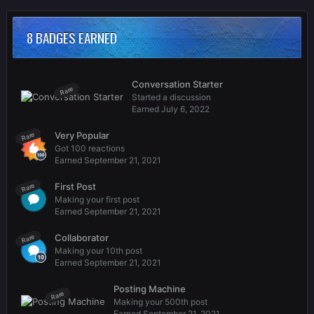
8 BADGES EARNED
Conversation Starter
Rare
Started a discussion
Earned
July 6, 2022
Very Popular
Rare
Got 100 reactions
Earned
September 21, 2021
First Post
Rare
Making your first post
Earned
September 21, 2021
Collaborator
Rare
Making your 10th post
Earned
September 21, 2021
Posting Machine
Rare
Making your 500th post
Earned
September 21, 2021