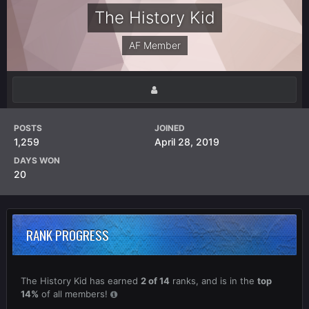
The History Kid
AF Member
POSTS
JOINED
1,259
April 28, 2019
DAYS WON
20
RANK PROGRESS
The History Kid has earned
2 of 14
ranks, and is in the
top
14%
of all members!