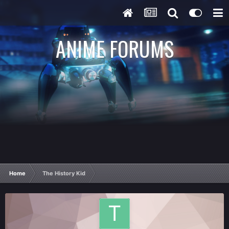
ANIME FORUMS
Home
The History Kid