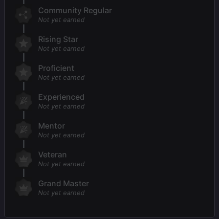
Community Regular
Not yet earned
Rising Star
Not yet earned
Proficient
Not yet earned
Experienced
Not yet earned
Mentor
Not yet earned
Veteran
Not yet earned
Grand Master
Not yet earned