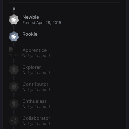
Newbie
Earned
April 28, 2019
Rookie
Apprentice
Not yet earned
Explorer
Not yet earned
Contributor
Not yet earned
Enthusiast
Not yet earned
Collaborator
Not yet earned