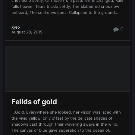
cries echo softly, Of those from pasts left unchanged, Rain
falls heavier Tears trickle softly, The blabbered cries now
unheard, The cold envelopes, Collapsed to the ground...
Xyro
0
August 28, 2019
Feilds of gold
...Gold. Everywhere she looked, her vision was laced with
the vivid yellow, only offset by the delicate shades of
shadows cast through their wavering sways in the wind.
The canvas of blue gave seperation to the ocean of...