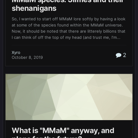
shenanigans
So, I wanted to start off MMaM lore softly by having a look
at some of the species found within the MMaM universe.
Now, it should be noted that there are litterely billions that
I can think of off the top of my head (and trust me, I'm...
Xyro
2
October 8, 2019
What is "MMaM" anyway, and