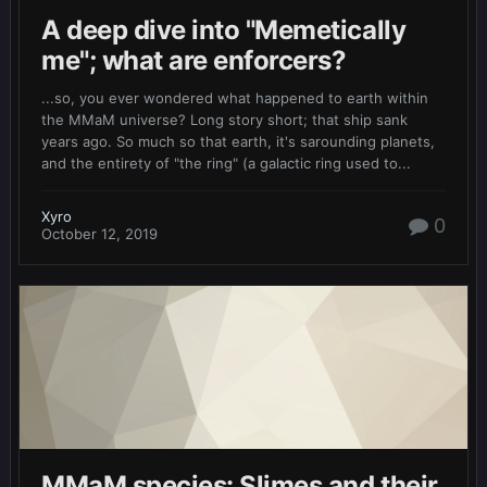
A deep dive into "Memetically
me"; what are enforcers?
...so, you ever wondered what happened to earth within
the MMaM universe? Long story short; that ship sank
years ago. So much so that earth, it's sarounding planets,
and the entirety of "the ring" (a galactic ring used to...
Xyro
0
October 12, 2019
MMaM species: Slimes and their