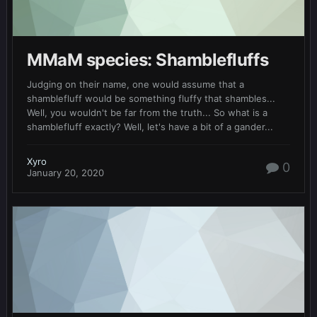
MMaM species: Shamblefluffs
Judging on their name, one would assume that a
shamblefluff would be something fluffy that shambles...
Well, you wouldn't be far from the truth... So what is a
shamblefluff exactly? Well, let's have a bit of a gander...
Xyro
0
January 20, 2020