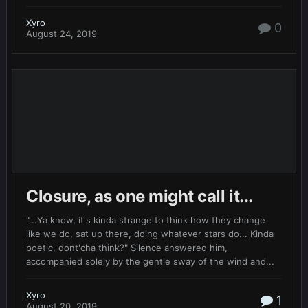
Xyro
0
August 24, 2019
Closure, as one might call it...
"...Ya know, it's kinda strange to think how they change
like we do, sat up there, doing whatever stars do... Kinda
poetic, dont'cha think?" Silence answered him,
accompanied solely by the gentle sway of the wind and...
Xyro
1
August 20, 2019