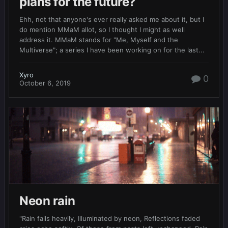
plans for the future?
Ehh, not that anyone's ever really asked me about it, but I
do mention MMaM allot, so I thought I might as well
address it. MMaM stands for "Me, Myself and the
Multiverse"; a series I have been working on for the last...
Xyro
0
October 6, 2019
Neon rain
"Rain falls heavily, Illuminated by neon, Reflections faded