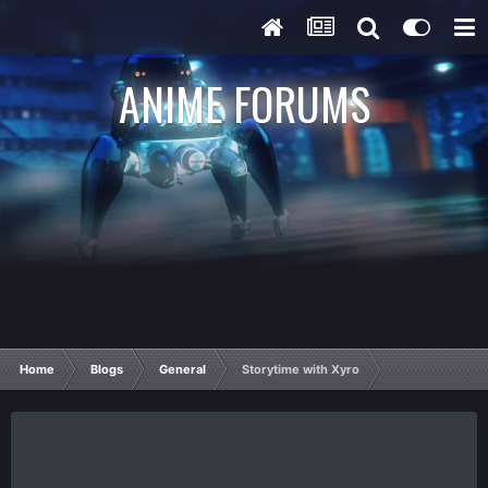
ANIME FORUMS
Home
Blogs
General
Storytime with Xyro