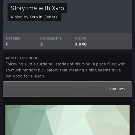
Storytime with Xyro
A blog by
Xyro
in
General
ENTRIES
COMMENTS
VIEWS
7
3
3,048
ABOUT THIS BLOG
Following a little turtle tell stories of his mind; a place filled with
so much random bull-patoot that creating a blog seems trivial,
but good for a laugh.
SORT BY