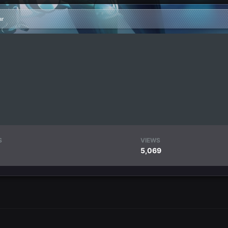
ar
S
VIEWS
5,069