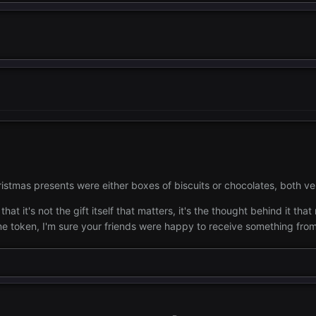
istmas presents were either boxes of biscuits or chocolates, both v
at it's not the gift itself that matters, it's the thought behind it th
e token, I'm sure your friends were happy to receive something from 