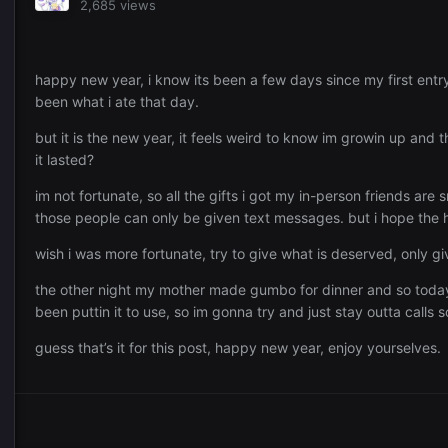
2,685 views
happy new year, i know its been a few days since my first entr
been what i ate that day.
but it is the new year, it feels weird to know im growin up and t
it lasted?
im not fortunate, so all the gifts i got my in-person friends are 
those people can only be given text messages. but i hope the 
wish i was more fortunate, try to give what is deserved, only g
the other night my mother made gumbo for dinner and so today’s
been puttin it to use, so im gonna try and just stay outta calls s
guess that’s it for this post, happy new year, enjoy yourselves.