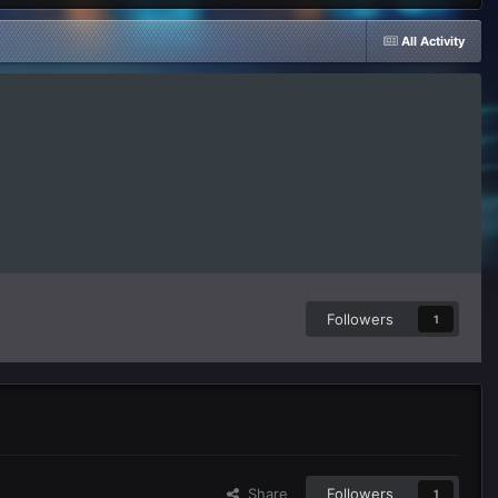
All Activity
Followers
1
Share
Followers
1