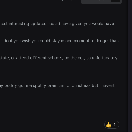
 most interesting updates i could have given you would have
ural. dont you wish you could stay in one moment for longer than
state, or attend different schools, on the net, so unfortunately
 my buddy got me spotify premium for christmas but i havent
1