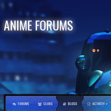
ANIME FORUMS
FORUMS
CLUBS
BLOGS
ACTIVITY