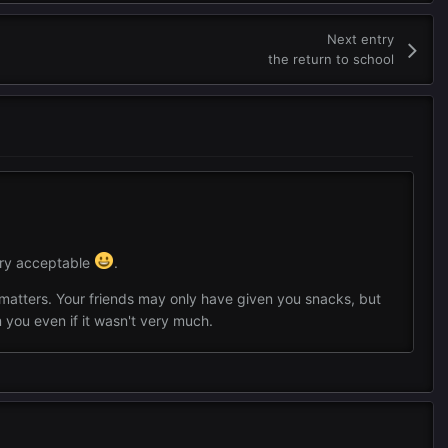
Next entry
the return to school
ery acceptable
.
at matters. Your friends may only have given you snacks, but
you even if it wasn't very much.