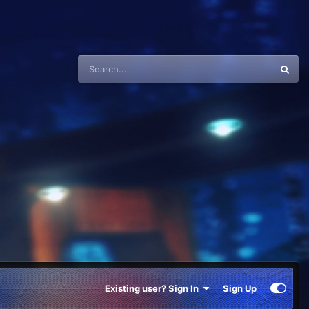
Existing user? Sign In
Sign Up