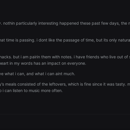
y. nothin particularly interesting happened these past few days, the
hat time is passing. i dont like the passage of time, but its only nat
snacks. but i am pairin them with notes. i have friends who live out of 
heart in my words has an impact on everyone.
ive what i can, and what i can aint much.
 meals consisted of the leftovers, which is fine since it was tasty.
o i can listen to music more often.