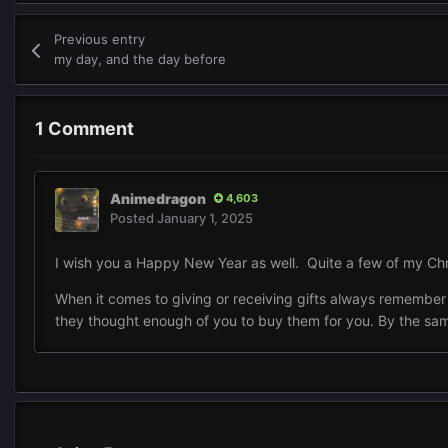
Previous entry
my day, and the day before
1 Comment
Animedragon
4,603
Posted
January 1, 2025
I wish you a Happy New Year as well. Quite a few of my Chr
When it comes to giving or receiving gifts always remember th
they thought enough of you to buy them for you. By the sam