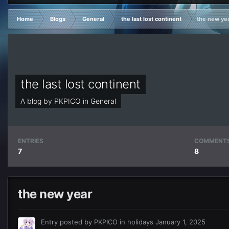
Home
Blogs
General
the last lost continent
the new ye
the last lost continent
A blog by
PKPICO
in
General
ENTRIES
COMMENT
7
8
the new year
Entry posted by
PKPICO
in
holidays
January 1, 2025