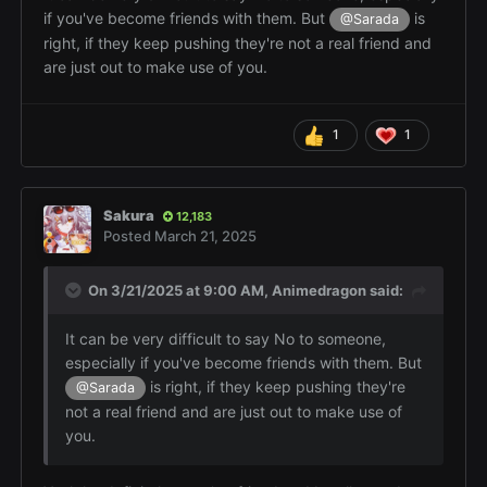
if you've become friends with them. But
is
@Sarada
right, if they keep pushing they're not a real friend and
are just out to make use of you.
1
1
Sakura
12,183
Posted
March 21, 2025
On 3/21/2025 at 9:00 AM,
Animedragon
said:
It can be very difficult to say No to someone,
especially if you've become friends with them. But
is right, if they keep pushing they're
@Sarada
not a real friend and are just out to make use of
you.