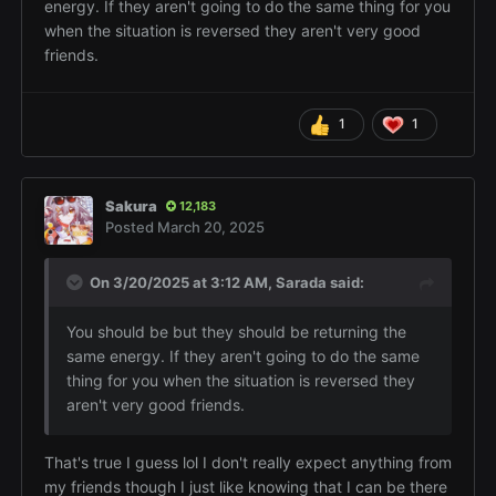
energy. If they aren't going to do the same thing for you
when the situation is reversed they aren't very good
friends.
1
1
Sakura
12,183
Posted
March 20, 2025
On 3/20/2025 at 3:12 AM,
Sarada
said:
You should be but they should be returning the
same energy. If they aren't going to do the same
thing for you when the situation is reversed they
aren't very good friends.
That's true I guess lol I don't really expect anything from
my friends though I just like knowing that I can be there