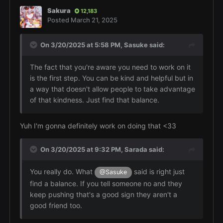
Sakura
12,183
Posted
March 21, 2025
On 3/20/2025 at 5:58 PM,
Sasuke
said:
The fact that you're aware you need to work on it
is the first step. You can be kind and helpful but in
a way that doesn't allow people to take advantage
of that kindness. Just find that balance.
Yuh I'm gonna definitely work on doing that <33
On 3/20/2025 at 9:32 PM,
Sarada
said:
You really do. What
said is right just
@Sasuke
find a balance. If you tell someone no and they
keep pushing that's a good sign they aren't a
good friend too.