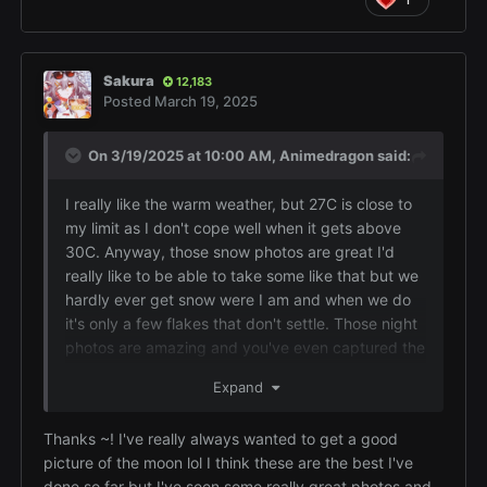
Sakura
12,183
Posted
March 19, 2025
On 3/19/2025 at 10:00 AM,
Animedragon
said:
I really like the warm weather, but 27C is close to
my limit as I don't cope well when it gets above
30C. Anyway, those snow photos are great I'd
really like to be able to take some like that but we
hardly ever get snow were I am and when we do
it's only a few flakes that don't settle. Those night
photos are amazing and you've even captured the
stars as well which makes the photos even better.
Expand
Don't fall into the trap of thinking you must have
an expensive hi-tech camera to take great photos,
Thanks ~! I've really always wanted to get a good
the best camera in the world won't take good
picture of the moon lol I think these are the best I've
photos if the photographer doesn't have an eye
done so far but I've seen some really great photos and