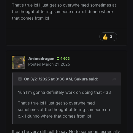
That's true lol I just get so overwhelmed sometimes at
the thought of telling someone no x.x I dunno where
that comes from lol
2
Animedragon
4,603
Posted
March 21, 2025
On 3/21/2025 at 3:36 AM,
Sakura
said:
Yuh I'm gonna definitely work on doing that <33
That's true lol I just get so overwhelmed
sometimes at the thought of telling someone no
x.x I dunno where that comes from lol
It can be very difficult to say No to someone, especially