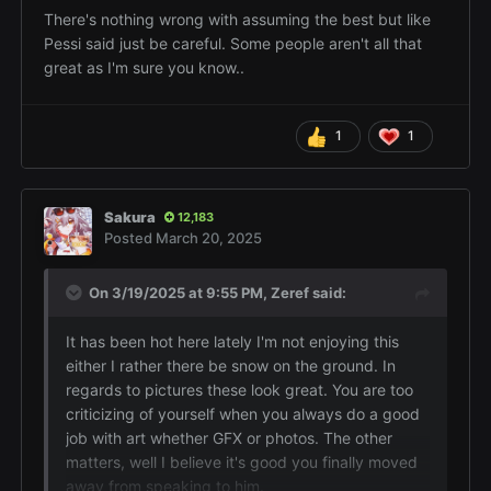
like to assume the best of people I've let in my life
There's nothing wrong with assuming the best but like
as friends x.x
Pessi said just be careful. Some people aren't all that
great as I'm sure you know..
I'm glad because I felt like it was gonna be
another situation where I'd lose friends over it. Also
thanks ~ I like taking pictures so it's always nice to
1
1
know others enjoyed them too
Sakura
12,183
Posted
March 20, 2025
On 3/19/2025 at 9:55 PM,
Zeref
said:
It has been hot here lately I'm not enjoying this
either I rather there be snow on the ground. In
regards to pictures these look great. You are too
criticizing of yourself when you always do a good
job with art whether GFX or photos. The other
matters, well I believe it's good you finally moved
away from speaking to him.