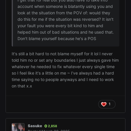
account when someone is blatantly using you and
look at the situation from the POV of: would they
do this for me if the situation was reversed? It isn't
your fault you were every bit kind to him and
helped him out of bad situations and he used that.
Don't blame yourself because he's a POS
It's still a bit hard to not blame myself for it lol I never
told him no or set any boundaries I just always gave him
whatever he needed to fix whatever every single time
so I feel like it's a little on me ~ I've always had a hard
time saying no to people anyways and I need to work
on that x.x
1
Sasuke
2,858