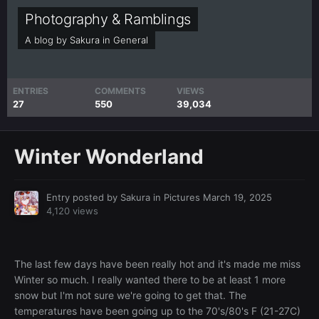
Photography & Ramblings
A blog by
Sakura
in
General
ENTRIES
COMMENTS
VIEWS
27
550
39,034
Winter Wonderland
Entry posted by
Sakura
in
Pictures
March 19, 2025
4,120 views
The last few days have been really hot and it's made me miss
Winter so much. I really wanted there to be at least 1 more
snow but I'm not sure we're going to get that. The
temperatures have been going up to the 70's/80's F (21-27C)