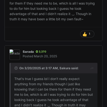
for them if they need me to be, which is all I was trying
to do for him but looking back I guess he took
advantage of that and I didn't realize it ._. Though in
truth it may have been a little bit my own fault~
1
Sarada
3,370
Posted
March 20, 2025
On 3/20/2025 at 3:17 AM,
Sakura
said:
That's true I guess lol I don't really expect
anything from my friends though I just like
knowing that I can be there for them if they need
me to be, which is all I was trying to do for him but
looking back I guess he took advantage of that
and I didn't realize it ._. Though in truth it may