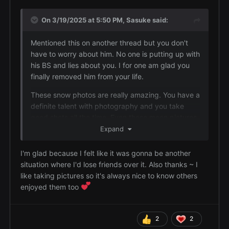
you when you needed and that's not a friend.
On 3/19/2025 at 5:50 PM,
Sasuke
said:
The moon pictures slay wth are you talking about?
The snow pics too. The railroad track one is so
Mentioned this on another thread but you don't
good and so are the pond ones.
have to worry about him. No one is putting up with
his BS and lies about you. I for one am glad you
finally removed him from your life.
These snow photos are really amazing. You have a
definite talent with photography and you take
good shots all the time. Even these moon pictures
are very good so don't think they aren't. I have yet
Expand
to see you take a bad picture.
I'm glad because I felt like it was gonna be another
situation where I'd lose friends over it. Also thanks ~ I
like taking pictures so it's always nice to know others
enjoyed them too
2
2