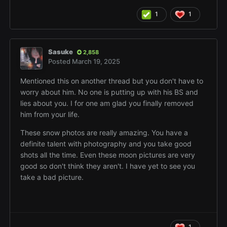
1
1
Sasuke
2,858
Posted
March 19, 2025
Mentioned this on another thread but you don't have to
worry about him. No one is putting up with his BS and
lies about you. I for one am glad you finally removed
him from your life.
These snow photos are really amazing. You have a
definite talent with photography and you take good
shots all the time. Even these moon pictures are very
good so don't think they aren't. I have yet to see you
take a bad picture.
1