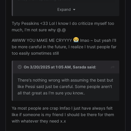
I think I might attract the wrong kinds of people
Expand
sometimes and I'm just too dumb to realize it
Tyty Pessikins <33 Lol I know I do criticize myself too
No you aren't dumb. You trust people to be as
much, I'm not sure why @.@
kind as you are and people take advantage of
you. While I do think you should be more cautious
AWWW YOU MAKE ME CRYYYY
lmao ~ but yeah I'll
at first with people and with who you trust I don't
be more careful in the future, I realize I trust people far
want you to ever lose the quality of believing
too easily sometimes still
people to be good and caring about people. The
world needs more people like this especially in the
On 3/20/2025 at 1:05 AM,
Sarada
said:
state of things now.
There's nothing wrong with assuming the best but
like Pessi said just be careful. Some people aren't
all that great as I'm sure you know..
Ya most people are crap lmfao I just have always felt
like if someone is my friend I should be there for them
with whatever they need x.x