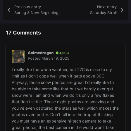
Previous entry
Next entry
Spring & New Beginnings
Saturday Stroll
17 Comments
Animedragon
4,603
Posted
March 19, 2025
I really like the warm weather, but 27C is close to my
limit as I don't cope well when it gets above 30C.
Anyway, those snow photos are great I'd really like to
be able to take some like that but we hardly ever get
snow were I am and when we do it's only a few flakes
that don't settle. Those night photos are amazing and
you've even captured the stars as well which makes the
photos even better. Don't fall into the trap of thinking
you must have an expensive hi-tech camera to take
great photos, the best camera in the world won't take