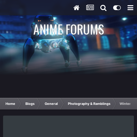
ANIME FORUMS
Home
Blogs
General
Photography & Ramblings
Winter Wo