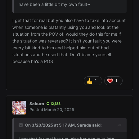
have been a little bit my own fault~
I get that for real but you also have to take into account
when someone is blatantly using you and look at the
situation from the POV of: would they do this for me if
the situation was reversed? It isn't your fault you were
every bit kind to him and helped him out of bad
situations and he used that. Don't blame yourself
because he's a POS
1
1
Sakura
12,183
Posted
March 20, 2025
On 3/20/2025 at 5:17 AM,
Sarada
said:
I get that for real but you also have to take into