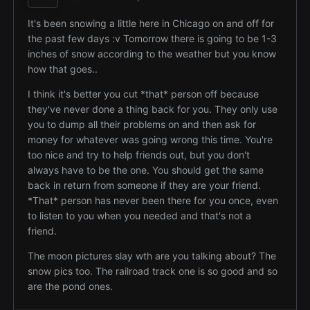
It's been snowing a little here in Chicago on and off for
the past few days :v Tomorrow there is going to be 1-3
inches of snow according to the weather but you know
how that goes..
I think it's better you cut *that* person off because
they've never done a thing back for you. They only use
you to dump all their problems on and then ask for
money for whatever was going wrong this time. You're
too nice and try to help friends out, but you don't
always have to be the one. You should get the same
back in return from someone if they are your friend.
*That* person has never been there for you once, even
to listen to you when you needed and that's not a
friend.
The moon pictures slay wth are you talking about? The
snow pics too. The railroad track one is so good and so
are the pond ones.