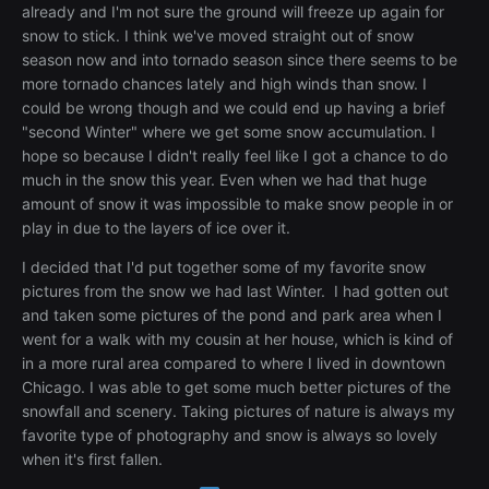
already and I'm not sure the ground will freeze up again for
snow to stick. I think we've moved straight out of snow
season now and into tornado season since there seems to be
more tornado chances lately and high winds than snow. I
could be wrong though and we could end up having a brief
"second Winter" where we get some snow accumulation. I
hope so because I didn't really feel like I got a chance to do
much in the snow this year. Even when we had that huge
amount of snow it was impossible to make snow people in or
play in due to the layers of ice over it.
I decided that I'd put together some of my favorite snow
pictures from the snow we had last Winter. I had gotten out
and taken some pictures of the pond and park area when I
went for a walk with my cousin at her house, which is kind of
in a more rural area compared to where I lived in downtown
Chicago. I was able to get some much better pictures of the
snowfall and scenery. Taking pictures of nature is always my
favorite type of photography and snow is always so lovely
when it's first fallen.