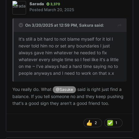
Sarada
3,370
Posted
March 20, 2025
On 3/20/2025 at 12:59 PM,
Sakura
said:
It's still a bit hard to not blame myself for it lol I
never told him no or set any boundaries I just
always gave him whatever he needed to fix
whatever every single time so I feel like it's a little
on me ~ I've always had a hard time saying no to
people anyways and I need to work on that x.x
You really do. What
said is right just find a
@Sasuke
balance. If you tell someone no and they keep pushing
that's a good sign they aren't a good friend too.
2
1