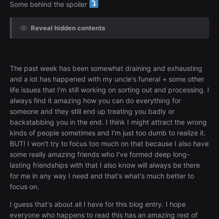
Some behind the spoiler
Reveal hidden contents
The past week has been somewhat draining and exhausting
and a lot has happened with my uncle's funeral + some other
life issues that I'm still working on sorting out and processing. I
always find it amazing how you can do everything for
someone and they still end up treating you badly or
backstabbing you in the end. I think I might attract the wrong
kinds of people sometimes and I'm just too dumb to realize it.
BUT! I won't try to focus too much on that because I also have
some really amazing friends who I've formed deep long-
lasting friendships with that I also know will always be there
for me in any way I need and that's what's much better to
focus on.
I guess that's about all I have for this blog entry. I hope
everyone who happens to read this has an amazing rest of