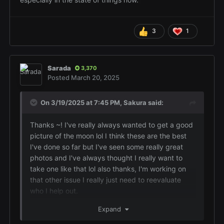
3
1
Sarada
3,370
Posted
March 20, 2025
On 3/19/2025 at 7:45 PM,
Sakura
said:
Thanks ~! I've really always wanted to get a good
picture of the moon lol I think these are the best
I've done so far but I've seen some really great
photos and I've always thought I really want to
take one like that lol also thanks, I'm working on
that other issue I really just need to reevaluate
who I help out.
Yeah it's always been that way and I know you
Expand
have always said they aren't a good person but I