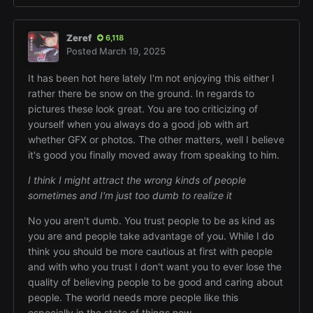
Zeref
6,118
Posted
March 19, 2025
It has been hot here lately I'm not enjoying this either I
rather there be snow on the ground. In regards to
pictures these look great. You are too criticizing of
yourself when you always do a good job with art
whether GFX or photos. The other matters, well I believe
it's good you finally moved away from speaking to him.
I think I might attract the wrong kinds of people
sometimes and I'm just too dumb to realize it
No you aren't dumb. You trust people to be as kind as
you are and people take advantage of you. While I do
think you should be more cautious at first with people
and with who you trust I don't want you to ever lose the
quality of believing people to be good and caring about
people. The world needs more people like this
especially in the state of things now.