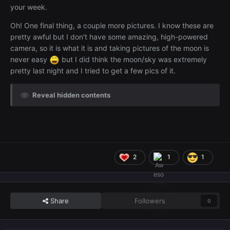
your week.
Oh! One final thing, a couple more pictures. I know these are
pretty awful but I don't have some amazing, high-powered
camera, so it is what it is and taking pictures of the moon is
never easy
but I did think the moon/sky was extremely
pretty last night and I tried to get a few pics of it.
Reveal hidden contents
2
1
1
Share
Followers
0