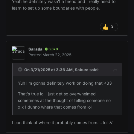
Yeah he definitely wasn't a friend and I really need to
learn to set up some boundaries with people.
3
Sarada
3,370
Posted
March 22, 2025
On 3/21/2025 at 3:36 AM,
Sakura
said:
Yuh I'm gonna definitely work on doing that <33
That's true lol I just get so overwhelmed
sometimes at the thought of telling someone no
x.x I dunno where that comes from lol
I can think of where it probably comes from.... lol
:V