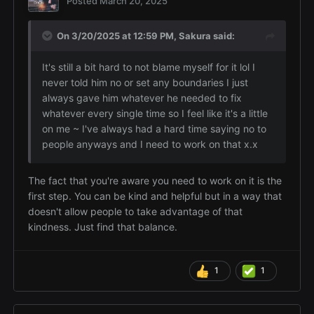
Posted
March 20, 2025
On 3/20/2025 at 12:59 PM,
Sakura
said:
It's still a bit hard to not blame myself for it lol I
never told him no or set any boundaries I just
always gave him whatever he needed to fix
whatever every single time so I feel like it's a little
on me ~ I've always had a hard time saying no to
people anyways and I need to work on that x.x
The fact that you're aware you need to work on it is the
first step. You can be kind and helpful but in a way that
doesn't allow people to take advantage of that
kindness. Just find that balance.
1
1