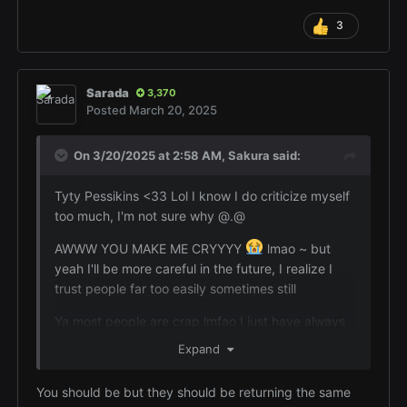
3
Sarada
3,370
Posted
March 20, 2025
On 3/20/2025 at 2:58 AM,
Sakura
said:
Tyty Pessikins <33 Lol I know I do criticize myself
too much, I'm not sure why @.@
AWWW YOU MAKE ME CRYYYY
lmao ~ but
yeah I'll be more careful in the future, I realize I
trust people far too easily sometimes still
Ya most people are crap lmfao I just have always
felt like if someone is my friend I should be there
Expand
for them with whatever they need x.x
You should be but they should be returning the same