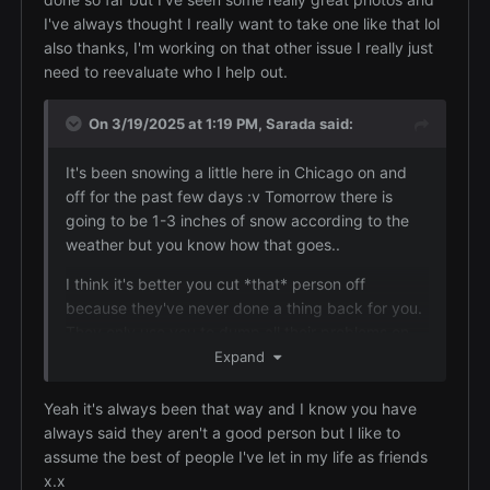
for a good photo, and you most definitely have a
I've always thought I really want to take one like that lol
good eye for a photo.
also thanks, I'm working on that other issue I really just
Yeah, it's really bad when you put yourself out to
need to reevaluate who I help out.
help and support someone and then find they just
turn round and stab you in the back. Sadly there's
On 3/19/2025 at 1:19 PM,
Sarada
said:
a type of people around who go out looking for
kind caring people that they can pretend to be
It's been snowing a little here in Chicago on and
friendly so that they can take advantage of them
off for the past few days :v Tomorrow there is
and then when they think they've got all they can
going to be 1-3 inches of snow according to the
off their victim they cut them off and sometimes
weather but you know how that goes..
even bad-mouth them. I really hope that you will
I think it's better you cut *that* person off
be able to sort out your various life issues and be
because they've never done a thing back for you.
able to enjoy life.
They only use you to dump all their problems on
and then ask for money for whatever was going
Expand
wrong this time. You're too nice and try to help
friends out, but you don't always have to be the
Yeah it's always been that way and I know you have
one. You should get the same back in return from
always said they aren't a good person but I like to
someone if they are your friend. *That* person has
assume the best of people I've let in my life as friends
never been there for you once, even to listen to
x.x