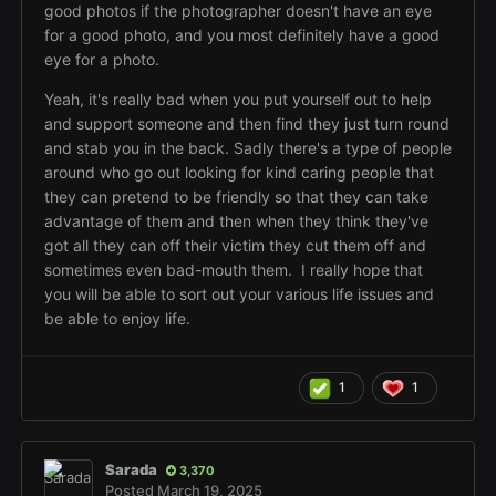
good photos if the photographer doesn't have an eye
for a good photo, and you most definitely have a good
eye for a photo.
Yeah, it's really bad when you put yourself out to help
and support someone and then find they just turn round
and stab you in the back. Sadly there's a type of people
around who go out looking for kind caring people that
they can pretend to be friendly so that they can take
advantage of them and then when they think they've
got all they can off their victim they cut them off and
sometimes even bad-mouth them. I really hope that
you will be able to sort out your various life issues and
be able to enjoy life.
1
1
Sarada
3,370
Posted
March 19, 2025